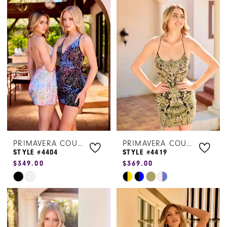
List
List
#8b70d76782
#9b3251dc6f
to
to
end
end
PRIMAVERA COUTURE
PRIMAVERA COUTURE
STYLE #4404
STYLE #4419
$349.00
$369.00
Skip
Skip
Color
Color
List
List
#f6d07bc65b
#b81a119857