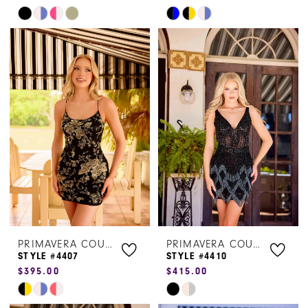
Skip
Skip
Color
Color
List
List
#af3ad558c4
#95003da240
to
to
end
end
PRIMAVERA COUTURE
PRIMAVERA COUTURE
STYLE #4407
STYLE #4410
$395.00
$415.00
Skip
Skip