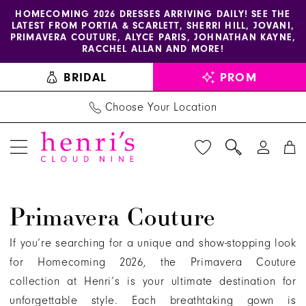
Enable
Pause
Skip
Skip
HOMECOMING 2026 DRESSES ARRIVING DAILY! SEE THE
LATEST FROM PORTIA & SCARLETT, SHERRI HILL, JOVANI,
accessibility
autoplay
to
to
PRIMAVERA COUTURE, ALYCE PARIS, JOHNATHAN KAYNE,
for
for
main
Navigation
RACCHEL ALLAN AND MORE!
visually
dynamic
content
BRIDAL
PROM
impaired
content
Choose Your Location
Primavera
Primavera Couture
Couture
|
If you’re searching for a unique and show-stopping look
Henri's
for Homecoming 2026, the Primavera Couture
collection at Henri’s is your ultimate destination for
unforgettable style. Each breathtaking gown is