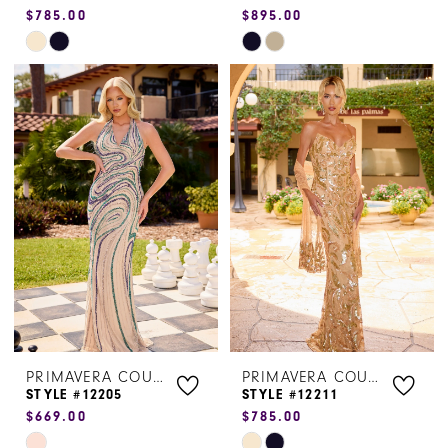
$785.00
$895.00
Skip
Skip
Color
Color
List
List
#029310584e
#14718cd2f2
to
to
end
end
PRIMAVERA COUTURE
PRIMAVERA COUTURE
STYLE #12205
STYLE #12211
$669.00
$785.00
Skip
Skip