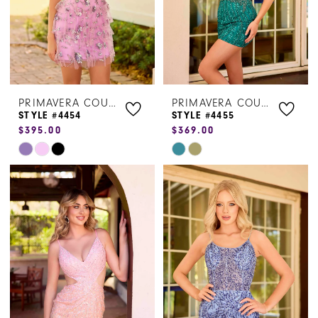
PRIMAVERA COUTURE
PRIMAVERA COUTURE
STYLE #4454
STYLE #4455
$395.00
$369.00
Skip
Skip
Color
Color
List
List
#b16ca0c329
#3c925aef32
to
to
end
end