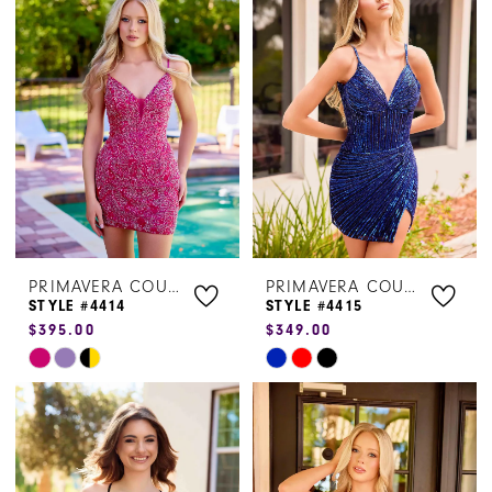
#915b3b1d84
#d3f70818b7
to
to
end
end
PRIMAVERA COUTURE
PRIMAVERA COUTURE
STYLE #4414
STYLE #4415
$395.00
$349.00
Skip
Skip
Color
Color
List
List
#caef561a41
#68fdf04624
to
to