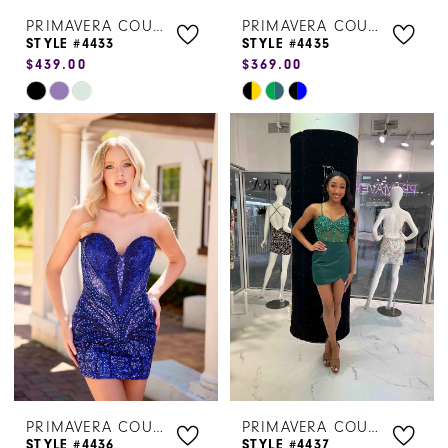
PRIMAVERA COUTURE
PRIMAVERA COUTURE
STYLE #4433
STYLE #4435
$439.00
$369.00
Skip
Skip
Color
Color
List
List
#fc13a5dbf3
#da3697b94c
to
to
end
end
PRIMAVERA COUTURE
PRIMAVERA COUTURE
STYLE #4436
STYLE #4437