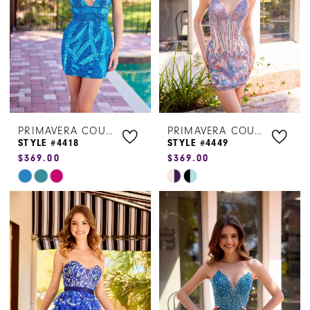
PRIMAVERA COUTURE
PRIMAVERA COUTURE
STYLE #4418
STYLE #4449
$369.00
$369.00
Skip
Skip
Color
Color
List
List
#2dceda47b8
#c3ca3918de
to
to
end
end