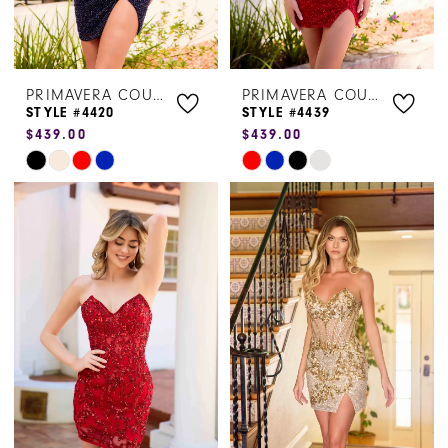
PRIMAVERA COUTURE
PRIMAVERA COUTURE
STYLE #4420
STYLE #4439
$439.00
$439.00
Skip
Skip
Color
Color
List
List
#711ce7cf46
#377a522589
to
to
end
end