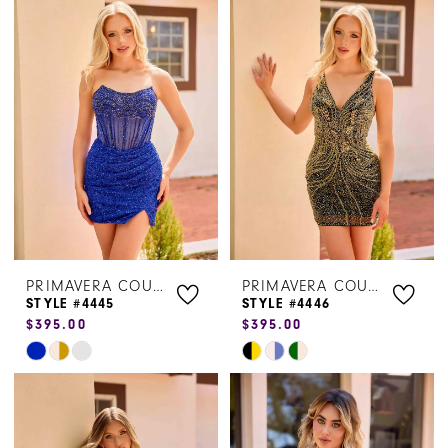
List
List
#95b5fac27a
#72ce260ba9
to
to
end
end
PRIMAVERA COUTURE
PRIMAVERA COUTURE
STYLE #4445
STYLE #4446
$395.00
$395.00
Skip
Skip
Color
Color
List
List
#478d9118fc
#a096aca8b6