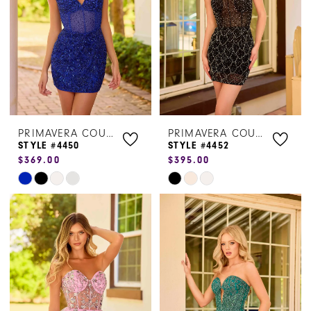
PRIMAVERA COUTURE
PRIMAVERA COUTURE
STYLE #4450
STYLE #4452
$369.00
$395.00
Skip
Skip
Color
Color
List
List
#b4335a1ffe
#1493c21e50
to
to
end
end