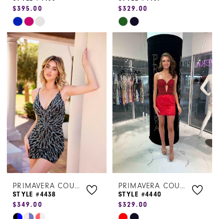
$395.00
$329.00
Skip
Skip
Color
Color
List
List
#3c021b342e
#da4988f066
to
to
end
end
PRIMAVERA COUTURE
PRIMAVERA COUTURE
STYLE #4438
STYLE #4440
$349.00
$329.00
Skip
Skip