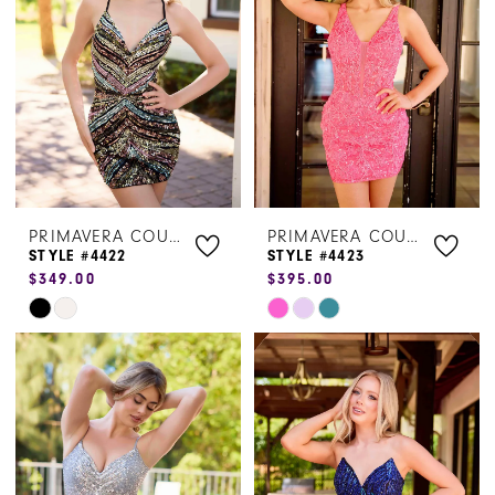
end
end
PRIMAVERA COUTURE
PRIMAVERA COUTURE
STYLE #4422
STYLE #4423
$349.00
$395.00
Skip
Skip
Color
Color
List
List
#45f4a1d30b
#fad80e8bbd
to
to
end
end