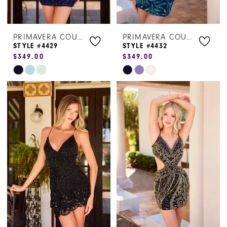
PRIMAVERA COUTURE
PRIMAVERA COUTURE
STYLE #4429
STYLE #4432
$349.00
$349.00
Skip
Skip
Color
Color
List
List
#2fab60edfe
#ed8bfe1fef
to
to
end
end