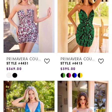
to
to
end
end
PRIMAVERA COUTURE
PRIMAVERA COUTURE
STYLE #4431
STYLE #4413
$369.00
$395.00
Skip
Skip
Color
Color
List
List
#b4f79934a4
#18ea267da1
to
to
end
end