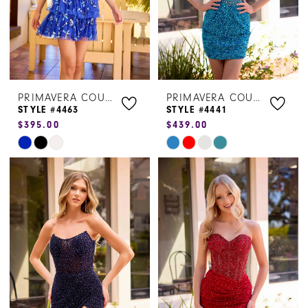
PRIMAVERA COUTURE
PRIMAVERA COUTURE
STYLE #4463
STYLE #4441
$395.00
$439.00
Skip
Skip
Color
Color
List
List
#6afe3e94e0
#62eedc20fd
to
to
end
end