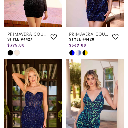
PRIMAVERA COUTURE
PRIMAVERA COUTURE
STYLE #4427
STYLE #4428
$395.00
$369.00
Skip
Skip
Color
Color
List
List
#3067415b70
#532c9f8652
to
to
end
end