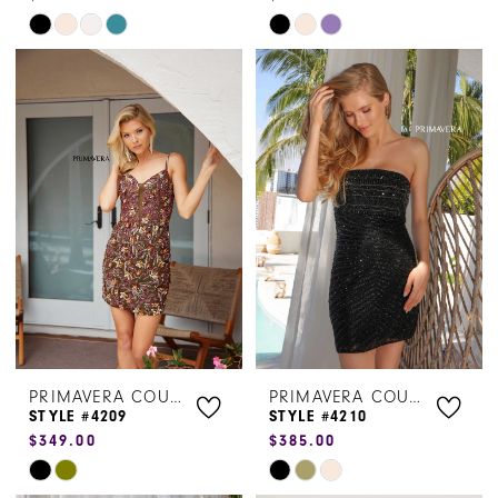
Skip
Skip
Color
Color
List
List
#3480eeeb61
#dfcecdeea5
to
to
end
end
PRIMAVERA COUTURE
PRIMAVERA COUTURE
STYLE #4209
STYLE #4210
$349.00
$385.00
Skip
Skip