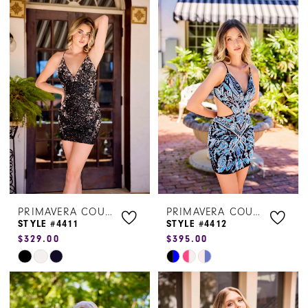
Color
Color
List
List
#cd7312458e
#9c221293f1
to
to
end
end
PRIMAVERA COUTURE
PRIMAVERA COUTURE
STYLE #4411
STYLE #4412
$329.00
$395.00
Skip
Skip
Color
Color
List
List