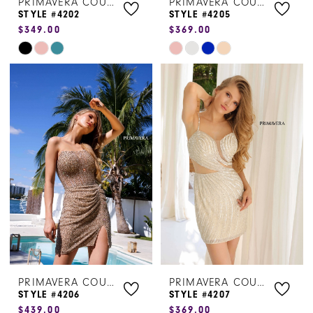
PRIMAVERA COUTURE
PRIMAVERA COUTURE
STYLE #4202
STYLE #4205
$349.00
$369.00
Skip
Skip
Color
Color
List
List
#64dd8cd793
#c789a839c2
to
to
end
end
PRIMAVERA COUTURE
PRIMAVERA COUTURE
STYLE #4206
STYLE #4207
$439.00
$369.00