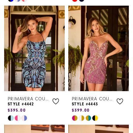
Color
Color
List
List
#a953c86b87
#00155d2a0b
to
to
end
end
PRIMAVERA COUTURE
PRIMAVERA COUTURE
STYLE #4442
STYLE #4443
$395.00
$399.00
Skip
Skip
Color
Color