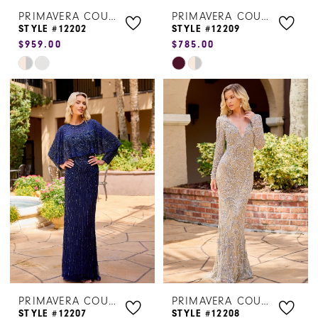
PRIMAVERA COUTURE
PRIMAVERA COUTURE
STYLE #12202
STYLE #12209
$959.00
$785.00
Skip
Skip
Color
Color
List
List
#3d0c23350e
#e4683b992c
to
to
end
end
PRIMAVERA COUTURE
PRIMAVERA COUTURE
STYLE #12207
STYLE #12208