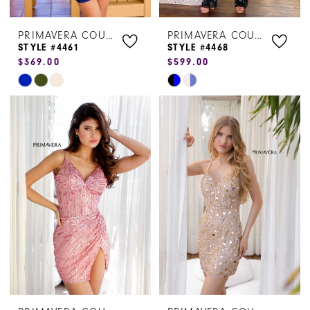
PRIMAVERA COUTURE
PRIMAVERA COUTURE
STYLE #4461
STYLE #4468
$369.00
$599.00
Skip
Skip
Color
Color
List
List
#1055c7a6d0
#f360adcea5
to
to
end
end