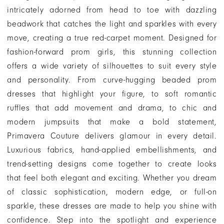
intricately adorned from head to toe with dazzling
beadwork that catches the light and sparkles with every
move, creating a true red-carpet moment. Designed for
fashion-forward prom girls, this stunning collection
offers a wide variety of silhouettes to suit every style
and personality. From curve-hugging beaded prom
dresses that highlight your figure, to soft romantic
ruffles that add movement and drama, to chic and
modern jumpsuits that make a bold statement,
Primavera Couture delivers glamour in every detail.
Luxurious fabrics, hand-applied embellishments, and
trend-setting designs come together to create looks
that feel both elegant and exciting. Whether you dream
of classic sophistication, modern edge, or full-on
sparkle, these dresses are made to help you shine with
confidence. Step into the spotlight and experience