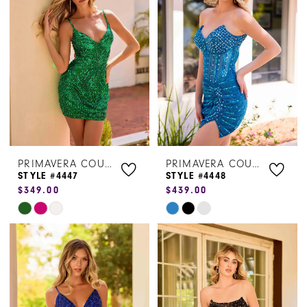
to
to
end
end
PRIMAVERA COUTURE
PRIMAVERA COUTURE
STYLE #4447
STYLE #4448
$349.00
$439.00
Skip
Skip
Color
Color
List
List
#8e30af23c1
#593cc06365
to
to
end
end