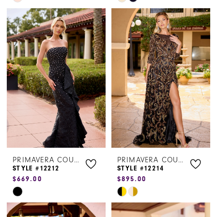
Color
Color
List
List
#bc8c95fccf
#2e4db27157
to
to
end
end
PRIMAVERA COUTURE
PRIMAVERA COUTURE
STYLE #12212
STYLE #12214
$669.00
$895.00
Skip
Skip
Color
Color