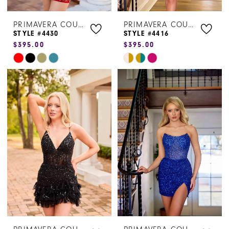
PRIMAVERA COUTURE
PRIMAVERA COUTURE
STYLE #4430
STYLE #4416
$395.00
$395.00
Skip
Skip
Color
Color
List
List
#ffb56f62d3
#8f8c496bd1
to
to
end
end