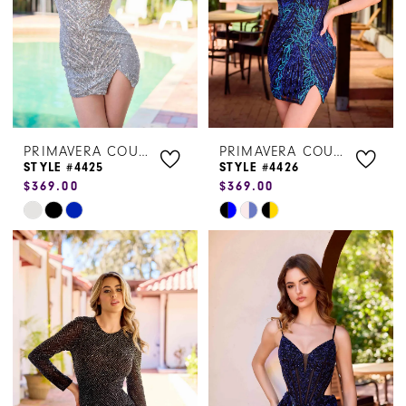
PRIMAVERA COUTURE
PRIMAVERA COUTURE
STYLE #4425
STYLE #4426
$369.00
$369.00
Skip
Skip
Color
Color
List
List
#649008ba5d
#cbe5e5d6c7
to
to
end
end