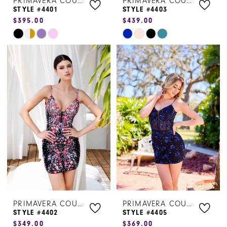
PRIMAVERA COUTURE
PRIMAVERA COUTURE
STYLE #4401
STYLE #4403
$395.00
$439.00
Skip
Skip
Color
Color
List
List
#f171e29da9
#1147bf5429
to
to
end
end
PRIMAVERA COUTURE
PRIMAVERA COUTURE
STYLE #4402
STYLE #4405
$349.00
$369.00