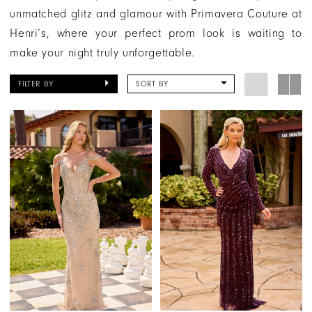
unmatched glitz and glamour with Primavera Couture at
Henri’s, where your perfect prom look is waiting to
make your night truly unforgettable.
FILTER BY
SORT BY