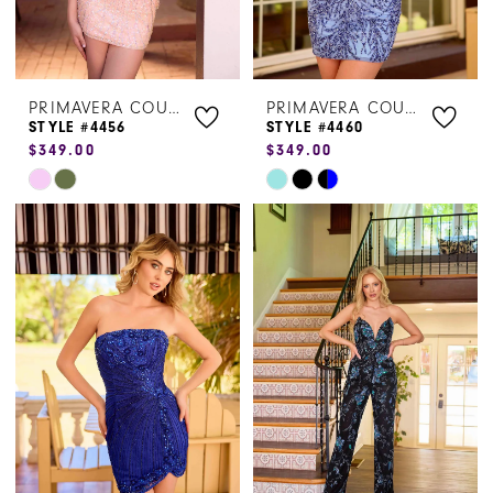
PRIMAVERA COUTURE
PRIMAVERA COUTURE
STYLE #4456
STYLE #4460
$349.00
$349.00
Skip
Skip
Color
Color
List
List
#2b03de29e0
#ff09aab046
to
to
end
end