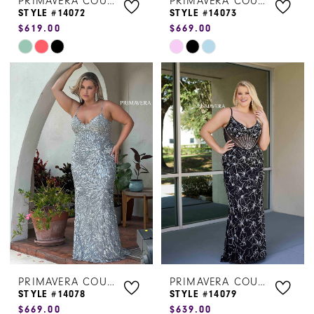
PRIMAVERA COUTURE
PRIMAVERA COUTURE
STYLE #14072
STYLE #14073
$619.00
$669.00
Skip
Skip
Color
Color
List
List
#094fe00752
#5df02befad
to
to
end
end
PRIMAVERA COUTURE
PRIMAVERA COUTURE
STYLE #14078
STYLE #14079
$669.00
$639.00