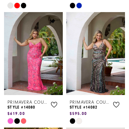
Skip
Skip
Color
Color
List
List
#c2c63e1f0a
#a0d1051b02
to
to
end
end
PRIMAVERA COUTURE
PRIMAVERA COUTURE
STYLE #14080
STYLE #14082
$619.00
$595.00
Skip
Skip