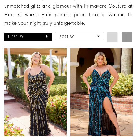
unmatched glitz and glamour with Primavera Couture at
Henri’s, where your perfect prom look is waiting to
make your night truly unforgettable.
FILTER BY
SORT BY