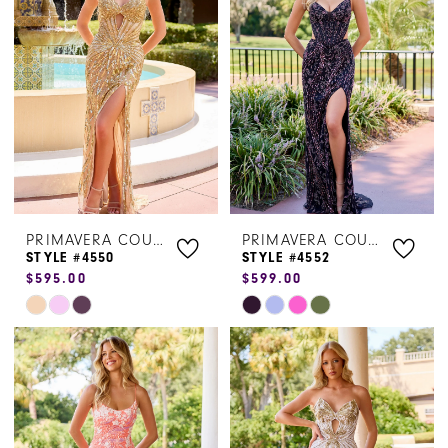
to
to
end
end
PRIMAVERA COUTURE
PRIMAVERA COUTURE
STYLE #4550
STYLE #4552
$595.00
$599.00
Skip
Skip
Color
Color
List
List
#98f5bf6578
#4284c34711
to
to
end
end