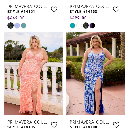
PRIMAVERA COUTURE
PRIMAVERA COUTURE
STYLE #14101
STYLE #14103
$669.00
$699.00
Skip
Skip
Color
Color
List
List
#071075bfe6
#6db970bde8
to
to
end
end
PRIMAVERA COUTURE
PRIMAVERA COUTURE
STYLE #14105
STYLE #14108