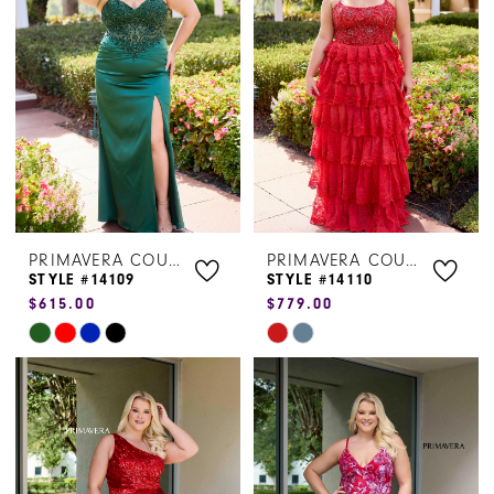
to
to
end
end
PRIMAVERA COUTURE
PRIMAVERA COUTURE
STYLE #14109
STYLE #14110
$615.00
$779.00
Skip
Skip
Color
Color
List
List
#49c8f4a2f4
#02214969af
to
to
end
end