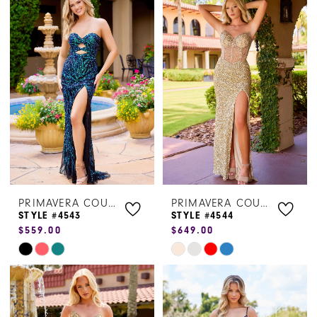
List
List
#cd1d21fb63
#99d197b6a3
to
to
end
end
PRIMAVERA COUTURE
PRIMAVERA COUTURE
STYLE #4543
STYLE #4544
$559.00
$649.00
Skip
Skip
Color
Color
List
List
#e5420dfa05
#2c51329bd6