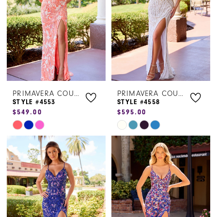
PRIMAVERA COUTURE
PRIMAVERA COUTURE
STYLE #4553
STYLE #4558
$549.00
$595.00
Skip
Skip
Color
Color
List
List
#a0ab1e16a9
#dc0d4b9b5f
to
to
end
end