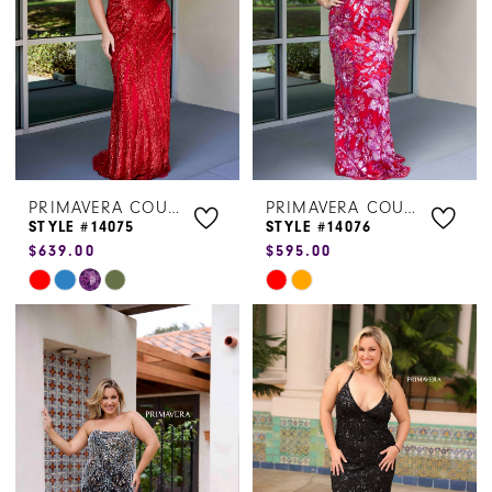
PRIMAVERA COUTURE
PRIMAVERA COUTURE
STYLE #14075
STYLE #14076
$639.00
$595.00
Skip
Skip
Color
Color
List
List
#c3d83a059e
#da21be87af
to
to
end
end