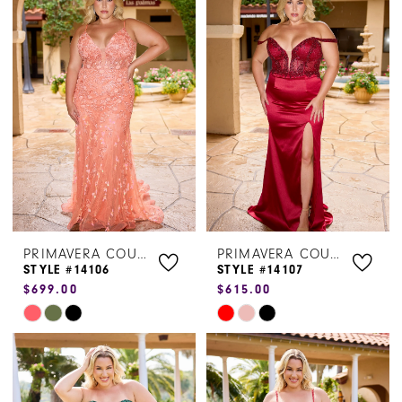
List
List
#2e18cf67cd
#1607c9ee32
to
to
end
end
PRIMAVERA COUTURE
PRIMAVERA COUTURE
STYLE #14106
STYLE #14107
$699.00
$615.00
Skip
Skip
Color
Color
List
List
#aa56ee28d8
#f229c4d554