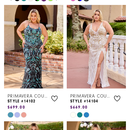
0
Color
Color
1
List
List
#c36ed5a5ac
#7b433e4108
2
to
to
3
end
end
4
5
6
PRIMAVERA COUTURE
PRIMAVERA COUTURE
STYLE #14102
STYLE #14104
$699.00
$669.00
Skip
Skip
Color
Color