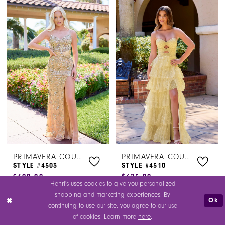
Color
Color
1
1
List
List
#9dce1e3a83
#204dce7726
2
2
to
to
3
3
end
end
4
4
5
5
6
6
PRIMAVERA COUTURE
PRIMAVERA COUTURE
STYLE #4503
STYLE #4510
$699.00
$625.00
Henri's uses cookies to give you personalized
Skip
Skip
shopping and marketing experiences. By
Ok
Color
Color
continuing to use our site, you agree to our use
of cookies. Learn more
here
.
List
List