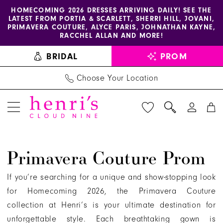
Enable
Pause
Skip
Skip
HOMECOMING 2026 DRESSES ARRIVING DAILY! SEE THE
LATEST FROM PORTIA & SCARLETT, SHERRI HILL, JOVANI,
accessibility
autoplay
to
to
PRIMAVERA COUTURE, ALYCE PARIS, JOHNATHAN KAYNE,
for
for
main
Navigation
RACCHEL ALLAN AND MORE!
visually
dynamic
content
BRIDAL
PROM
impaired
content
Choose Your Location
Primavera
Primavera Couture Prom
Couture
Prom
If you’re searching for a unique and show-stopping look
Dresses
for Homecoming 2026, the Primavera Couture
|
collection at Henri’s is your ultimate destination for
Henri's
unforgettable style. Each breathtaking gown is