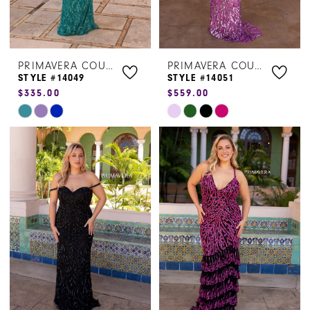
PRIMAVERA COUTURE
PRIMAVERA COUTURE
STYLE #14049
STYLE #14051
$335.00
$559.00
Skip
Skip
Color
Color
List
List
#c2964ed4c2
#77abfc786f
to
to
end
end