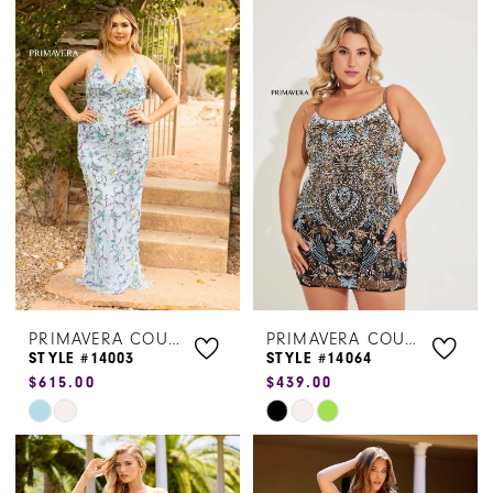
Color
Color
List
List
#578abbb84b
#5e600e3cd5
to
to
end
end
PRIMAVERA COUTURE
PRIMAVERA COUTURE
STYLE #14003
STYLE #14064
$615.00
$439.00
Skip
Skip
Color
Color
List
List