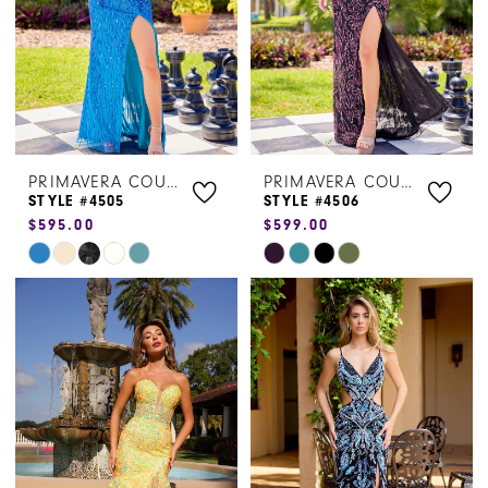
4
4
5
5
6
6
7
7
PRIMAVERA COUTURE
PRIMAVERA COUTURE
8
STYLE #4505
STYLE #4506
$595.00
$599.00
9
Skip
Skip
Color
Color
List
List
#66a4ba5181
#4261a96b9b
to
to
end
end