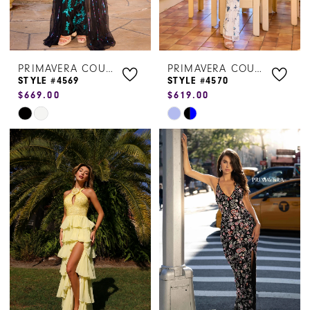
PRIMAVERA COUTURE
PRIMAVERA COUTURE
STYLE #4569
STYLE #4570
$669.00
$619.00
Skip
Skip
Color
Color
List
List
#8e21072407
#5b2939de11
to
to
end
end