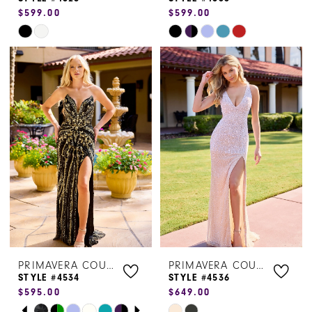
$599.00
$599.00
Skip
Skip
Color
Color
List
List
#440634312c
#5e88fbb573
to
to
end
end
PRIMAVERA COUTURE
PRIMAVERA COUTURE
STYLE #4534
STYLE #4536
$595.00
$649.00
PAUSE AUTOPLAY
PREVIOUS SLIDE
NEXT SLIDE
Skip
Skip