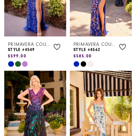
PRIMAVERA COUTURE
PRIMAVERA COUTURE
STYLE #4549
STYLE #4562
$599.00
$585.00
Skip
Skip
Color
Color
List
List
#82995b1656
#1b79b25f7a
to
to
end
end