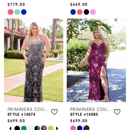
$779.00
$669.00
Skip
Skip
Color
Color
List
List
#8d2644b03d
#19f72e0a32
to
to
end
end
PRIMAVERA COUTURE
PRIMAVERA COUTURE
STYLE #14074
STYLE #14083
$699.00
$699.00
PAUSE AUTOPLAY
PREVIOUS SLIDE
NEXT SLIDE
Skip
Skip