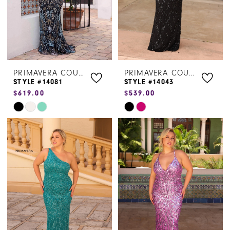
PRIMAVERA COUTURE
PRIMAVERA COUTURE
STYLE #14081
STYLE #14043
$619.00
$539.00
Skip
Skip
Color
Color
List
List
#a2dad1c653
#f73cef8711
to
to
end
end