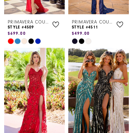
PRIMAVERA COUTURE
PRIMAVERA COUTURE
STYLE #4509
STYLE #4511
$699.00
$499.00
Skip
Skip
Color
Color
List
List
#321911aac3
#0290fc0366
to
to
end
end