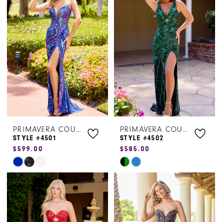
#f39d5e0788
#66372d20ee
to
to
end
end
PRIMAVERA COUTURE
PRIMAVERA COUTURE
STYLE #4501
STYLE #4502
$599.00
$585.00
Skip
Skip
Color
Color
List
List
#4adebb8266
#c5a17cc72f
to
to