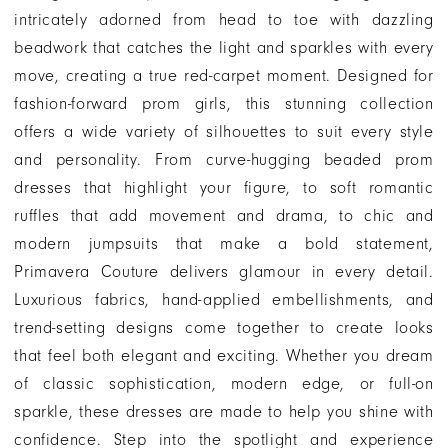
intricately adorned from head to toe with dazzling
beadwork that catches the light and sparkles with every
move, creating a true red-carpet moment. Designed for
fashion-forward prom girls, this stunning collection
offers a wide variety of silhouettes to suit every style
and personality. From curve-hugging beaded prom
dresses that highlight your figure, to soft romantic
ruffles that add movement and drama, to chic and
modern jumpsuits that make a bold statement,
Primavera Couture delivers glamour in every detail.
Luxurious fabrics, hand-applied embellishments, and
trend-setting designs come together to create looks
that feel both elegant and exciting. Whether you dream
of classic sophistication, modern edge, or full-on
sparkle, these dresses are made to help you shine with
confidence. Step into the spotlight and experience