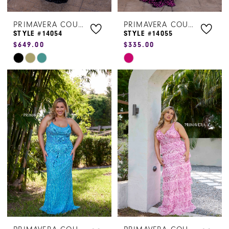
PRIMAVERA COUTURE
PRIMAVERA COUTURE
STYLE #14054
STYLE #14055
$649.00
$335.00
Skip
Skip
Color
Color
List
List
#520b4eefc0
#7be09890b2
to
to
end
end