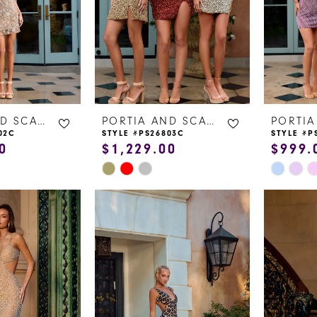
14
5
15
6
16
17
PORTIA AND SCARLETT
PORTIA AND SCARLETT
02C
STYLE #PS26803C
STYLE #P
0
$1,229.00
$999.
Skip
Skip
Color
Color
List
List
#be0507f3a4
#f9d1b1
to
to
end
end