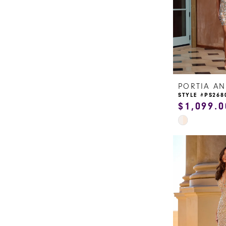
14
5
15
6
16
7
17
8
STYLE #PS268
18
$1,099.0
9
Skip
19
Color
10
20
List
11
#95339622e9
to
12
end
13
14