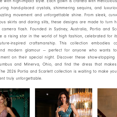
 with high-impact style. Each gown is crafted with meticulous
turing hand-placed crystals, shimmering sequins, and luxurio
azzling movement and unforgettable shine. From sleek, curv
nous skirts and daring slits, these designs are made to turn
 camera flash. Founded in Sydney, Australia, Portia and Sc
 a rising star in the world of high fashion, celebrated for it
ture-inspired craftsmanship. This collection embodies co
y, and modern glamour — perfect for anyone who wants 
ement on their special night. Discover these show-stopping
olumbus and Minerva, Ohio, and find the dress that makes
he 2026 Portia and Scarlett collection is waiting to make yo
t truly unforgettable.