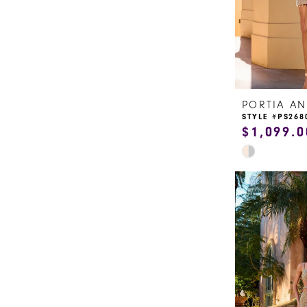
15
16
17
STYLE #PS268
18
$1,099.0
Skip
19
Color
20
List
#fad7fd6e7c
21
to
end