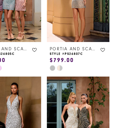
PORTIA AND SCARLETT
PORTIA AND SCARLETT
S26805C
STYLE #PS26807C
00
$799.00
Skip
Color
List
0c83
#07e273b8f4
to
end