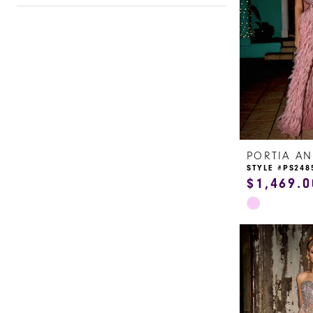
STYLE #PS248
$1,469.0
Skip
Color
List
#dc8cca557e
to
end