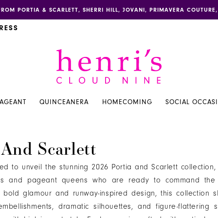
FROM PORTIA & SCARLETT, SHERRI HILL, JOVANI, PRIMAVERA COUTUR
RESS
PAGEANT
QUINCEANERA
HOMECOMING
SOCIAL OCCAS
 And Scarlett
illed to unveil the stunning 2026 Portia and Scarlett collection
ns and pageant queens who are ready to command the s
bold glamour and runway-inspired design, this collection 
mbellishments, dramatic silhouettes, and figure-flattering s