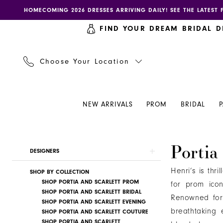
Skip
Skip
Enable
Pause
HOMECOMING 2026 DRESSES ARRIVING DAILY! SEE THE LATEST 
to
to
accessibility
autoplay
FIND YOUR DREAM BRIDAL D
main
Navigation
for
for
content
visually
dynamic
impaired
content
Choose Your Location
NEW ARRIVALS
PROM
BRIDAL
Portia
Portia
Product
Skip
DESIGNERS
and
List
to
Scarlett
Henri’s is thr
SHOP BY COLLECTION
Filters
end
|
SHOP PORTIA AND SCARLETT PROM
for prom ico
SHOP PORTIA AND SCARLETT BRIDAL
Henri's
Renowned for 
SHOP PORTIA AND SCARLETT EVENING
breathtaking e
SHOP PORTIA AND SCARLETT COUTURE
SHOP PORTIA AND SCARLETT