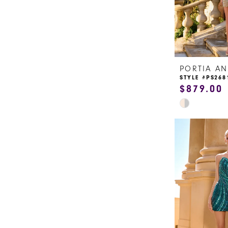
STYLE #PS268
$879.00
Skip
Color
List
#21597d0599
to
end