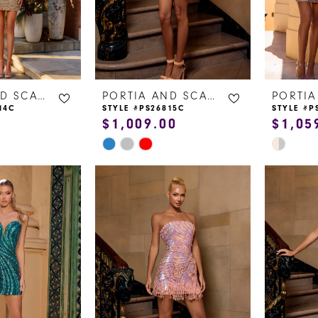
PORTIA AND SCARLETT
PORTIA AND SCARLETT
14C
STYLE #PS26815C
STYLE #P
$1,009.00
$1,05
Skip
Skip
Color
Color
List
List
#6f172b3aa0
#f21ec4e
to
to
end
end