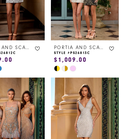
PORTIA AND SCARLETT
PORTIA AND SCARLETT
S26812C
STYLE #PS26813C
9.00
$1,009.00
Skip
Color
List
96d5
#b74c805086
to
end