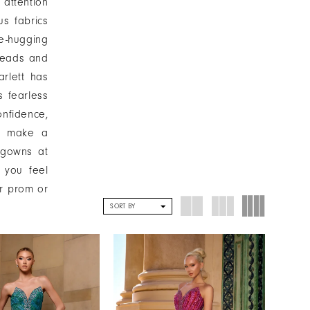
 attention
us fabrics
e-hugging
 heads and
arlett has
s fearless
nfidence,
to make a
 gowns at
 you feel
ur prom or
SORT BY