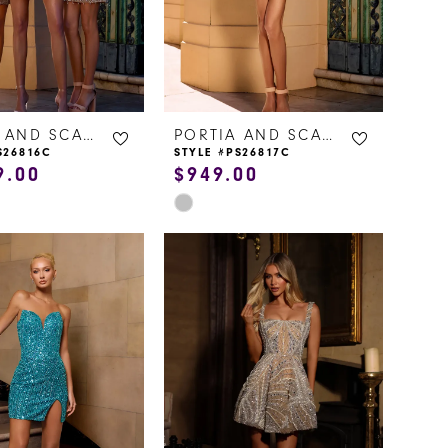
PORTIA AND SCARLETT
PORTIA AND SCARLETT
S26816C
STYLE #PS26817C
9.00
$949.00
Skip
Color
List
acc
#9c9a28e4e3
to
end