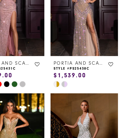
PORTIA AND SCARLETT
PORTIA AND SCARLETT
S25431C
STYLE #PS25438C
9.00
$1,539.00
Skip
Color
List
d2d8
#20c1ee5b24
to
end