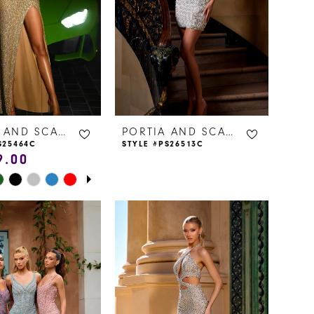
PORTIA AND SCARLETT
PORTIA AND SCARLETT
S25464C
STYLE #PS26513C
9.00
E AUTOPLAY
IOUS SLIDE
 SLIDE
875