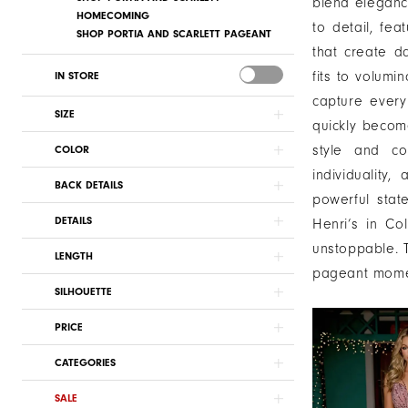
blend elegance
HOMECOMING
to detail, fea
SHOP PORTIA AND SCARLETT PAGEANT
that create d
fits to volumi
IN STORE
capture every
SIZE
quickly become
style and cou
COLOR
individualit
BACK DETAILS
powerful stat
DETAILS
Henri’s in C
unstoppable. T
LENGTH
pageant momen
SILHOUETTE
PRICE
CATEGORIES
SALE