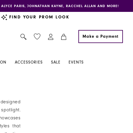
E, ALYCE PARIS, JOHNATHAN KAYNE, RACCHEL ALLAN AND MORE!
FIND YOUR PROM LOOK
Make a Payment
ION
ACCESSORIES
SALE
EVENTS
, designed
potlight.
showcases
tyles that