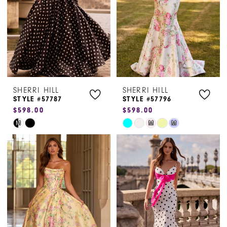
4
5
6
SHERRI HILL
SHERRI HILL
STYLE #57787
STYLE #57796
$598.00
$598.00
Skip
Skip
M
M
M
Color
Color
List
List
#72d35f63a3
#20ad48b3f6
to
to
end
end