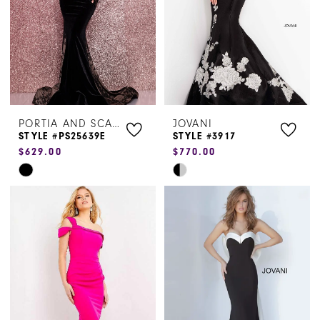
4
5
6
PORTIA AND SCARLETT
JOVANI
STYLE #PS25639E
STYLE #3917
$629.00
$770.00
Skip
Skip
Color
Color
List
List
#91993dd882
#a71656b670
to
to
end
end