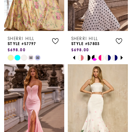
SHERRI HILL
SHERRI HILL
STYLE #57797
STYLE #57803
$698.00
$698.00
PAUSE AUTOPLAY
PREVIOUS SLIDE
NEXT SLIDE
Skip
Skip
M
M
0
Color
Color
1
List
List
#38d7caacf0
#5a53fff359
2
to
to
3
end
end
4
5