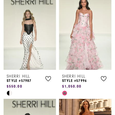
List
List
#a9d087f378
#ea19134ccc
to
to
end
end
SHERRI HILL
SHERRI HILL
STYLE #57987
STYLE #57996
$550.00
$1,050.00
Skip
Skip
M
Color
Color
List
List