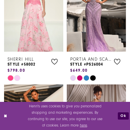
end
end
4
5
6
SHERRI HILL
PORTIA AND SCARLETT
STYLE #58002
STYLE #PS26004
$798.00
$649.00
Skip
Skip
Color
Color
List
List
#974c425777
#37eee9e03c
Henri's uses cookies to give you personalized
to
to
shopping and marketing experiences. By
Ok
end
end
continuing to use our site, you agree to our use
of cookies. Learn more
here
.