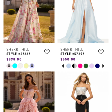
end
end
SHERRI HILL
SHERRI HILL
STYLE #57667
STYLE #57697
$898.00
$650.00
PAUSE AUTOPLAY
PREVIOUS SLIDE
NEXT SLIDE
Skip
Skip
M
M
0
Color
Color
1
List
List
#20744dfec3
#773e50d158
2
to
to
3
end
end
4