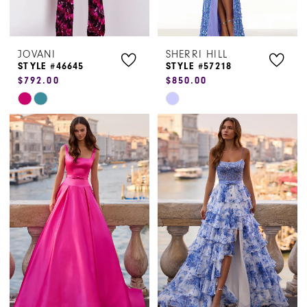
JOVANI
SHERRI HILL
STYLE #46645
STYLE #57218
$792.00
$850.00
Skip
Skip
Color
Color
List
List
#a4a5653b24
#86526cdff1
to
to
end
end