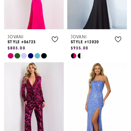
JOVANI
JOVANI
STYLE #06723
STYLE #12020
$803.00
$935.00
Skip
Skip
Color
Color
List
List
#4e7156d017
#1a77fab4b7
to
to
end
end