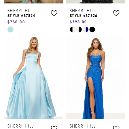
SHERRI HILL
SHERRI HILL
8
STYLE #57824
STYLE #57826
$750.00
$798.00
9
Skip
Skip
10
Color
Color
List
List
11
#67979874b9
#d443123387
12
to
to
end
end
SHERRI HILL
SHERRI HILL