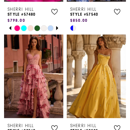
SHERRI HILL
SHERRI HILL
STYLE #57480
STYLE #57540
$798.00
$850.00
PAUSE AUTOPLAY
PREVIOUS SLIDE
NEXT SLIDE
Skip
Skip
0
Color
Color
1
List
List
#b7e203e831
#d2cc794c82
2
to
to
3
end
end
4
5
6
7
SHERRI HILL
SHERRI HILL
8