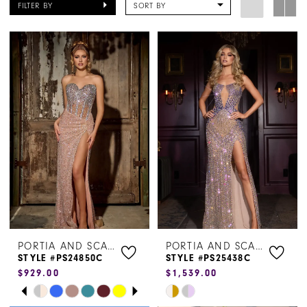
FILTER BY
SORT BY
PORTIA AND SCARLETT
PORTIA AND SCARLETT
STYLE #PS24850C
STYLE #PS25438C
$929.00
$1,539.00
PAUSE AUTOPLAY
PREVIOUS SLIDE
NEXT SLIDE
Skip
Skip
0