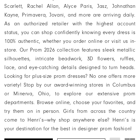
and
Scarlett, Rachel Allan, Alyce Paris, Jasz, Johnathan
Minerva,
Kayne, Primavera, Jovani, and more are arriving daily.
Ohio
As an authorized retailer with the highest account
status, you can shop confidently knowing every dress is
100% authentic, whether you order online or visit us in-
store. Our Prom 2026 collection features sleek metallic
silhouettes, intricate beadwork, 3D flowers, ruffles,
lace, and eye-catching details designed to turn heads.
Looking for plus-size prom dresses? No one offers more
variety! Stop by our award-winning stores in Columbus
or Minerva, Ohio, to explore our extensive prom
departments. Browse online, choose your favorites, and
try them on in person. Girls from across the country
come to Henri’s—why shop anywhere else? Henri’s is
your destination for the best in designer prom fashion!