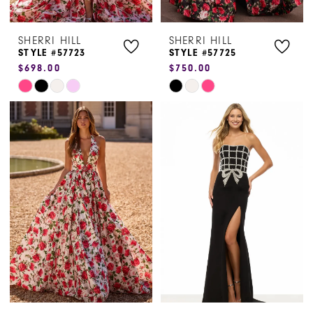
7
SHERRI HILL
SHERRI HILL
STYLE #57723
STYLE #57725
$698.00
$750.00
Skip
Skip
Color
Color
List
List
#2365e0b163
#e1880d7d0f
to
to
end
end