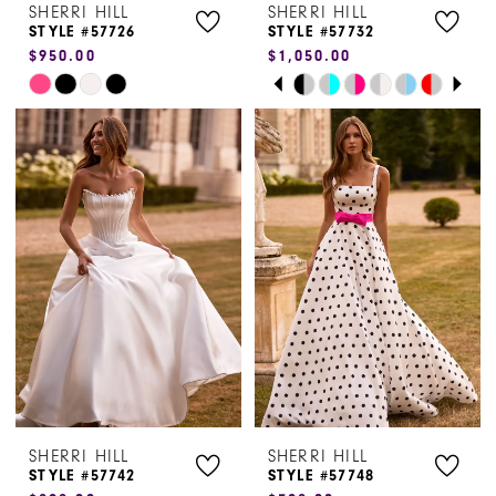
SHERRI HILL
SHERRI HILL
STYLE #57726
STYLE #57732
$950.00
$1,050.00
PAUSE AUTOPLAY
PREVIOUS SLIDE
NEXT SLIDE
Skip
Skip
0
Color
Color
1
List
List
#e070a128d3
#5b74ecfbd7
2
to
to
3
end
end
4
5
6
SHERRI HILL
SHERRI HILL
STYLE #57742
STYLE #57748