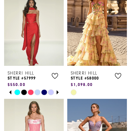
#5c8dc1f15c
#696c490981
to
to
end
end
SHERRI HILL
SHERRI HILL
STYLE #57999
STYLE #58000
$550.00
$1,098.00
PAUSE AUTOPLAY
PREVIOUS SLIDE
NEXT SLIDE
Skip
Skip
0
Color
Color
1
List
List
#601676f07e
#94a46e09f7
2
to
to
3