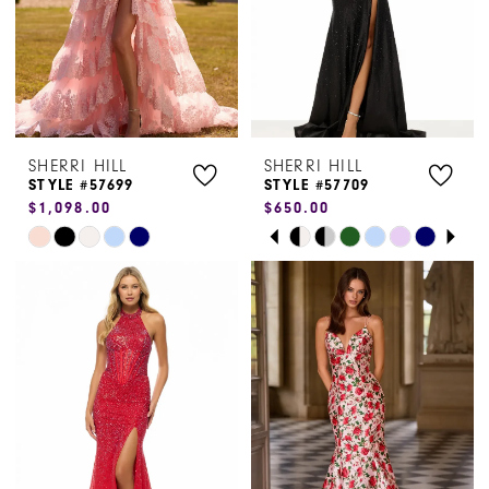
5
6
7
SHERRI HILL
SHERRI HILL
8
STYLE #57699
STYLE #57709
$1,098.00
$650.00
9
PAUSE AUTOPLAY
PREVIOUS SLIDE
NEXT SLIDE
Skip
Skip
0
Color
Color
1
List
List
#b788ff6ea4
#e248078094
2
to
to
3
end
end
4
5