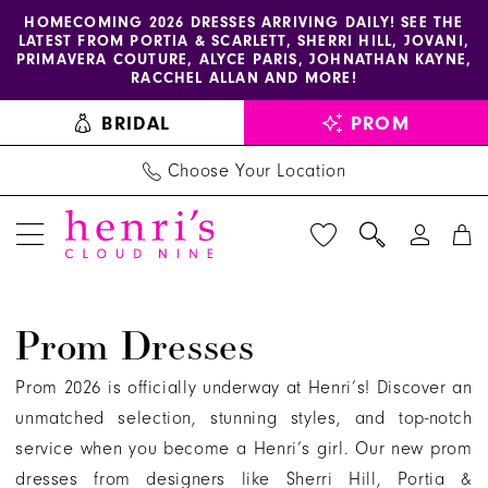
Enable
Pause
Skip
Skip
HOMECOMING 2026 DRESSES ARRIVING DAILY! SEE THE
LATEST FROM PORTIA & SCARLETT, SHERRI HILL, JOVANI,
accessibility
autoplay
to
to
PRIMAVERA COUTURE, ALYCE PARIS, JOHNATHAN KAYNE,
for
for
main
Navigation
RACCHEL ALLAN AND MORE!
visually
dynamic
content
BRIDAL
PROM
impaired
content
Choose Your Location
Henri's
Prom Dresses
Prom
Dress
Prom 2026 is officially underway at Henri’s! Discover an
store
unmatched selection, stunning styles, and top-notch
in
service when you become a Henri’s girl. Our new prom
Columbus
dresses from designers like Sherri Hill, Portia &