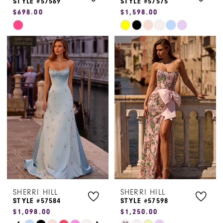
STYLE #57569
STYLE #57575
$698.00
$1,598.00
9
Skip
Skip
Color
Color
List
List
#967d35ea0a
#aba32ba9d4
to
to
end
end
SHERRI HILL
SHERRI HILL
STYLE #57584
STYLE #57598
$1,098.00
$1,250.00
PAUSE AUTOPLAY
PREVIOUS SLIDE
NEXT SLIDE