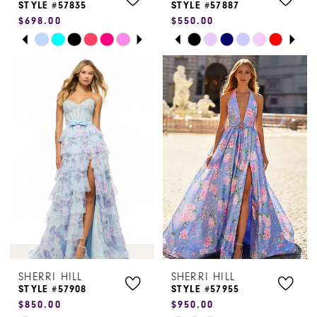
STYLE #57835
STYLE #57887
$698.00
$550.00
PAUSE AUTOPLAY
PREVIOUS SLIDE
NEXT SLIDE
PAUSE AUTOPLAY
PREVIOUS SLIDE
NEXT SLIDE
Skip
Skip
0
0
Color
Color
1
1
List
List
#eb38cc3b4f
#b402747608
2
2
to
to
3
3
end
end
4
4
5
5
6
6
7
7
SHERRI HILL
SHERRI HILL
8
STYLE #57908
STYLE #57955
$850.00
$950.00
9