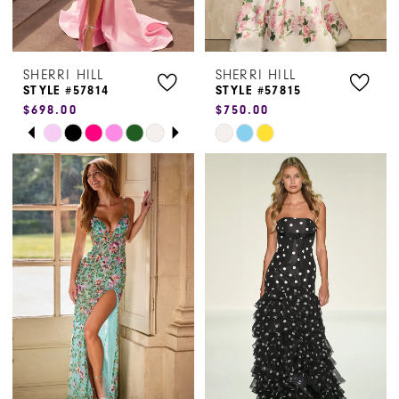
6
SHERRI HILL
SHERRI HILL
STYLE #57814
STYLE #57815
$698.00
$750.00
PAUSE AUTOPLAY
PREVIOUS SLIDE
NEXT SLIDE
Skip
Skip
0
Color
Color
1
List
List
#04d3191ba7
#4f85ebf8a1
2
to
to
3
end
end
4
5
6
7