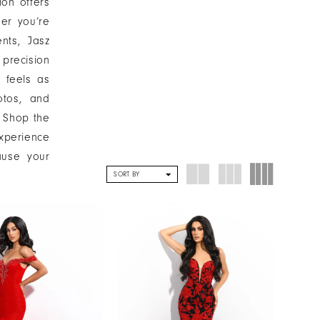
ion offers
her you’re
nts, Jasz
precision
 feels as
otos, and
. Shop the
experience
ause your
SORT BY