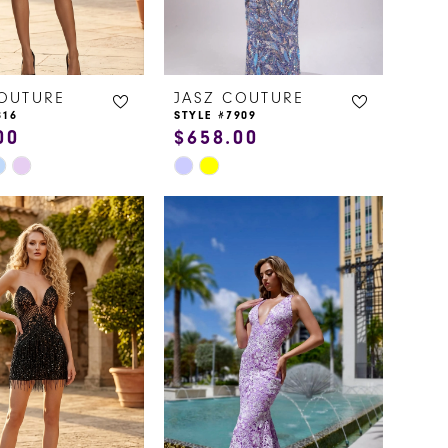
COUTURE
JASZ COUTURE
816
STYLE #7909
00
$658.00
Skip
Color
List
9ebc
#25f2814046
to
end