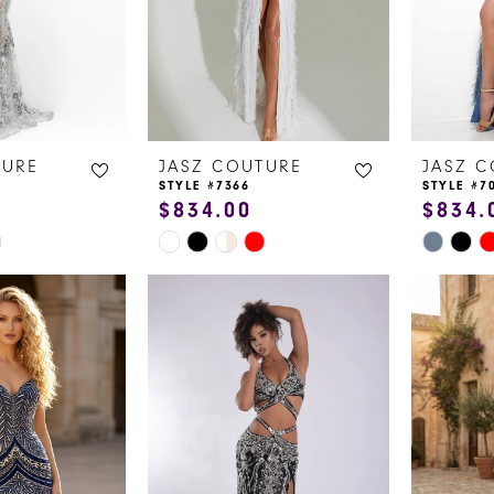
TURE
JASZ COUTURE
JASZ 
STYLE #7366
STYLE #7
$834.00
$834.
Skip
Skip
Color
Color
List
List
0
#05395688a9
#fe616f0
to
to
end
end