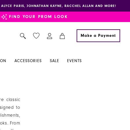
E, ALYCE PARIS, JOHNATHAN KAYNE, RACCHEL ALLAN AND MORE!
FIND YOUR PROM LOOK
Make a Payment
ION
ACCESSORIES
SALE
EVENTS
e classic
signed to
ishments,
ooks. From