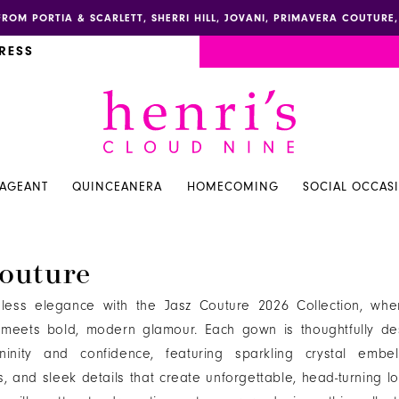
FROM PORTIA & SCARLETT, SHERRI HILL, JOVANI, PRIMAVERA COUTUR
RESS
PAGEANT
QUINCEANERA
HOMECOMING
SOCIAL OCCAS
outure
eless elegance with the Jasz Couture 2026 Collection, wher
n meets bold, modern glamour. Each gown is thoughtfully de
ininity and confidence, featuring sparkling crystal embell
ts, and sleek details that create unforgettable, head-turning l