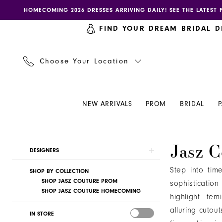
Skip
Skip
Enable
Pause
HOMECOMING 2026 DRESSES ARRIVING DAILY! SEE THE LATEST 
to
to
accessibility
autoplay
FIND YOUR DREAM BRIDAL D
main
Navigation
for
for
content
visually
dynamic
impaired
content
Choose Your Location
NEW ARRIVALS
PROM
BRIDAL
Jasz
Jasz C
Product
Skip
DESIGNERS
Couture
List
to
|
Step into tim
SHOP BY COLLECTION
Filters
end
Henri's
SHOP JASZ COUTURE PROM
sophisticatio
SHOP JASZ COUTURE HOMECOMING
highlight fem
alluring cutou
IN STORE