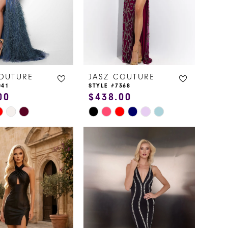
COUTURE
JASZ COUTURE
041
STYLE #7368
00
$438.00
Skip
Color
List
83f
#d6337ec740
to
end