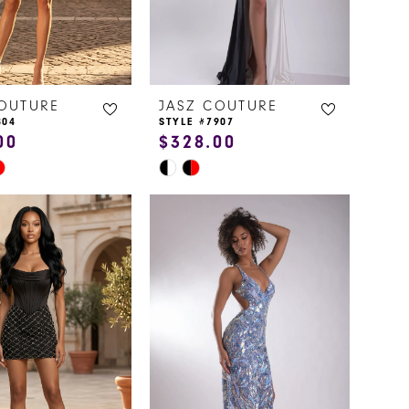
COUTURE
JASZ COUTURE
804
STYLE #7907
00
$328.00
Skip
Color
List
8eed
#5b9bbcc89b
to
end