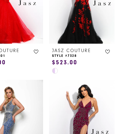
COUTURE
JASZ COUTURE
301
STYLE #7328
00
$523.00
Skip
Color
List
cecd
#6d6b4e1ea8
to
end