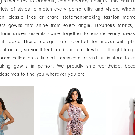
g silhouettes to dramatic, contemporary designs, this collect
riety of styles to match every personality and vision. Whet
an, classic lines or crave statement-making fashion mome
ers gowns that shine from every angle. Luxurious fabrics, 
d trend-driven accents come together to ensure every dress
s it looks. These designs are created for movement, ph
entrances, so you’ll feel confident and flawless all night long
rom collection online at henris.com or visit us in-store to 
taking gowns in person. We proudly ship worldwide, bec
 deserves to find you wherever you are.