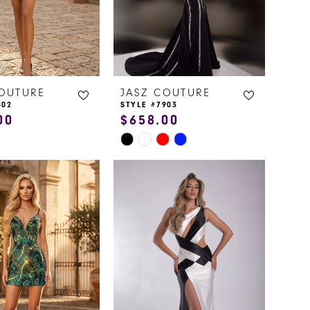
COUTURE
JASZ COUTURE
802
STYLE #7903
00
$658.00
Skip
Color
List
474c
#bccbe7241a
to
end