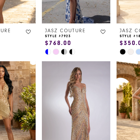
TURE
JASZ COUTURE
JASZ 
STYLE #7923
STYLE #1
$768.00
$350.
Skip
Skip
Color
Color
List
List
#21b304a628
#60d798
to
to
end
end