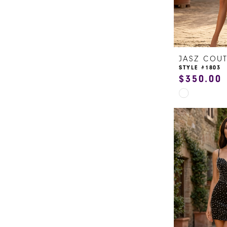
JASZ COU
STYLE #1803
$350.00
Skip
Color
List
#d54c533ba
to
end