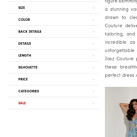
figure-skimmin
SIZE
a stunning va
drawn to cle
COLOR
Couture deliv
BACK DETAILS
tailoring, an
incredible a
DETAILS
unforgettable 
LENGTH
Jasz Couture p
these breath
SILHOUETTE
perfect dress
PRICE
CATEGORIES
SALE