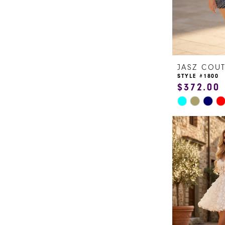
JASZ COU
STYLE #1800
$372.00
Skip
Color
List
#29defd8382
to
end