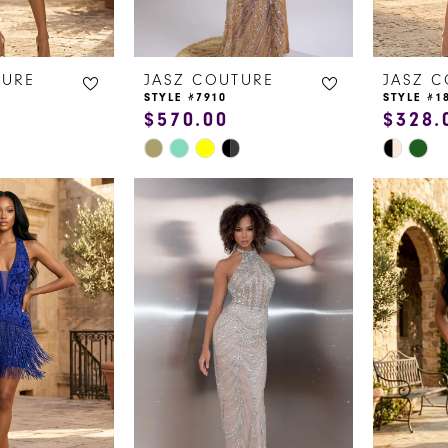
TURE
JASZ COUTURE
JASZ 
STYLE #7910
STYLE #1
$570.00
$328.
Skip
Skip
Color
Color
List
List
#0b981dc5ac
#f064b5
to
to
end
end