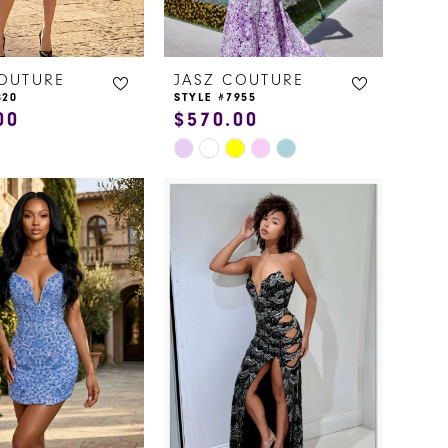
COUTURE
JASZ COUTURE
820
STYLE #7955
00
$570.00
Skip
Color
List
13e9
#5b36ee5e76
to
end