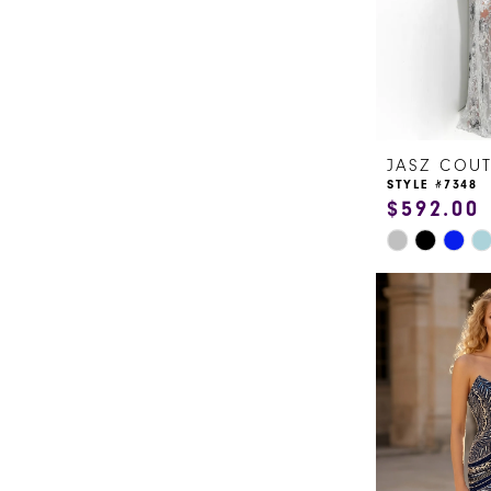
5
6
JASZ COU
STYLE #7348
$592.00
Skip
Color
List
#14b8715b1
to
end