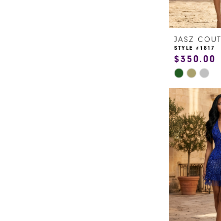
JASZ COU
STYLE #1817
$350.00
Skip
Color
List
#7d3156b2f8
to
end