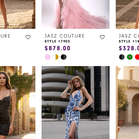
TURE
JASZ COUTURE
JASZ 
STYLE #7905
STYLE #1
$878.00
$328.
Skip
Skip
M
Color
Color
List
List
a
#f15e80a417
#e5b02a
to
to
end
end