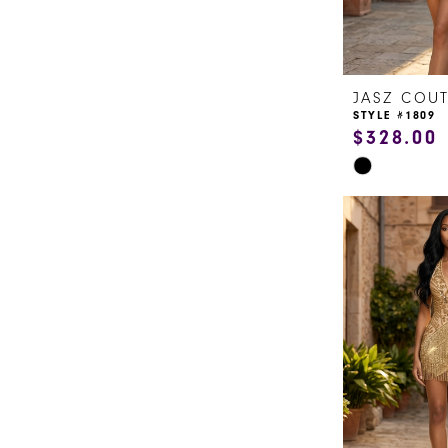
JASZ COU
STYLE #1809
$328.00
Skip
Color
List
#9626e40344
to
end