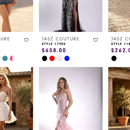
TURE
JASZ COUTURE
JASZ 
STYLE #7900
STYLE #1
$658.00
$262.
Skip
Skip
Color
Color
List
List
#cf3093ff53
#d898b4
to
to
end
end