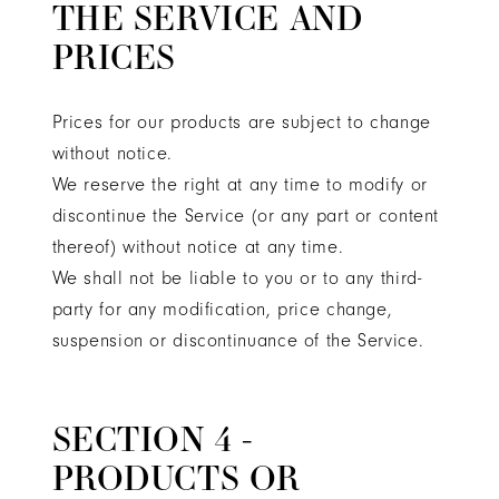
THE SERVICE AND
PRICES
Prices for our products are subject to change
without notice.
We reserve the right at any time to modify or
discontinue the Service (or any part or content
thereof) without notice at any time.
We shall not be liable to you or to any third-
party for any modification, price change,
suspension or discontinuance of the Service.
SECTION 4 -
PRODUCTS OR