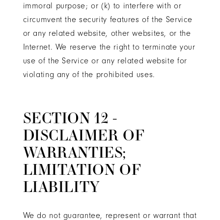
immoral purpose; or (k) to interfere with or
circumvent the security features of the Service
or any related website, other websites, or the
Internet. We reserve the right to terminate your
use of the Service or any related website for
violating any of the prohibited uses.
SECTION 12 -
DISCLAIMER OF
WARRANTIES;
LIMITATION OF
LIABILITY
We do not guarantee, represent or warrant that