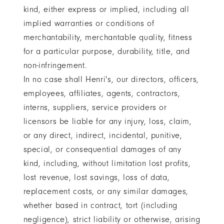
kind, either express or implied, including all
implied warranties or conditions of
merchantability, merchantable quality, fitness
for a particular purpose, durability, title, and
non-infringement.
In no case shall Henri's, our directors, officers,
employees, affiliates, agents, contractors,
interns, suppliers, service providers or
licensors be liable for any injury, loss, claim,
or any direct, indirect, incidental, punitive,
special, or consequential damages of any
kind, including, without limitation lost profits,
lost revenue, lost savings, loss of data,
replacement costs, or any similar damages,
whether based in contract, tort (including
negligence), strict liability or otherwise, arising