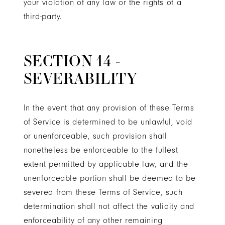
your violation of any law or the rights of a
third-party.
SECTION 14 -
SEVERABILITY
In the event that any provision of these Terms
of Service is determined to be unlawful, void
or unenforceable, such provision shall
nonetheless be enforceable to the fullest
extent permitted by applicable law, and the
unenforceable portion shall be deemed to be
severed from these Terms of Service, such
determination shall not affect the validity and
enforceability of any other remaining