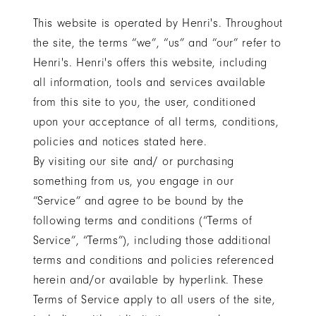
in
This website is operated by Henri's. Throughout
Columbus
the site, the terms “we”, “us” and “our” refer to
&
Henri's. Henri's offers this website, including
Minerva,
all information, tools and services available
Ohio
from this site to you, the user, conditioned
upon your acceptance of all terms, conditions,
policies and notices stated here.
By visiting our site and/ or purchasing
something from us, you engage in our
“Service” and agree to be bound by the
following terms and conditions (“Terms of
Service”, “Terms”), including those additional
terms and conditions and policies referenced
herein and/or available by hyperlink. These
Terms of Service apply to all users of the site,