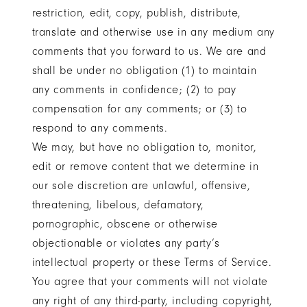
restriction, edit, copy, publish, distribute,
translate and otherwise use in any medium any
comments that you forward to us. We are and
shall be under no obligation (1) to maintain
any comments in confidence; (2) to pay
compensation for any comments; or (3) to
respond to any comments.
We may, but have no obligation to, monitor,
edit or remove content that we determine in
our sole discretion are unlawful, offensive,
threatening, libelous, defamatory,
pornographic, obscene or otherwise
objectionable or violates any party’s
intellectual property or these Terms of Service.
You agree that your comments will not violate
any right of any third-party, including copyright,