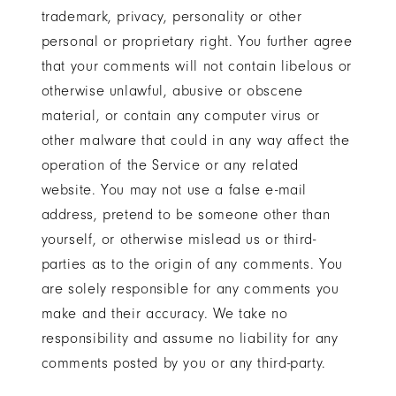
trademark, privacy, personality or other
personal or proprietary right. You further agree
that your comments will not contain libelous or
otherwise unlawful, abusive or obscene
material, or contain any computer virus or
other malware that could in any way affect the
operation of the Service or any related
website. You may not use a false e-mail
address, pretend to be someone other than
yourself, or otherwise mislead us or third-
parties as to the origin of any comments. You
are solely responsible for any comments you
make and their accuracy. We take no
responsibility and assume no liability for any
comments posted by you or any third-party.