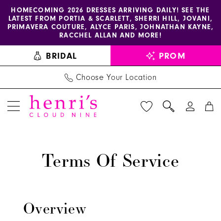
Enable
Pause
Skip
Skip
HOMECOMING 2026 DRESSES ARRIVING DAILY! SEE THE
LATEST FROM PORTIA & SCARLETT, SHERRI HILL, JOVANI,
accessibility
autoplay
to
to
PRIMAVERA COUTURE, ALYCE PARIS, JOHNATHAN KAYNE,
for
for
main
Navigation
RACCHEL ALLAN AND MORE!
visually
dynamic
content
BRIDAL
PROM
impaired
content
Choose Your Location
Terms
Terms
and
of
Terms Of Service
Conditions
Service
-
Henri's
Dress
Overview
Store