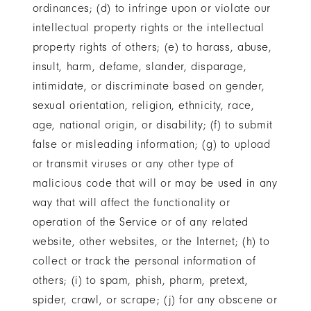
ordinances; (d) to infringe upon or violate our
intellectual property rights or the intellectual
property rights of others; (e) to harass, abuse,
insult, harm, defame, slander, disparage,
intimidate, or discriminate based on gender,
sexual orientation, religion, ethnicity, race,
age, national origin, or disability; (f) to submit
false or misleading information; (g) to upload
or transmit viruses or any other type of
malicious code that will or may be used in any
way that will affect the functionality or
operation of the Service or of any related
website, other websites, or the Internet; (h) to
collect or track the personal information of
others; (i) to spam, phish, pharm, pretext,
spider, crawl, or scrape; (j) for any obscene or