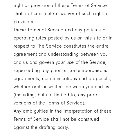
right or provision of these Terms of Service
shall not constitute a waiver of such right or
provision.
These Terms of Service and any policies or
operating rules posted by us on this site or in
respect to The Service constitutes the entire
agreement and understanding between you
and us and govern your use of the Service,
superseding any prior or contemporaneous
agreements, communications and proposals,
whether oral or written, between you and us
(including, but not limited to, any prior
versions of the Terms of Service).
Any ambiguities in the interpretation of these
Terms of Service shall not be construed
against the drafting party.