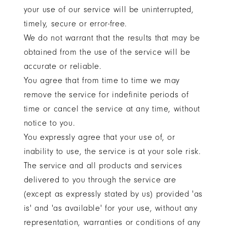
your use of our service will be uninterrupted,
timely, secure or error-free.
We do not warrant that the results that may be
obtained from the use of the service will be
accurate or reliable.
You agree that from time to time we may
remove the service for indefinite periods of
time or cancel the service at any time, without
notice to you.
You expressly agree that your use of, or
inability to use, the service is at your sole risk.
The service and all products and services
delivered to you through the service are
(except as expressly stated by us) provided 'as
is' and 'as available' for your use, without any
representation, warranties or conditions of any