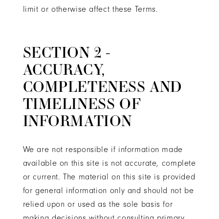
limit or otherwise affect these Terms.
SECTION 2 -
ACCURACY,
COMPLETENESS AND
TIMELINESS OF
INFORMATION
We are not responsible if information made
available on this site is not accurate, complete
or current. The material on this site is provided
for general information only and should not be
relied upon or used as the sole basis for
making decisions without consulting primary,