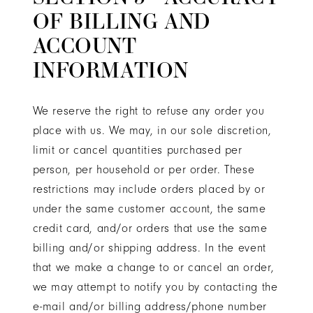
OF BILLING AND
ACCOUNT
INFORMATION
We reserve the right to refuse any order you
place with us. We may, in our sole discretion,
limit or cancel quantities purchased per
person, per household or per order. These
restrictions may include orders placed by or
under the same customer account, the same
credit card, and/or orders that use the same
billing and/or shipping address. In the event
that we make a change to or cancel an order,
we may attempt to notify you by contacting the
e-mail and/or billing address/phone number