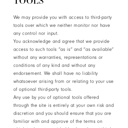
TOOLS
We may provide you with access to third-party
tools over which we neither monitor nor have
any control nor input.
You acknowledge and agree that we provide
access to such tools ”as is” and “as available”
without any warranties, representations or
conditions of any kind and without any
endorsement. We shall have no liability
whatsoever arising from or relating to your use
of optional third-party tools.
Any use by you of optional tools offered
through the site is entirely at your own risk and
discretion and you should ensure that you are
familiar with and approve of the terms on