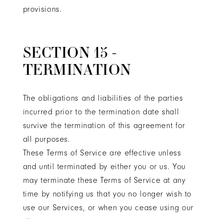
provisions.
SECTION 15 -
TERMINATION
The obligations and liabilities of the parties
incurred prior to the termination date shall
survive the termination of this agreement for
all purposes.
These Terms of Service are effective unless
and until terminated by either you or us. You
may terminate these Terms of Service at any
time by notifying us that you no longer wish to
use our Services, or when you cease using our