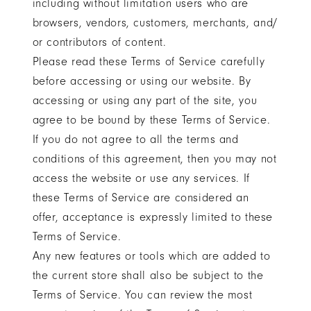
including without limitation users who are
browsers, vendors, customers, merchants, and/
or contributors of content.
Please read these Terms of Service carefully
before accessing or using our website. By
accessing or using any part of the site, you
agree to be bound by these Terms of Service.
If you do not agree to all the terms and
conditions of this agreement, then you may not
access the website or use any services. If
these Terms of Service are considered an
offer, acceptance is expressly limited to these
Terms of Service.
Any new features or tools which are added to
the current store shall also be subject to the
Terms of Service. You can review the most