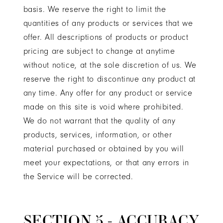
basis. We reserve the right to limit the
quantities of any products or services that we
offer. All descriptions of products or product
pricing are subject to change at anytime
without notice, at the sole discretion of us. We
reserve the right to discontinue any product at
any time. Any offer for any product or service
made on this site is void where prohibited.
We do not warrant that the quality of any
products, services, information, or other
material purchased or obtained by you will
meet your expectations, or that any errors in
the Service will be corrected.
SECTION 5 - ACCURACY