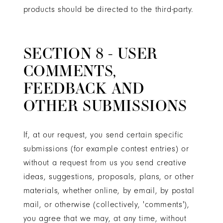
products should be directed to the third-party.
SECTION 8 - USER
COMMENTS,
FEEDBACK AND
OTHER SUBMISSIONS
If, at our request, you send certain specific
submissions (for example contest entries) or
without a request from us you send creative
ideas, suggestions, proposals, plans, or other
materials, whether online, by email, by postal
mail, or otherwise (collectively, 'comments'),
you agree that we may, at any time, without