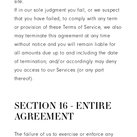
site.
If in our sole judgment you fail, or we suspect
that you have failed, to comply with any term
or provision of these Terms of Service, we also
may terminate this agreement at any time
without notice and you will remain liable for
all amounts due up to and including the date
of termination; and/or accordingly may deny
you access to our Services (or any part
thereof).
SECTION 16 - ENTIRE
AGREEMENT
The failure of us to exercise or enforce any