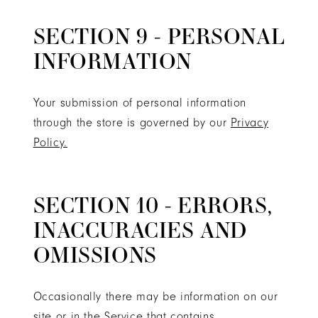
SECTION 9 - PERSONAL
INFORMATION
Your submission of personal information
through the store is governed by our
Privacy
Policy.
SECTION 10 - ERRORS,
INACCURACIES AND
OMISSIONS
Occasionally there may be information on our
site or in the Service that contains