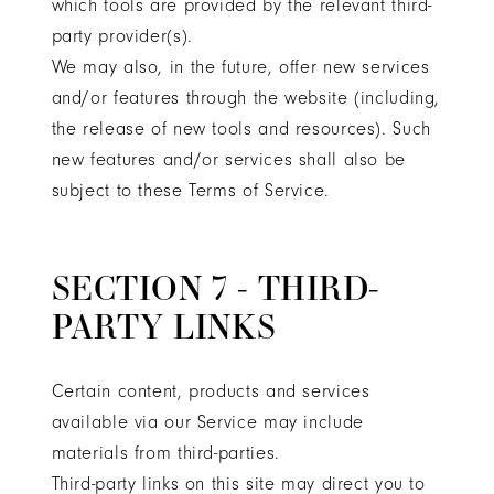
which tools are provided by the relevant third-
party provider(s).
We may also, in the future, offer new services
and/or features through the website (including,
the release of new tools and resources). Such
new features and/or services shall also be
subject to these Terms of Service.
SECTION 7 - THIRD-
PARTY LINKS
Certain content, products and services
available via our Service may include
materials from third-parties.
Third-party links on this site may direct you to