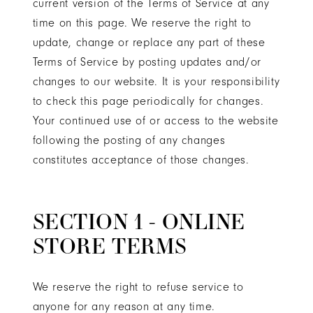
current version of the Terms of Service at any
time on this page. We reserve the right to
update, change or replace any part of these
Terms of Service by posting updates and/or
changes to our website. It is your responsibility
to check this page periodically for changes.
Your continued use of or access to the website
following the posting of any changes
constitutes acceptance of those changes.
SECTION 1 - ONLINE
STORE TERMS
We reserve the right to refuse service to
anyone for any reason at any time.