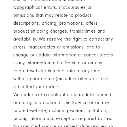
typographical errors, inaccuracies or
omissions that may relate to product
descriptions, pricing, promotions, offers,
product shipping charges, transit times and
availability. We reserve the right to correct any
errors, inaccuracies or omissions, and to
change or update information or cancel orders
if any information in the Service or on any
related website is inaccurate at any time
without prior notice (including after you have
submitted your order).
We undertake no obligation to update, amend
or clarify information in the Service or on any
related website, including without limitation,
pricing information, except as required by law.
No specified update or refresh date applied in