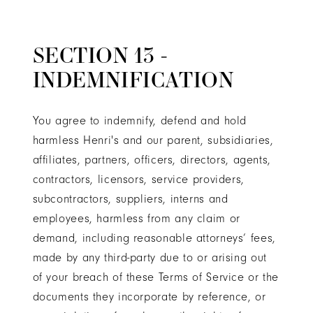
SECTION 13 -
INDEMNIFICATION
You agree to indemnify, defend and hold
harmless Henri's and our parent, subsidiaries,
affiliates, partners, officers, directors, agents,
contractors, licensors, service providers,
subcontractors, suppliers, interns and
employees, harmless from any claim or
demand, including reasonable attorneys’ fees,
made by any third-party due to or arising out
of your breach of these Terms of Service or the
documents they incorporate by reference, or