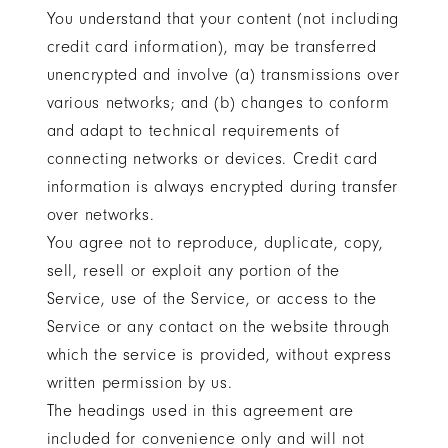
You understand that your content (not including
credit card information), may be transferred
unencrypted and involve (a) transmissions over
various networks; and (b) changes to conform
and adapt to technical requirements of
connecting networks or devices. Credit card
information is always encrypted during transfer
over networks.
You agree not to reproduce, duplicate, copy,
sell, resell or exploit any portion of the
Service, use of the Service, or access to the
Service or any contact on the website through
which the service is provided, without express
written permission by us.
The headings used in this agreement are
included for convenience only and will not