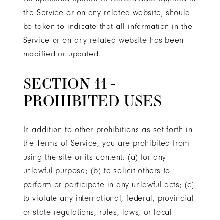
the Service or on any related website, should
be taken to indicate that all information in the
Service or on any related website has been
modified or updated.
SECTION 11 -
PROHIBITED USES
In addition to other prohibitions as set forth in
the Terms of Service, you are prohibited from
using the site or its content: (a) for any
unlawful purpose; (b) to solicit others to
perform or participate in any unlawful acts; (c)
to violate any international, federal, provincial
or state regulations, rules, laws, or local