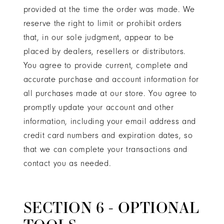
provided at the time the order was made. We
reserve the right to limit or prohibit orders
that, in our sole judgment, appear to be
placed by dealers, resellers or distributors.
You agree to provide current, complete and
accurate purchase and account information for
all purchases made at our store. You agree to
promptly update your account and other
information, including your email address and
credit card numbers and expiration dates, so
that we can complete your transactions and
contact you as needed.
SECTION 6 - OPTIONAL