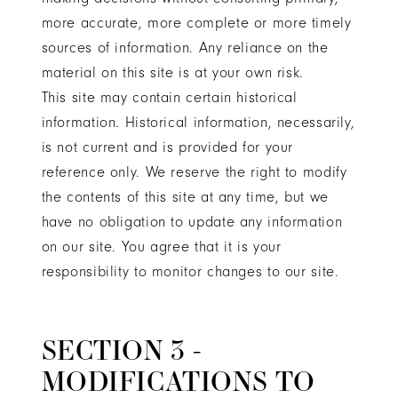
more accurate, more complete or more timely
sources of information. Any reliance on the
material on this site is at your own risk.
This site may contain certain historical
information. Historical information, necessarily,
is not current and is provided for your
reference only. We reserve the right to modify
the contents of this site at any time, but we
have no obligation to update any information
on our site. You agree that it is your
responsibility to monitor changes to our site.
SECTION 3 -
MODIFICATIONS TO