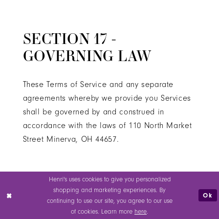
SECTION 17 -
GOVERNING LAW
These Terms of Service and any separate
agreements whereby we provide you Services
shall be governed by and construed in
accordance with the laws of 110 North Market
Street Minerva, OH 44657.
SECTION 18 - CHANGES
Henri's uses cookies to give you personalized
shopping and marketing experiences. By
TO TERMS OF SERVICE
Ok
continuing to use our site, you agree to our use
of cookies. Learn more
here
.