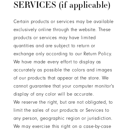
SERVICES (if applicable)
Certain products or services may be available
exclusively online through the website. These
products or services may have limited
quantities and are subject to return or
exchange only according to our Return Policy.
We have made every effort to display as
accurately as possible the colors and images
of our products that appear at the store. We
cannot guarantee that your computer monitor's
display of any color will be accurate.
We reserve the right, but are not obligated, to
limit the sales of our products or Services to
any person, geographic region or jurisdiction.
We may exercise this right on a case-by-case