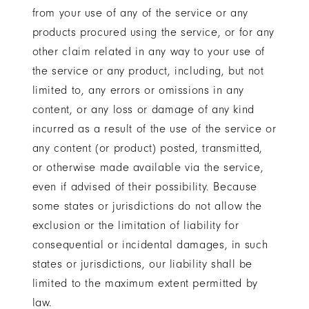
from your use of any of the service or any
products procured using the service, or for any
other claim related in any way to your use of
the service or any product, including, but not
limited to, any errors or omissions in any
content, or any loss or damage of any kind
incurred as a result of the use of the service or
any content (or product) posted, transmitted,
or otherwise made available via the service,
even if advised of their possibility. Because
some states or jurisdictions do not allow the
exclusion or the limitation of liability for
consequential or incidental damages, in such
states or jurisdictions, our liability shall be
limited to the maximum extent permitted by
law.