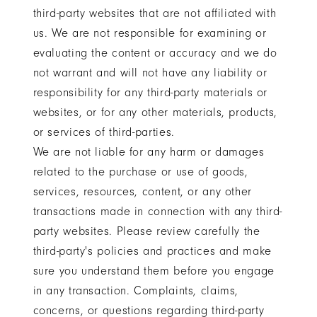
third-party websites that are not affiliated with
us. We are not responsible for examining or
evaluating the content or accuracy and we do
not warrant and will not have any liability or
responsibility for any third-party materials or
websites, or for any other materials, products,
or services of third-parties.
We are not liable for any harm or damages
related to the purchase or use of goods,
services, resources, content, or any other
transactions made in connection with any third-
party websites. Please review carefully the
third-party's policies and practices and make
sure you understand them before you engage
in any transaction. Complaints, claims,
concerns, or questions regarding third-party