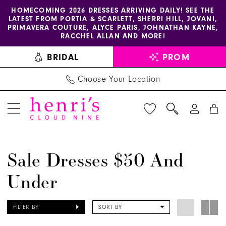
Enable
Pause
Skip
Skip
HOMECOMING 2026 DRESSES ARRIVING DAILY! SEE THE
LATEST FROM PORTIA & SCARLETT, SHERRI HILL, JOVANI,
accessibility
autoplay
to
to
PRIMAVERA COUTURE, ALYCE PARIS, JOHNATHAN KAYNE,
for
for
main
Navigation
RACCHEL ALLAN AND MORE!
visually
dynamic
content
BRIDAL
PROM
impaired
content
Choose Your Location
Sale
Sale Dresses $50 And
Dresses
Under
$50
and
Under
FILTER BY
SORT BY
|