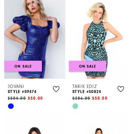
List
List
#8513a4a248
#1eb8d56040
to
to
end
end
ON SALE
ON SALE
JOVANI
TARIK EDIZ
STYLE #09474
STYLE #50824
$504.00
$50.00
$286.00
$50.00
Skip
Skip
Color
Color
List
List
#ad3f648b90
#ebff2e6086