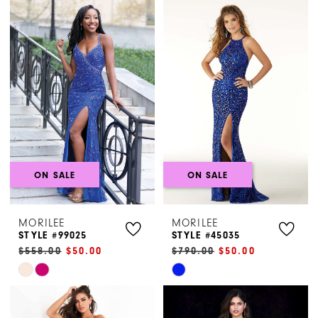
Henri's
ON SALE
ON SALE
MORILEE
MORILEE
STYLE #99025
STYLE #45035
$558.00
$50.00
$790.00
$50.00
Skip
Skip
Color
Color
List
List