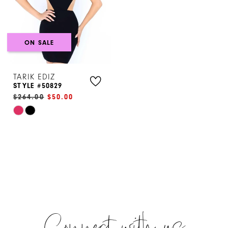
ON SALE
TARIK EDIZ
STYLE #50829
$264.00
$50.00
Skip
Color
List
#3bdfe5a93b
to
end