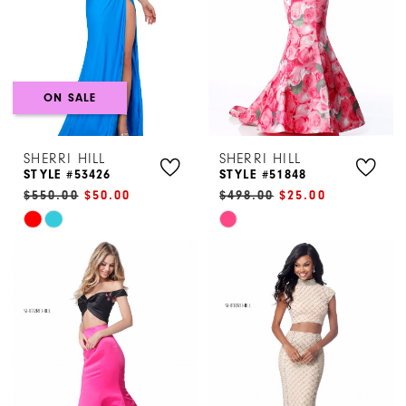
ON SALE
SHERRI HILL
SHERRI HILL
STYLE #53426
STYLE #51848
$550.00
$50.00
$498.00
$25.00
Skip
Skip
Color
Color
List
List
#a9760262ec
#ca4b0aac4c
to
to
end
end