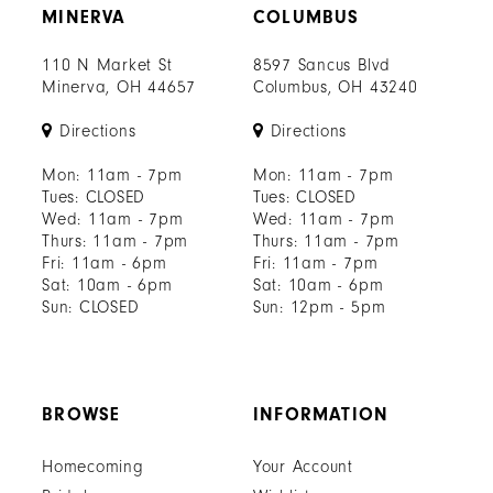
MINERVA
COLUMBUS
110 N Market St
8597 Sancus Blvd
Minerva, OH 44657
Columbus, OH 43240
Directions
Directions
Mon: 11am - 7pm
Mon: 11am - 7pm
Tues: CLOSED
Tues: CLOSED
Wed: 11am - 7pm
Wed: 11am - 7pm
Thurs: 11am - 7pm
Thurs: 11am - 7pm
Fri: 11am - 6pm
Fri: 11am - 7pm
Sat: 10am - 6pm
Sat: 10am - 6pm
Sun: CLOSED
Sun: 12pm - 5pm
BROWSE
INFORMATION
Homecoming
Your Account