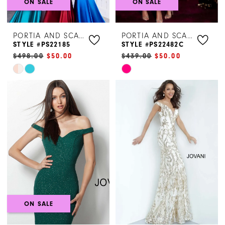
ON SALE
ON SALE
PORTIA AND SCARLETT
PORTIA AND SCARLETT
STYLE #PS22185
STYLE #PS22482C
$498.00
$50.00
$439.00
$50.00
Skip
Skip
Color
Color
List
List
#3bb2a36703
#31fc836a25
to
to
end
end
ON SALE