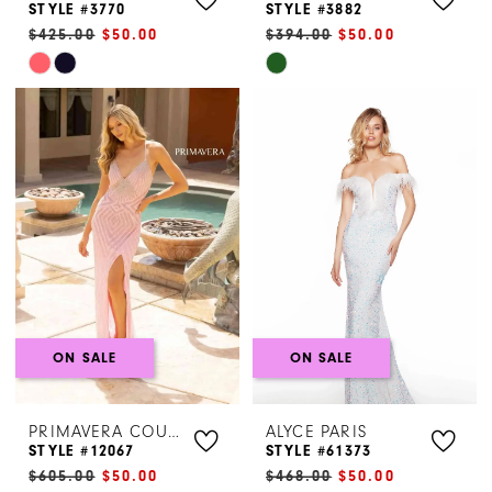
STYLE #3770
STYLE #3882
$425.00
$50.00
$394.00
$50.00
Skip
Skip
Color
Color
List
List
#6edeb0432e
#4e4a65e59c
to
to
end
end
ON SALE
ON SALE
PRIMAVERA COUTURE
ALYCE PARIS
STYLE #12067
STYLE #61373
$605.00
$50.00
$468.00
$50.00