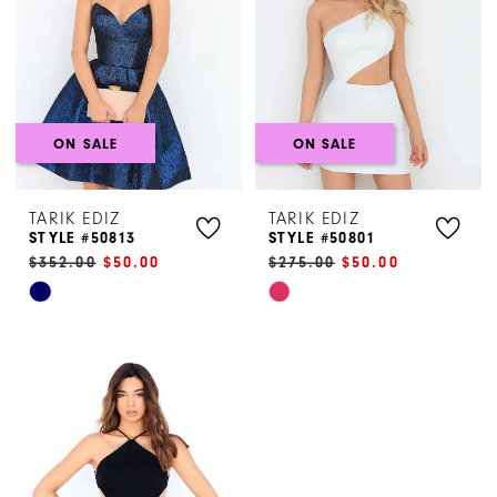
end
end
ON SALE
ON SALE
TARIK EDIZ
TARIK EDIZ
STYLE #50813
STYLE #50801
$352.00
$50.00
$275.00
$50.00
Skip
Skip
Color
Color
List
List
#fed9f1b0e7
#f251995319
to
to
end
end