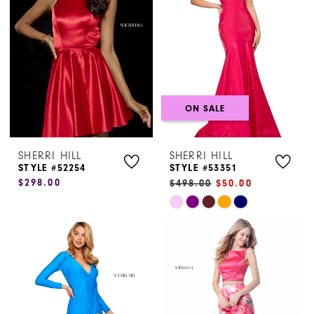
end
end
ON SALE
SHERRI HILL
SHERRI HILL
STYLE #52254
STYLE #53351
$298.00
$498.00
$50.00
Skip
Color
List
#db679b321c
to
end