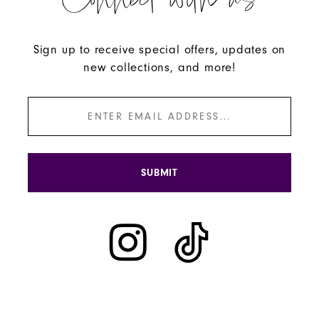
Connect with us
Sign up to receive special offers, updates on
new collections, and more!
SUBMIT