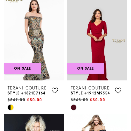
List
List
#3fab9dec9a
#a09abb464e
to
to
end
end
ON SALE
ON SALE
TERANI COUTURE
TERANI COUTURE
STYLE #1821E7164
STYLE #1912M9354
$847.00
$50.00
$365.00
$50.00
Skip
Skip
Color
Color
List
List