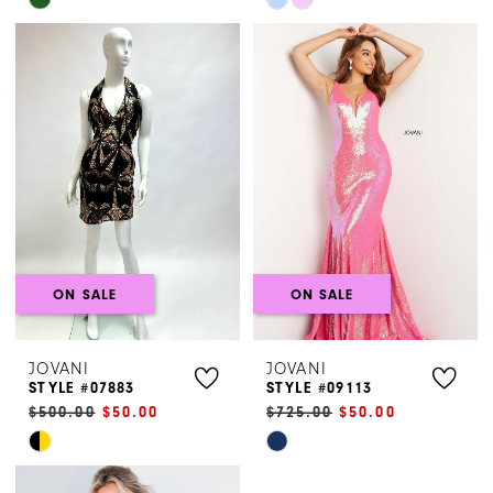
Skip
Skip
Color
Color
List
List
#7343d636f8
#75b73e1a00
to
to
end
end
ON SALE
ON SALE
JOVANI
JOVANI
STYLE #07883
STYLE #09113
$500.00
$50.00
$725.00
$50.00
Skip
Skip
Color
Color