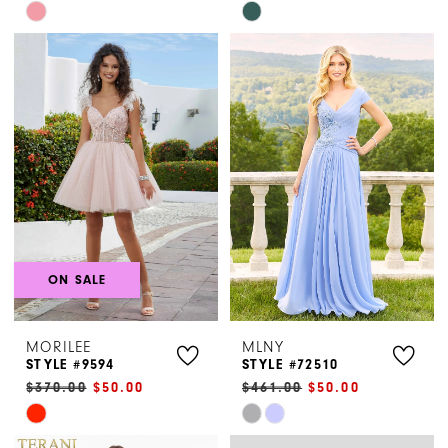
Skip
Skip
Color
Color
List
List
#c75c40979e
#e98922c879
to
to
end
end
ON SALE
MORILEE
MLNY
STYLE #9594
STYLE #72510
$370.00
$50.00
$461.00
$50.00
Skip
Skip
Color
Color