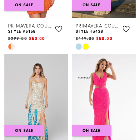
ON SALE
ON SALE
PRIMAVERA COUTURE
PRIMAVERA COUTURE
STYLE #3138
STYLE #3428
$299.00
$50.00
$449.00
$50.00
Skip
Skip
Color
Color
List
List
#7c82806b62
#bc2fbcf4ca
to
to
end
end
ON SALE
ON SALE