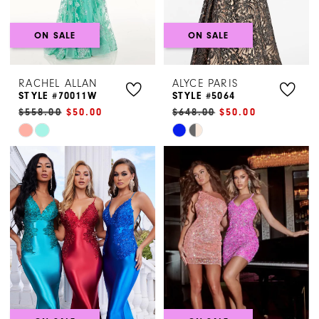
ON SALE
ON SALE
RACHEL ALLAN
ALYCE PARIS
STYLE #70011W
STYLE #5064
$558.00
$50.00
$648.00
$50.00
Skip
Skip
Color
Color
List
List
#2b86ab86fe
#3575fb863b
to
to
end
end