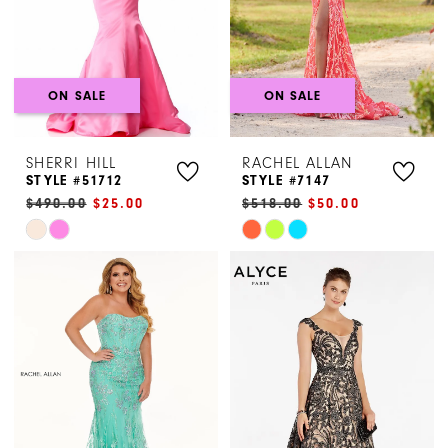
ON SALE
ON SALE
SHERRI HILL
RACHEL ALLAN
STYLE #51712
STYLE #7147
$490.00
$25.00
$518.00
$50.00
Skip
Skip
Color
Color
List
List
#82ccb7726e
#6d02a86da9
to
to
end
end