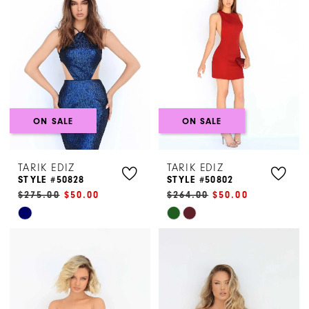
to
to
end
end
ON SALE
ON SALE
TARIK EDIZ
TARIK EDIZ
STYLE #50828
STYLE #50802
$275.00
$50.00
$264.00
$50.00
Skip
Skip
Color
Color
List
List
#6b3fc16245
#b7a1d33a87
to
to