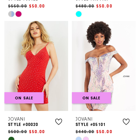
$550.00
$50.00
$480.00
$50.00
Skip
Skip
Color
Color
List
List
#7083593eac
#8734479bc8
to
to
end
end
ON SALE
ON SALE
JOVANI
JOVANI
STYLE #00020
STYLE #05101
$500.00
$50.00
$440.00
$50.00