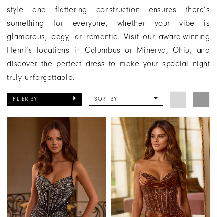
style and flattering construction ensures there’s
something for everyone, whether your vibe is
glamorous, edgy, or romantic. Visit our award-winning
Henri’s locations in Columbus or Minerva, Ohio, and
discover the perfect dress to make your special night
truly unforgettable.
FILTER BY
SORT BY