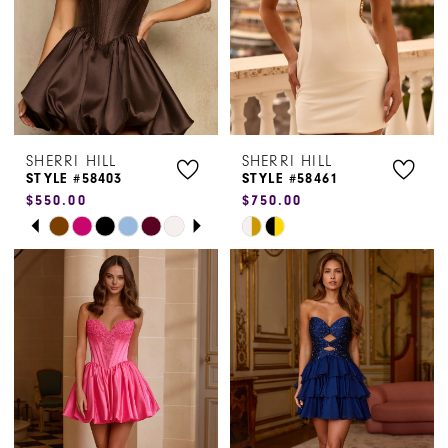
5
6
7
SHERRI HILL
SHERRI HILL
STYLE #58403
STYLE #58461
$550.00
$750.00
PAUSE AUTOPLAY
PREVIOUS SLIDE
NEXT SLIDE
Skip
Skip
0
Color
Color
1
List
List
#37115550a5
#0ee53509ae
2
to
to
3
end
end
4
5