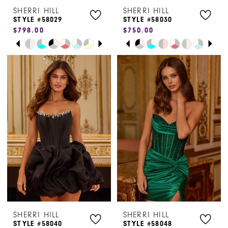
SHERRI HILL
SHERRI HILL
8
STYLE #58029
STYLE #58030
$798.00
$750.00
PAUSE AUTOPLAY
PREVIOUS SLIDE
NEXT SLIDE
PAUSE AUTOPLAY
PREVIOUS SLIDE
NEXT SLIDE
Skip
Skip
0
0
Color
Color
1
1
List
List
#c2256f3cc0
#3461df8e7e
2
2
to
to
3
3
end
end
4
4
5
5
6
6
SHERRI HILL
SHERRI HILL
STYLE #58040
STYLE #58048