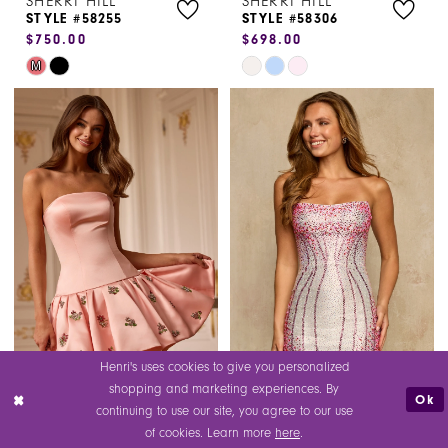
SHERRI HILL
SHERRI HILL
8
STYLE #58255
STYLE #58306
$750.00
$698.00
9
Skip
Skip
M
10
Color
Color
List
List
11
#204c5815e2
#7963cab5f2
12
to
to
end
end
13
Henri's uses cookies to give you personalized
shopping and marketing experiences. By
Ok
SHERRI HILL
SHERRI HILL
continuing to use our site, you agree to our use
STYLE #58307
STYLE #58309
of cookies. Learn more
here
.
$900.00
$498.00