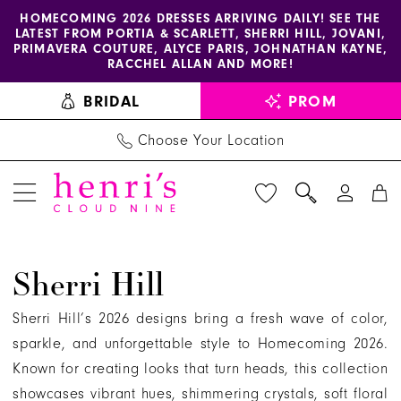
Enable
Pause
Skip
Skip
HOMECOMING 2026 DRESSES ARRIVING DAILY! SEE THE
LATEST FROM PORTIA & SCARLETT, SHERRI HILL, JOVANI,
accessibility
autoplay
to
to
PRIMAVERA COUTURE, ALYCE PARIS, JOHNATHAN KAYNE,
for
for
main
Navigation
RACCHEL ALLAN AND MORE!
visually
dynamic
content
BRIDAL
PROM
impaired
content
Choose Your Location
Sherri
Sherri Hill
Hill
Fall
Sherri Hill’s 2026 designs bring a fresh wave of color,
2026
sparkle, and unforgettable style to Homecoming 2026.
Homecoming
Known for creating looks that turn heads, this collection
Dresses
showcases vibrant hues, shimmering crystals, soft floral