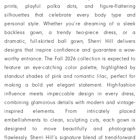
|
prints, playful polka dots, and figure-flattering
Henri's
silhouettes that celebrate every body type and
personal style. Whether you’re dreaming of a sleek
backless gown, a trendy two-piece dress, or a
dramatic, full-skirted ball gown, Sherri Hill delivers
designs that inspire confidence and guarantee a wow-
worthy entrance. The Fall 2026 collection is expected to
feature an eye-catching color palette, highlighted by
standout shades of pink and romantic lilac, perfect for
making a bold yet elegant statement. High-fashion
influence meets impeccable design in every dress,
combining glamorous details with modern and vintage-
inspired elements. From intricately placed
embellishments to clean, sculpting cuts, each gown is
designed to move beautifully and photograph
flawlessly. Sherri Hill’s signature blend of trend-forward