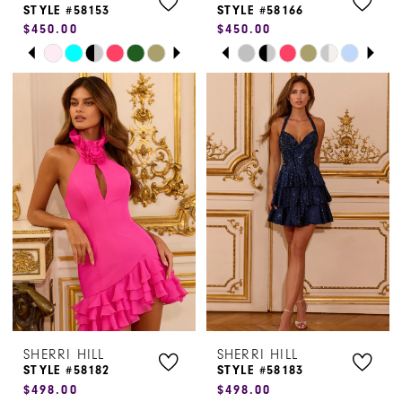
STYLE #58153
STYLE #58166
$450.00
$450.00
9
9
PAUSE AUTOPLAY
PREVIOUS SLIDE
NEXT SLIDE
PAUSE AUTOPLAY
PREVIOUS SLIDE
NEXT SLIDE
Skip
Skip
0
0
10
Color
Color
1
1
List
List
#624ff554d8
#25ec270379
2
2
to
to
3
3
end
end
4
4
5
5
6
6
7
7
SHERRI HILL
SHERRI HILL
8
8
STYLE #58182
STYLE #58183
$498.00
$498.00
9
9