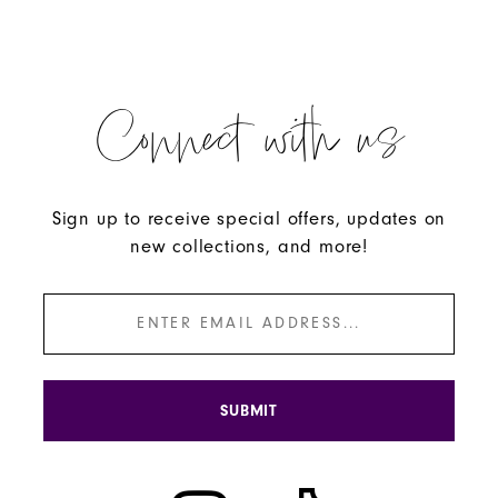
Connect with us
Sign up to receive special offers, updates on
new collections, and more!
SUBMIT