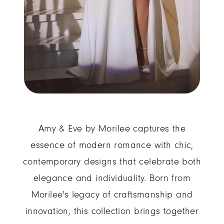
Amy & Eve by Morilee captures the
essence of modern romance with chic,
contemporary designs that celebrate both
elegance and individuality. Born from
Morilee's legacy of craftsmanship and
innovation, this collection brings together