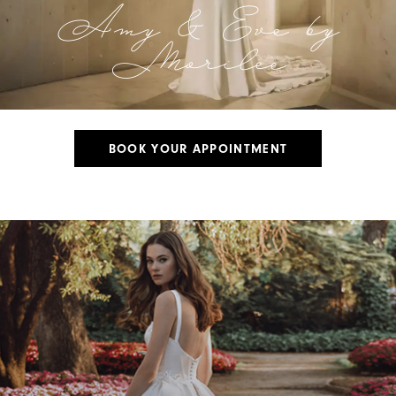
Amy & Eve by
Morilee
BOOK YOUR APPOINTMENT