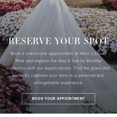
RESERVE YOUR SPOT
Book a one-on-one appointment at Henri’s Cloud
Nine and explore the Amy & Eve by Morilee
collection with our expert stylists. Find the gown that
perfectly captures your story in a personalized,
unforgettable experience.
BOOK YOUR APPOINTMENT