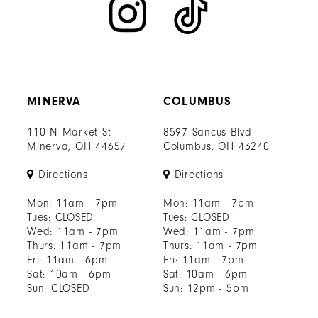
MINERVA
COLUMBUS
110 N Market St
8597 Sancus Blvd
Minerva, OH 44657
Columbus, OH 43240
Directions
Directions
Mon: 11am - 7pm
Mon: 11am - 7pm
Tues: CLOSED
Tues: CLOSED
Wed: 11am - 7pm
Wed: 11am - 7pm
Thurs: 11am - 7pm
Thurs: 11am - 7pm
Fri: 11am - 6pm
Fri: 11am - 7pm
Sat: 10am - 6pm
Sat: 10am - 6pm
Sun: CLOSED
Sun: 12pm - 5pm