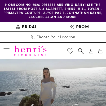
Enable
Pause
Skip
Skip
HOMECOMING 2026 DRESSES ARRIVING DAILY! SEE THE
LATEST FROM PORTIA & SCARLETT, SHERRI HILL, JOVANI,
accessibility
autoplay
to
to
PRIMAVERA COUTURE, ALYCE PARIS, JOHNATHAN KAYNE,
for
for
main
Navigation
RACCHEL ALLAN AND MORE!
visually
dynamic
content
BRIDAL
PROM
impaired
content
Choose Your Location
Amy
&
Eve
by
Morilee
|
Henri's