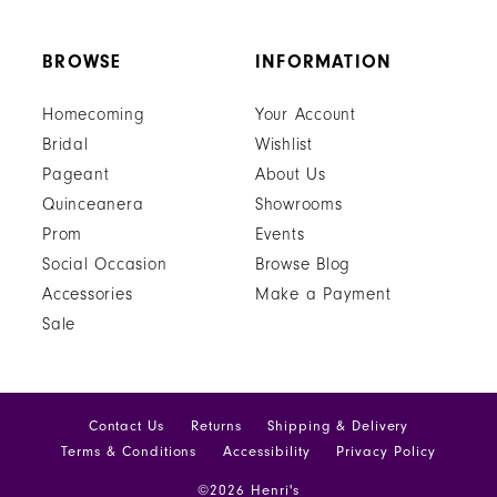
BROWSE
INFORMATION
Homecoming
Your Account
Bridal
Wishlist
Pageant
About Us
Quinceanera
Showrooms
Prom
Events
Social Occasion
Browse Blog
Accessories
Make a Payment
Sale
Contact Us
Returns
Shipping & Delivery
Terms & Conditions
Accessibility
Privacy Policy
©2026 Henri's