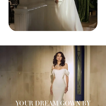
YOUR DREAM GOWN BY