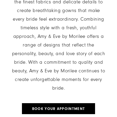
the finest fabrics and delicate details to
create breathtaking gowns that make
every bride feel extraordinary. Combining
timeless style with a fresh, youthful
approach, Amy & Eve by Morilee offers a
range of designs that reflect the
personality, beauty, and love story of each
bride. With a commitment to quality and
beauty, Amy & Eve by Morilee continues to
create unforgettable moments for every
bride.
BOOK YOUR APPOINTMENT