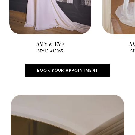
AMY & EVE
A
STYLE #15063
ST
BOOK YOUR APPOINTMENT