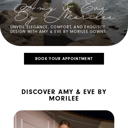
Amy & Eve
By Morilee
UNVEIL ELEGANCE, COMFORT, AND EXQUISITE
DESIGN WITH AMY & EVE BY MORILEE GOWNS.
BOOK YOUR APPOINTMENT
DISCOVER AMY & EVE BY
MORILEE