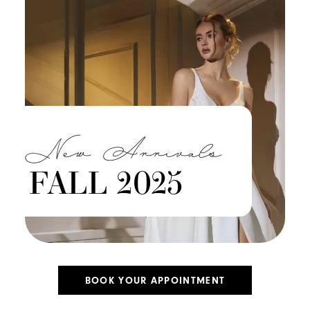
New Arrivals
FALL 2025
BOOK YOUR APPOINTMENT