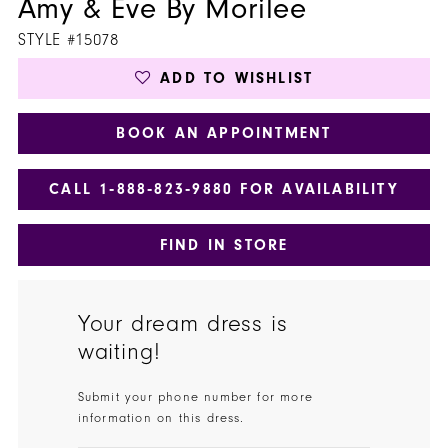
Amy & Eve By Morilee
STYLE #15078
ADD TO WISHLIST
BOOK AN APPOINTMENT
CALL 1‑888‑823‑9880 FOR AVAILABILITY
FIND IN STORE
Your dream dress is
waiting!
Submit your phone number for more
information on this dress.