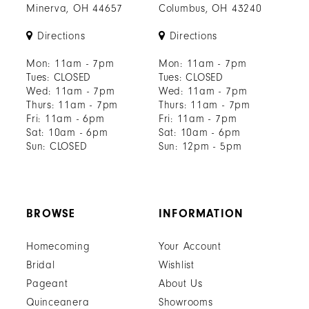
Minerva, OH 44657
Columbus, OH 43240
Directions
Directions
Mon: 11am - 7pm
Mon: 11am - 7pm
Tues: CLOSED
Tues: CLOSED
Wed: 11am - 7pm
Wed: 11am - 7pm
Thurs: 11am - 7pm
Thurs: 11am - 7pm
Fri: 11am - 6pm
Fri: 11am - 7pm
Sat: 10am - 6pm
Sat: 10am - 6pm
Sun: CLOSED
Sun: 12pm - 5pm
BROWSE
INFORMATION
Homecoming
Your Account
Bridal
Wishlist
Pageant
About Us
Quinceanera
Showrooms