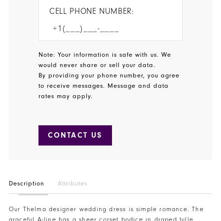
CELL PHONE NUMBER:
Note: Your information is safe with us. We
would never share or sell your data.
By providing your phone number, you agree
to receive messages. Message and data
rates may apply.
CONTACT US
Description
Attributes
Our Thelma designer wedding dress is simple romance. The
graceful A-line has a sheer corset bodice in draped tulle