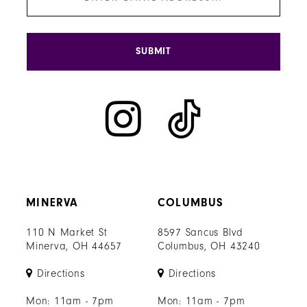
SUBMIT
MINERVA
COLUMBUS
110 N Market St
8597 Sancus Blvd
Minerva, OH 44657
Columbus, OH 43240
Directions
Directions
Mon: 11am - 7pm
Mon: 11am - 7pm