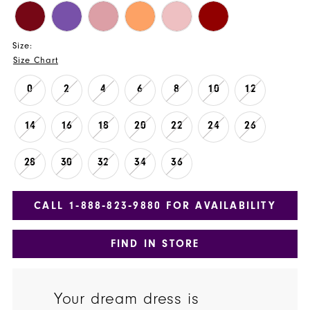
Size:
Size Chart
0
2
4
6
8
10
12
14
16
18
20
22
24
26
28
30
32
34
36
CALL 1‑888‑823‑9880 FOR AVAILABILITY
FIND IN STORE
Your dream dress is