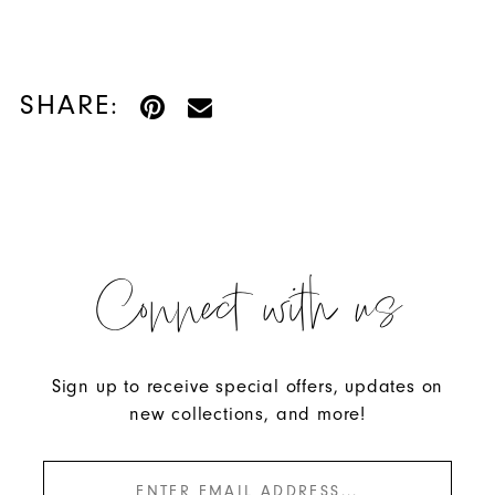
SHARE:
Connect with us
Sign up to receive special offers, updates on
new collections, and more!