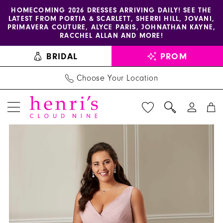
Enable
Pause
Skip
Skip
HOMECOMING 2026 DRESSES ARRIVING DAILY! SEE THE
LATEST FROM PORTIA & SCARLETT, SHERRI HILL, JOVANI,
accessibility
autoplay
to
to
PRIMAVERA COUTURE, ALYCE PARIS, JOHNATHAN KAYNE,
for
for
main
Navigation
RACCHEL ALLAN AND MORE!
visually
dynamic
content
BRIDAL
PROM
impaired
content
Choose Your Location
PAUSE AUTOPLAY
PREVIOUS SLIDE
NEXT SLIDE
Christina
Products
Skip
0
Wu
Views
to
1
Celebration
Carousel
end
-
2
BM40
3
|
Henri's
4