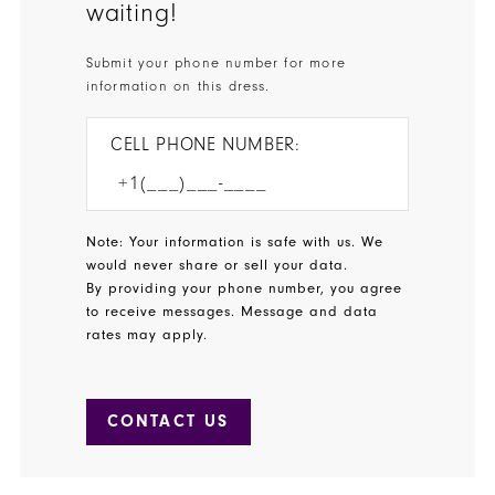
waiting!
Submit your phone number for more
information on this dress.
CELL PHONE NUMBER:
Note: Your information is safe with us. We
would never share or sell your data.
By providing your phone number, you agree
to receive messages. Message and data
rates may apply.
CONTACT US