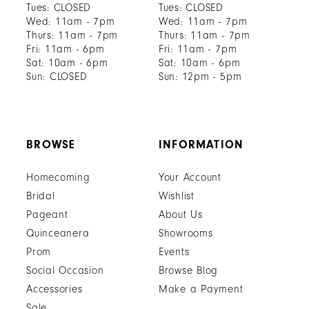
Tues: CLOSED
Tues: CLOSED
Wed: 11am - 7pm
Wed: 11am - 7pm
Thurs: 11am - 7pm
Thurs: 11am - 7pm
Fri: 11am - 6pm
Fri: 11am - 7pm
Sat: 10am - 6pm
Sat: 10am - 6pm
Sun: CLOSED
Sun: 12pm - 5pm
BROWSE
INFORMATION
Homecoming
Your Account
Bridal
Wishlist
Pageant
About Us
Quinceanera
Showrooms
Prom
Events
Social Occasion
Browse Blog
Accessories
Make a Payment
Sale