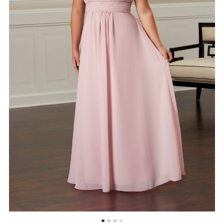
5
6
7