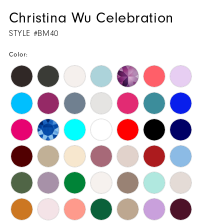
Christina Wu Celebration
STYLE #BM40
Color: