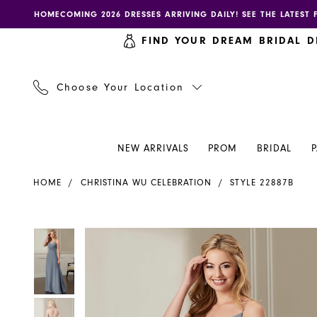
Skip
Skip
Enable
Pause
HOMECOMING 2026 DRESSES ARRIVING DAILY! SEE THE LATEST 
to
to
accessibility
autoplay
FIND YOUR DREAM BRIDAL D
main
Navigation
for
for
content
visually
dynamic
impaired
content
Choose Your Location
NEW ARRIVALS
PROM
BRIDAL
Christina
HOME
CHRISTINA WU CELEBRATION
STYLE 22887B
Wu
Celebration
-
PAUSE AUTOPLAY
PREVIOUS SLIDE
NEXT SLIDE
PAUSE AUTOPLAY
PREVIOUS SLIDE
NEXT SLIDE
Products
Skip
0
0
22887B
Views
to
|
Carousel
end
1
1
Henri's
2
2