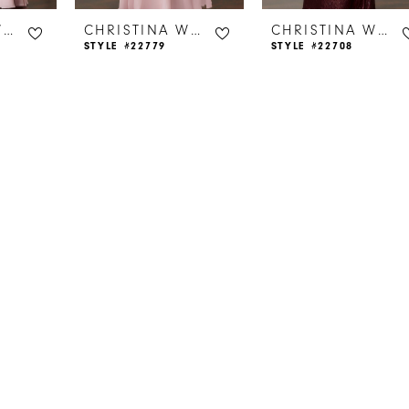
CHRISTINA WU CELEBRATION
CHRISTINA WU CELEBRATION
CHRISTINA WU CELEBRATION
STYLE #22779
STYLE #22708