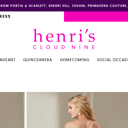
FROM PORTIA & SCARLETT, SHERRI HILL, JOVANI, PRIMAVERA COUTUR
RESS
PAGEANT
QUINCEANERA
HOMECOMING
SOCIAL OCCAS