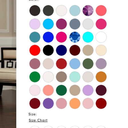
Size:
Size Chart