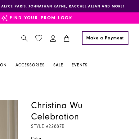
E, ALYCE PARIS, JOHNATHAN KAYNE, RACCHEL ALLAN AND MORE!
FIND YOUR PROM LOOK
Make a Payment
ION
ACCESSORIES
SALE
EVENTS
Christina Wu
Celebration
STYLE #22887B
Color: