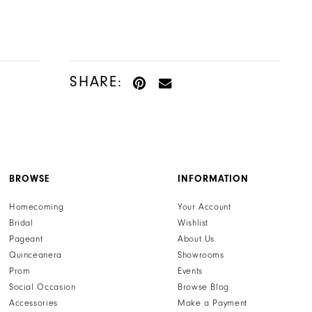
SHARE:
BROWSE
INFORMATION
Homecoming
Your Account
Bridal
Wishlist
Pageant
About Us
Quinceanera
Showrooms
Prom
Events
Social Occasion
Browse Blog
Accessories
Make a Payment