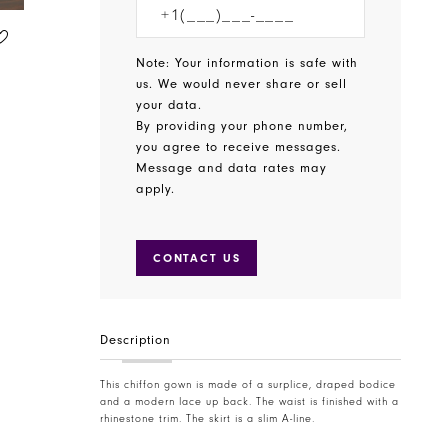
CHRISTINA WU CELEBRATION
CHRISTINA WU CELEBRATION
STYLE #BM40
STYLE #22895
Note: Your information is safe with
us. We would never share or sell
your data.
By providing your phone number,
you agree to receive messages.
Message and data rates may
apply.
CONTACT US
Description
This chiffon gown is made of a surplice, draped bodice
and a modern lace up back. The waist is finished with a
rhinestone trim. The skirt is a slim A-line.