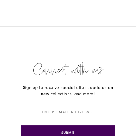
Connect with us
Sign up to receive special offers, updates on
new collections, and more!
SUBMIT