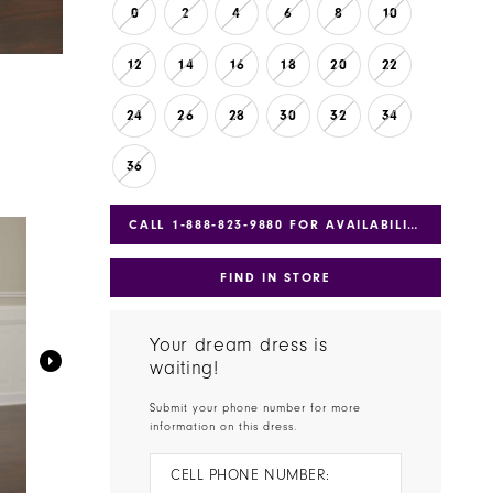
0
2
4
6
8
10
12
14
16
18
20
22
24
26
28
30
32
34
36
CALL 1‑888‑823‑9880 FOR AVAILABILITY
FIND IN STORE
Your dream dress is
waiting!
Submit your phone number for more
information on this dress.
CELL PHONE NUMBER: