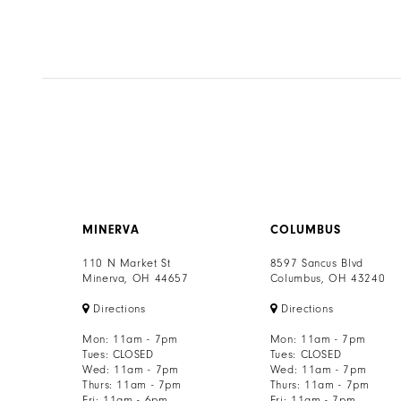
MINERVA
COLUMBUS
110 N Market St
8597 Sancus Blvd
Minerva, OH 44657
Columbus, OH 43240
Directions
Directions
Mon: 11am - 7pm
Mon: 11am - 7pm
Tues: CLOSED
Tues: CLOSED
Wed: 11am - 7pm
Wed: 11am - 7pm
Thurs: 11am - 7pm
Thurs: 11am - 7pm
Fri: 11am - 6pm
Fri: 11am - 7pm