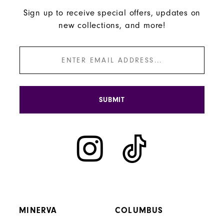
Sign up to receive special offers, updates on
new collections, and more!
SUBMIT
MINERVA
COLUMBUS