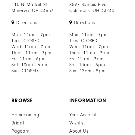
110 N Market St
8597 Sancus Blvd
Minerva, OH 44657
Columbus, OH 43240
Directions
Directions
Mon: 11am - 7pm
Mon: 11am - 7pm
Tues: CLOSED
Tues: CLOSED
Wed: 11am - 7pm
Wed: 11am - 7pm
Thurs: 11am - 7pm
Thurs: 11am - 7pm
Fri: 11am - 6pm
Fri: 11am - 7pm
Sat: 10am - 6pm
Sat: 10am - 6pm
Sun: CLOSED
Sun: 12pm - 5pm
BROWSE
INFORMATION
Homecoming
Your Account
Bridal
Wishlist
Pageant
About Us