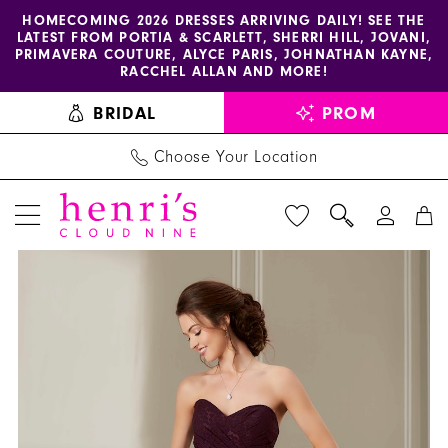
Enable
Pause
Skip
Skip
HOMECOMING 2026 DRESSES ARRIVING DAILY! SEE THE
LATEST FROM PORTIA & SCARLETT, SHERRI HILL, JOVANI,
accessibility
autoplay
to
to
PRIMAVERA COUTURE, ALYCE PARIS, JOHNATHAN KAYNE,
for
for
main
Navigation
RACCHEL ALLAN AND MORE!
visually
dynamic
content
BRIDAL
PROM
impaired
content
Choose Your Location
PAUSE AUTOPLAY
PREVIOUS SLIDE
NEXT SLIDE
Christina
Products
Skip
0
Wu
Views
to
1
Celebration
Carousel
end
-
2
22894
3
|
Henri's