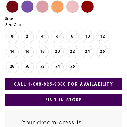
Size:
Size Chart
0
2
4
6
8
10
12
14
16
18
20
22
24
26
28
30
32
34
36
CALL 1‑888‑823‑9880 FOR AVAILABILITY
FIND IN STORE
Your dream dress is