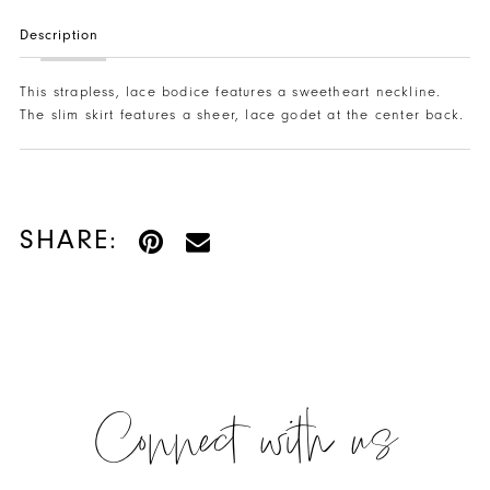
Description
This strapless, lace bodice features a sweetheart neckline.
The slim skirt features a sheer, lace godet at the center back.
SHARE:
Connect with us