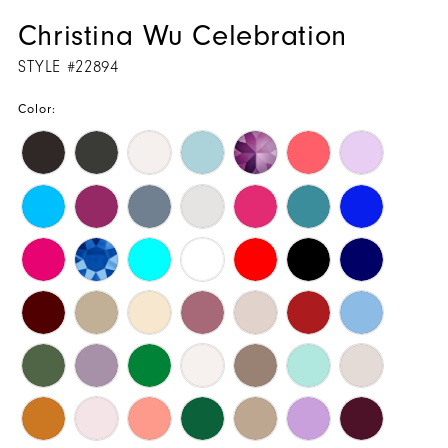
Christina Wu Celebration
STYLE #22894
Color: