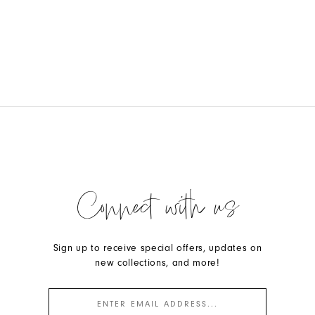
Connect with us
Sign up to receive special offers, updates on
new collections, and more!