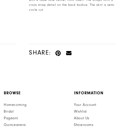
with a nude tulle center front insert. The straps form a
cross strap detail on the back bodice. The skirt is semi
circle cut.
SHARE:
BROWSE
INFORMATION
Homecoming
Your Account
Bridal
Wishlist
Pageant
About Us
Quinceanera
Showrooms