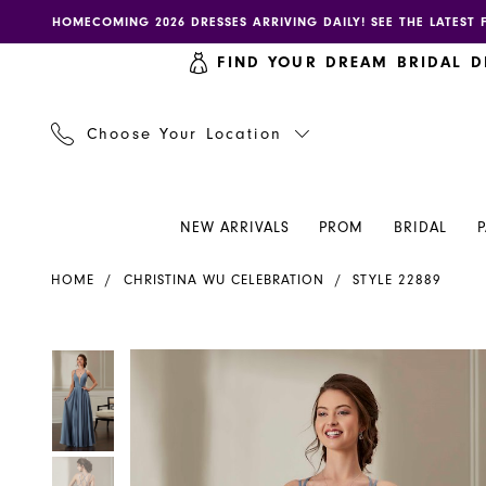
Skip
Skip
Enable
Pause
HOMECOMING 2026 DRESSES ARRIVING DAILY! SEE THE LATEST 
to
to
accessibility
autoplay
FIND YOUR DREAM BRIDAL D
main
Navigation
for
for
content
visually
dynamic
impaired
content
Choose Your Location
NEW ARRIVALS
PROM
BRIDAL
Christina
HOME
CHRISTINA WU CELEBRATION
STYLE 22889
Wu
Celebration
-
PAUSE AUTOPLAY
PREVIOUS SLIDE
NEXT SLIDE
PAUSE AUTOPLAY
PREVIOUS SLIDE
NEXT SLIDE
Products
Skip
0
0
22889
Views
to
|
Carousel
end
1
1
Henri's
2
2