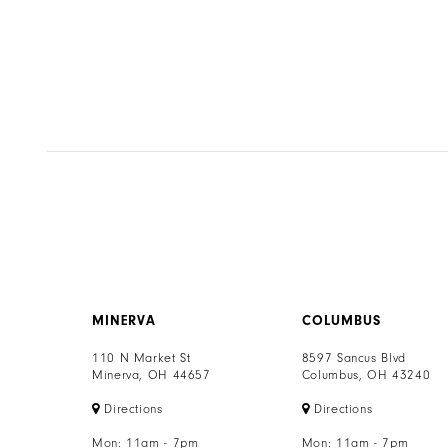
MINERVA
COLUMBUS
110 N Market St
8597 Sancus Blvd
Minerva, OH 44657
Columbus, OH 43240
Directions
Directions
Mon: 11am - 7pm
Mon: 11am - 7pm