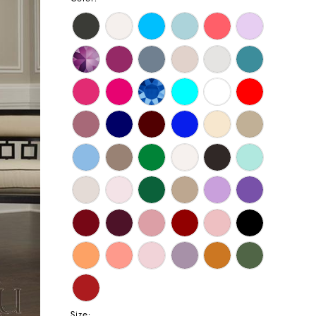
Size: