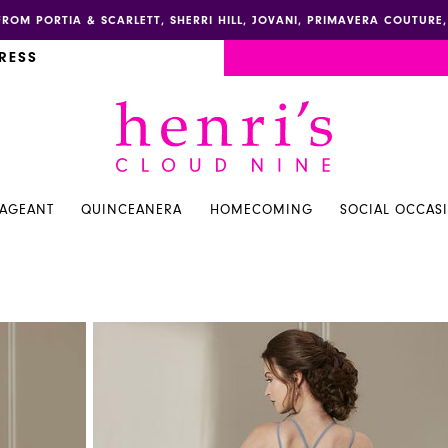
FROM PORTIA & SCARLETT, SHERRI HILL, JOVANI, PRIMAVERA COUTUR
RESS
PAGEANT
QUINCEANERA
HOMECOMING
SOCIAL OCCAS