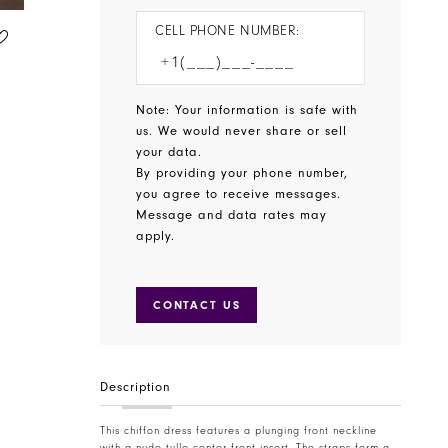
CELL PHONE NUMBER:
CHRISTINA WU CELEBRATION
CHRISTINA WU CELEBRATION
STYLE #22895
STYLE #22894
Note: Your information is safe with
us. We would never share or sell
your data.
By providing your phone number,
you agree to receive messages.
Message and data rates may
apply.
CONTACT US
Description
This chiffon dress features a plunging front neckline