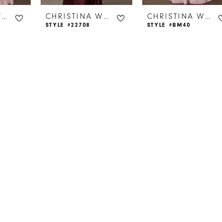
CHRISTINA WU CELEBRATION
CHRISTINA WU CELEBRATION
CHRISTINA WU CELEBRATION
STYLE #22708
STYLE #BM40