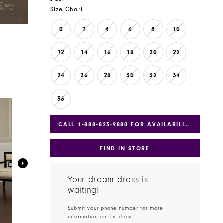
Size Chart
0
2
4
6
8
10
12
14
16
18
20
22
24
26
28
30
32
34
36
CALL 1‑888‑823‑9880 FOR AVAILABILITY
FIND IN STORE
Your dream dress is
waiting!
Submit your phone number for more
information on this dress.