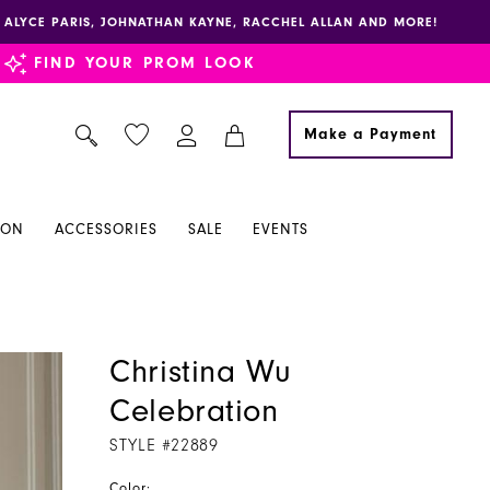
E, ALYCE PARIS, JOHNATHAN KAYNE, RACCHEL ALLAN AND MORE!
FIND YOUR PROM LOOK
Make a Payment
ION
ACCESSORIES
SALE
EVENTS
Christina Wu
Celebration
STYLE #22889
Color: