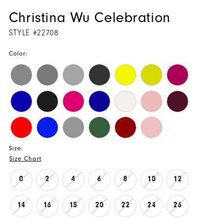
Christina Wu Celebration
STYLE #22708
Color:
Size:
Size Chart
0
2
4
6
8
10
12
14
16
18
20
22
24
26