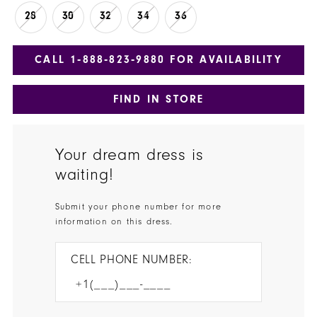
28
30
32
34
36
CALL 1‑888‑823‑9880 FOR AVAILABILITY
FIND IN STORE
Your dream dress is
waiting!
Submit your phone number for more
information on this dress.
CELL PHONE NUMBER: