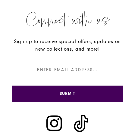
Connect with us
Sign up to receive special offers, updates on
new collections, and more!
SUBMIT