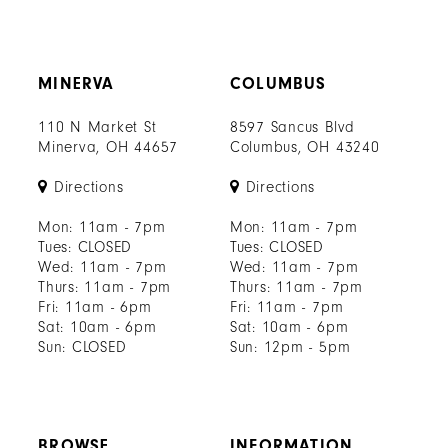
MINERVA
COLUMBUS
110 N Market St
8597 Sancus Blvd
Minerva, OH 44657
Columbus, OH 43240
Directions
Directions
Mon: 11am - 7pm
Mon: 11am - 7pm
Tues: CLOSED
Tues: CLOSED
Wed: 11am - 7pm
Wed: 11am - 7pm
Thurs: 11am - 7pm
Thurs: 11am - 7pm
Fri: 11am - 6pm
Fri: 11am - 7pm
Sat: 10am - 6pm
Sat: 10am - 6pm
Sun: CLOSED
Sun: 12pm - 5pm
BROWSE
INFORMATION