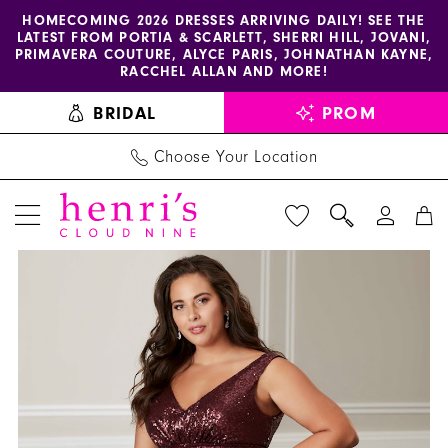
Enable
Pause
Skip
Skip
HOMECOMING 2026 DRESSES ARRIVING DAILY! SEE THE
LATEST FROM PORTIA & SCARLETT, SHERRI HILL, JOVANI,
accessibility
autoplay
to
to
PRIMAVERA COUTURE, ALYCE PARIS, JOHNATHAN KAYNE,
for
for
main
Navigation
RACCHEL ALLAN AND MORE!
visually
dynamic
content
BRIDAL
PROM
impaired
content
Choose Your Location
PAUSE AUTOPLAY
PREVIOUS SLIDE
NEXT SLIDE
Christina
Products
Skip
0
Wu
Views
to
1
Celebration
Carousel
end
-
2
22708
|
Henri's