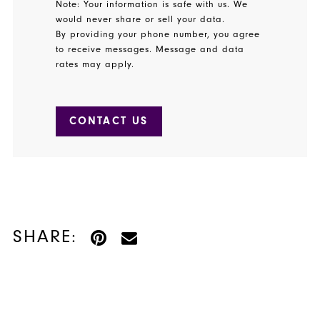
Note: Your information is safe with us. We
would never share or sell your data.
By providing your phone number, you agree
to receive messages. Message and data
rates may apply.
CONTACT US
SHARE: