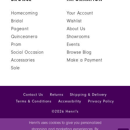
Homecoming
Your Account
Bridal
Wishlist
Pageant
About Us
Quinceanera
Showrooms
Prom
Events
Social Occasion
Browse Blog
Accessories
Make a Payment
Sale
Contact Us
Returns
Shipping & Delivery
Terms & Conditions
Accessibility
Privacy Policy
©2026 Henri's
Henri's uses cookies to give you personalized
shopping and marketing experiences. By