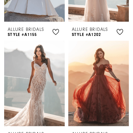
ALLURE BRIDALS
ALLURE BRIDALS
STYLE #A1155
STYLE #A1202