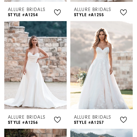
ALLURE BRIDALS
ALLURE BRIDALS
STYLE #A1254
STYLE #A1255
ALLURE BRIDALS
ALLURE BRIDALS
STYLE #A1256
STYLE #A1257