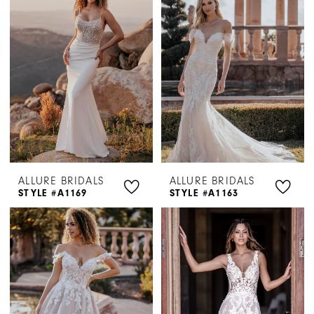
ALLURE BRIDALS
ALLURE BRIDALS
STYLE #A1169
STYLE #A1163