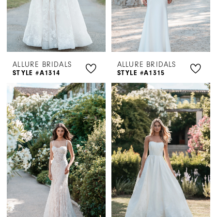
ALLURE BRIDALS
ALLURE BRIDALS
STYLE #A1314
STYLE #A1315