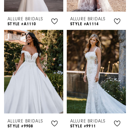
ALLURE BRIDALS
ALLURE BRIDALS
STYLE #A1110
STYLE #A1114
ALLURE BRIDALS
ALLURE BRIDALS
STYLE #9908
STYLE #9911