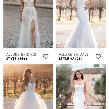
ALLURE BRIDALS
ALLURE BRIDALS
STYLE #9966
STYLE #A1251