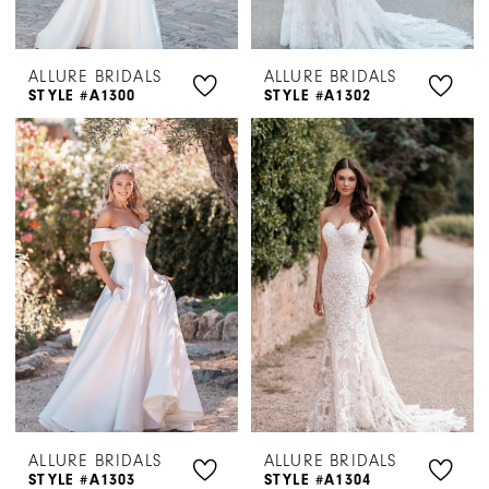
ALLURE BRIDALS
ALLURE BRIDALS
STYLE #A1300
STYLE #A1302
ALLURE BRIDALS
ALLURE BRIDALS
STYLE #A1303
STYLE #A1304