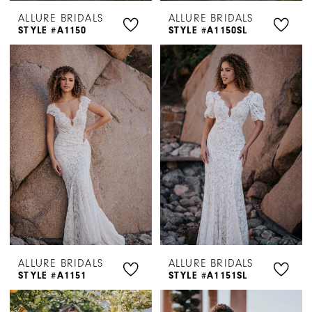
ALLURE BRIDALS
ALLURE BRIDALS
STYLE #A1150
STYLE #A1150SL
ALLURE BRIDALS
ALLURE BRIDALS
STYLE #A1151
STYLE #A1151SL