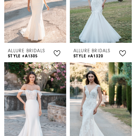
ALLURE BRIDALS
ALLURE BRIDALS
STYLE #A1305
STYLE #A1320