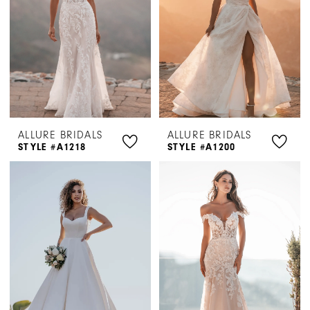
ALLURE BRIDALS
ALLURE BRIDALS
STYLE #A1218
STYLE #A1200