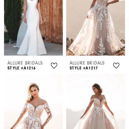
ALLURE BRIDALS
ALLURE BRIDALS
STYLE #A1216
STYLE #A1217