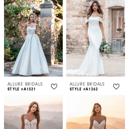
ALLURE BRIDALS
ALLURE BRIDALS
STYLE #A1321
STYLE #A1262