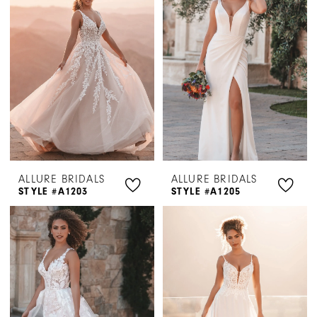
ALLURE BRIDALS
ALLURE BRIDALS
STYLE #A1203
STYLE #A1205