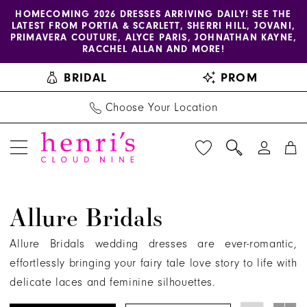
Enable
Pause
Skip
Skip
HOMECOMING 2026 DRESSES ARRIVING DAILY! SEE THE
LATEST FROM PORTIA & SCARLETT, SHERRI HILL, JOVANI,
accessibility
autoplay
to
to
PRIMAVERA COUTURE, ALYCE PARIS, JOHNATHAN KAYNE,
for
for
main
Navigation
RACCHEL ALLAN AND MORE!
visually
dynamic
content
BRIDAL
PROM
impaired
content
Choose Your Location
Allure
Allure Bridals
Bridals
Spring
Allure Bridals wedding dresses are ever-romantic,
2025
effortlessly bringing your fairy tale love story to life with
Bridal
delicate laces and feminine silhouettes.
Dresses