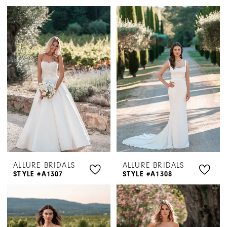
ALLURE BRIDALS
ALLURE BRIDALS
STYLE #A1307
STYLE #A1308