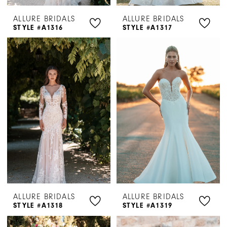
ALLURE BRIDALS
ALLURE BRIDALS
STYLE #A1316
STYLE #A1317
ALLURE BRIDALS
ALLURE BRIDALS
STYLE #A1318
STYLE #A1319