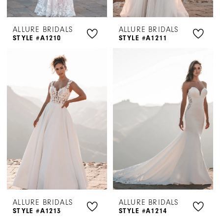
ALLURE BRIDALS
ALLURE BRIDALS
STYLE #A1210
STYLE #A1211
ALLURE BRIDALS
ALLURE BRIDALS
STYLE #A1213
STYLE #A1214