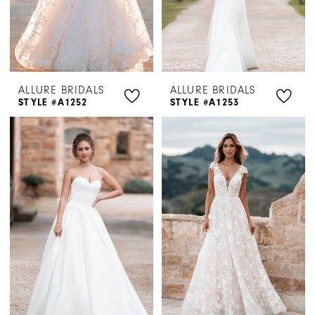
ALLURE BRIDALS
ALLURE BRIDALS
STYLE #A1252
STYLE #A1253