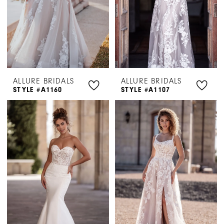
ALLURE BRIDALS
ALLURE BRIDALS
STYLE #A1160
STYLE #A1107