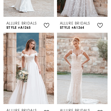
ALLURE BRIDALS
ALLURE BRIDALS
STYLE #A1263
STYLE #A1264
ALLURE BRIDALS
ALLURE BRIDALS