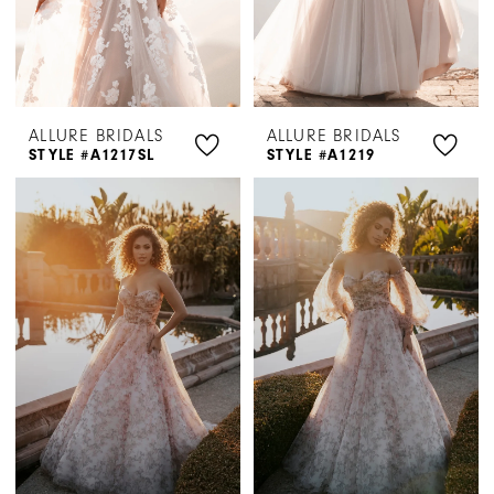
ALLURE BRIDALS
ALLURE BRIDALS
STYLE #A1217SL
STYLE #A1219