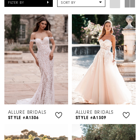
FILTER BY
SORT BY
|
Henri's
ALLURE BRIDALS
ALLURE BRIDALS
STYLE #A1306
STYLE #A1309