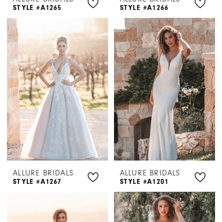
STYLE #A1265
STYLE #A1266
ALLURE BRIDALS
ALLURE BRIDALS
STYLE #A1267
STYLE #A1201