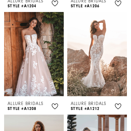
ALLURE BRIDALS
ALLURE BRIDALS
STYLE #A1204
STYLE #A1206
ALLURE BRIDALS
ALLURE BRIDALS
STYLE #A1208
STYLE #A1212