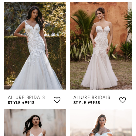
ALLURE BRIDALS
ALLURE BRIDALS
STYLE #9913
STYLE #9953