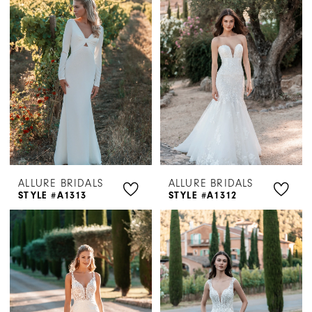
ALLURE BRIDALS
ALLURE BRIDALS
STYLE #A1313
STYLE #A1312