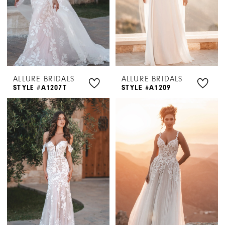
ALLURE BRIDALS
ALLURE BRIDALS
STYLE #A1207T
STYLE #A1209