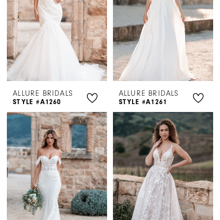
ALLURE BRIDALS
ALLURE BRIDALS
STYLE #A1260
STYLE #A1261