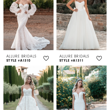
ALLURE BRIDALS
ALLURE BRIDALS
STYLE #A1310
STYLE #A1311