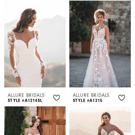
ALLURE BRIDALS
ALLURE BRIDALS
STYLE #A1214SL
STYLE #A1215