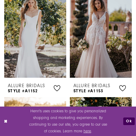
ALLURE BRIDALS
ALLURE BRIDALS
STYLE #A1152
STYLE #A1153
Henri's uses cookies to give you personalized
shopping and marketing experiences. By
Ok
continuing to use our site, you agree to our use
of cookies. Learn more
here
.