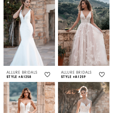
ALLURE BRIDALS
ALLURE BRIDALS
STYLE #A1258
STYLE #A1259