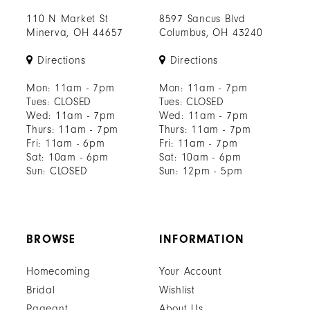
110 N Market St
8597 Sancus Blvd
Minerva, OH 44657
Columbus, OH 43240
Directions
Directions
Mon: 11am - 7pm
Mon: 11am - 7pm
Tues: CLOSED
Tues: CLOSED
Wed: 11am - 7pm
Wed: 11am - 7pm
Thurs: 11am - 7pm
Thurs: 11am - 7pm
Fri: 11am - 6pm
Fri: 11am - 7pm
Sat: 10am - 6pm
Sat: 10am - 6pm
Sun: CLOSED
Sun: 12pm - 5pm
BROWSE
INFORMATION
Homecoming
Your Account
Bridal
Wishlist
Pageant
About Us