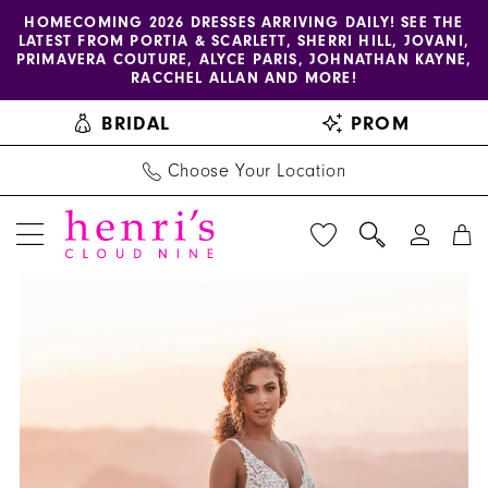
Enable
Pause
Skip
Skip
HOMECOMING 2026 DRESSES ARRIVING DAILY! SEE THE
LATEST FROM PORTIA & SCARLETT, SHERRI HILL, JOVANI,
accessibility
autoplay
to
to
PRIMAVERA COUTURE, ALYCE PARIS, JOHNATHAN KAYNE,
for
for
main
Navigation
RACCHEL ALLAN AND MORE!
visually
dynamic
content
BRIDAL
PROM
impaired
content
Choose Your Location
PAUSE AUTOPLAY
PREVIOUS SLIDE
NEXT SLIDE
Allure
Products
Skip
0
Bridals
Views
to
1
|
Carousel
end
Henri's
2
-
3
A1203
|
4