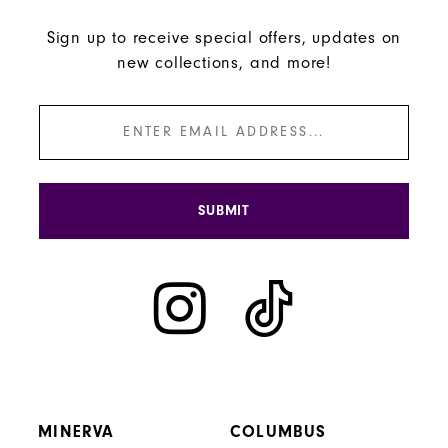
Sign up to receive special offers, updates on
new collections, and more!
SUBMIT
MINERVA
COLUMBUS