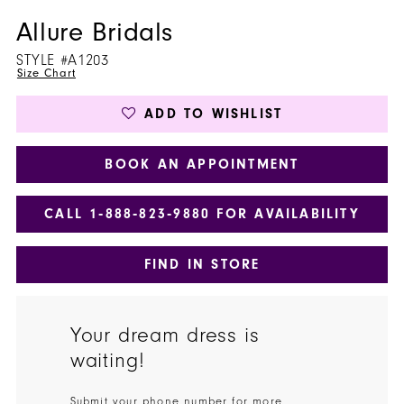
Allure Bridals
STYLE #A1203
Size Chart
ADD TO WISHLIST
BOOK AN APPOINTMENT
CALL 1‑888‑823‑9880 FOR AVAILABILITY
FIND IN STORE
Your dream dress is
waiting!
Submit your phone number for more