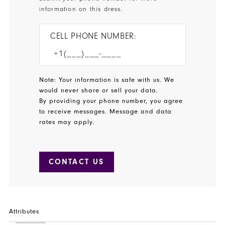
information on this dress.
CELL PHONE NUMBER:
Note: Your information is safe with us. We
would never share or sell your data.
By providing your phone number, you agree
to receive messages. Message and data
rates may apply.
CONTACT US
Attributes