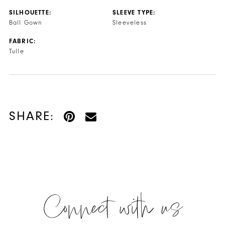
SILHOUETTE:
SLEEVE TYPE:
Ball Gown
Sleeveless
FABRIC:
Tulle
SHARE:
Connect with us