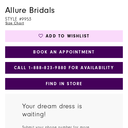
Allure Bridals
STYLE #9953
Size Chart
ADD TO WISHLIST
BOOK AN APPOINTMENT
CALL 1‑888‑823‑9880 FOR AVAILABILITY
FIND IN STORE
Your dream dress is
waiting!
Submit your phone number for more