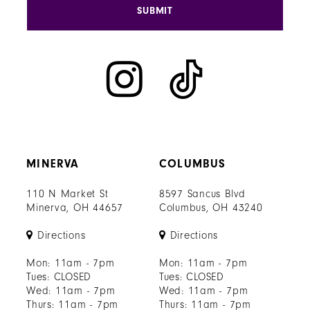
SUBMIT
MINERVA
COLUMBUS
110 N Market St
8597 Sancus Blvd
Minerva, OH 44657
Columbus, OH 43240
Directions
Directions
Mon: 11am - 7pm
Mon: 11am - 7pm
Tues: CLOSED
Tues: CLOSED
Wed: 11am - 7pm
Wed: 11am - 7pm
Thurs: 11am - 7pm
Thurs: 11am - 7pm