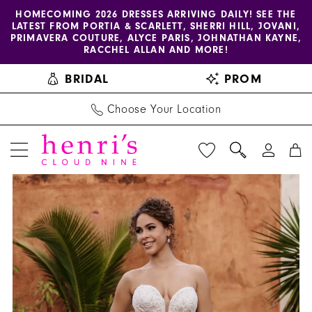
Enable
Pause
Skip
Skip
HOMECOMING 2026 DRESSES ARRIVING DAILY! SEE THE
LATEST FROM PORTIA & SCARLETT, SHERRI HILL, JOVANI,
accessibility
autoplay
to
to
PRIMAVERA COUTURE, ALYCE PARIS, JOHNATHAN KAYNE,
for
for
main
Navigation
RACCHEL ALLAN AND MORE!
visually
dynamic
content
BRIDAL
PROM
impaired
content
Choose Your Location
PAUSE AUTOPLAY
PREVIOUS SLIDE
NEXT SLIDE
Allure
Products
Skip
0
Bridals
Views
to
1
|
Carousel
end
Henri's
2
-
3
9953
|