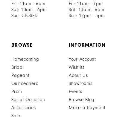
Fri: 11am - 6pm
Fri: 11am - 7pm
Sat: 10am - 6pm
Sat: 10am - 6pm
Sun: CLOSED
Sun: 12pm - 5pm
BROWSE
INFORMATION
Homecoming
Your Account
Bridal
Wishlist
Pageant
About Us
Quinceanera
Showrooms
Prom
Events
Social Occasion
Browse Blog
Accessories
Make a Payment
Sale