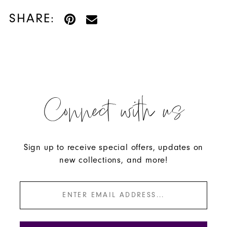
SHARE:
Connect with us
Sign up to receive special offers, updates on
new collections, and more!