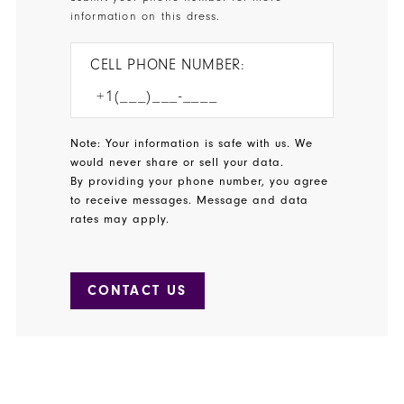
information on this dress.
CELL PHONE NUMBER:
Note: Your information is safe with us. We
would never share or sell your data.
By providing your phone number, you agree
to receive messages. Message and data
rates may apply.
CONTACT US