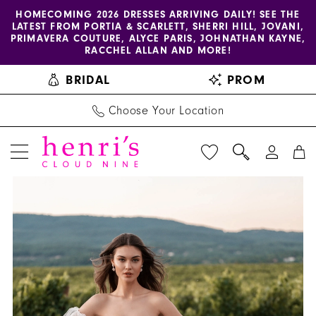
Enable
Pause
Skip
Skip
HOMECOMING 2026 DRESSES ARRIVING DAILY! SEE THE
LATEST FROM PORTIA & SCARLETT, SHERRI HILL, JOVANI,
accessibility
autoplay
to
to
PRIMAVERA COUTURE, ALYCE PARIS, JOHNATHAN KAYNE,
for
for
main
Navigation
RACCHEL ALLAN AND MORE!
visually
dynamic
content
BRIDAL
PROM
impaired
content
Choose Your Location
PAUSE AUTOPLAY
PREVIOUS SLIDE
NEXT SLIDE
Allure
Products
Skip
0
Bridals
Views
to
1
|
Carousel
end
Henri's
2
-
3
A1310
|
4