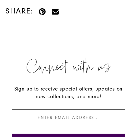
SHARE:
Connect with us
Sign up to receive special offers, updates on
new collections, and more!