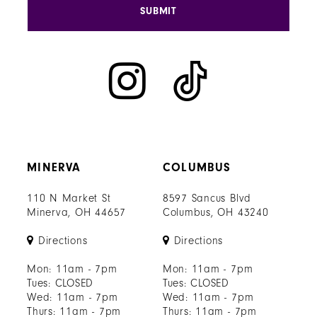
SUBMIT
MINERVA
COLUMBUS
110 N Market St
8597 Sancus Blvd
Minerva, OH 44657
Columbus, OH 43240
Directions
Directions
Mon: 11am - 7pm
Mon: 11am - 7pm
Tues: CLOSED
Tues: CLOSED
Wed: 11am - 7pm
Wed: 11am - 7pm
Thurs: 11am - 7pm
Thurs: 11am - 7pm