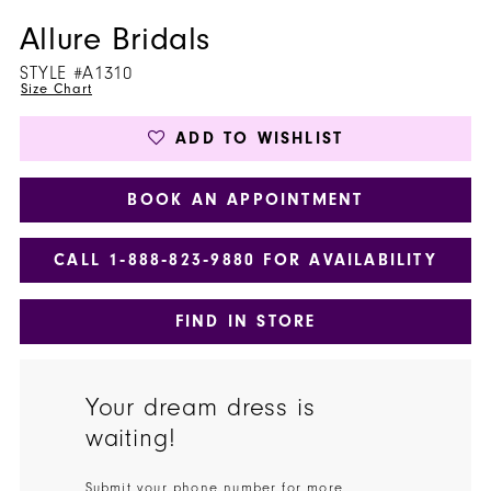
Allure Bridals
STYLE #A1310
Size Chart
ADD TO WISHLIST
BOOK AN APPOINTMENT
CALL 1‑888‑823‑9880 FOR AVAILABILITY
FIND IN STORE
Your dream dress is
waiting!
Submit your phone number for more