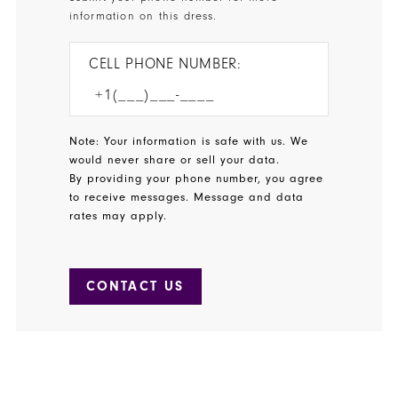
information on this dress.
CELL PHONE NUMBER:
Note: Your information is safe with us. We
would never share or sell your data.
By providing your phone number, you agree
to receive messages. Message and data
rates may apply.
CONTACT US