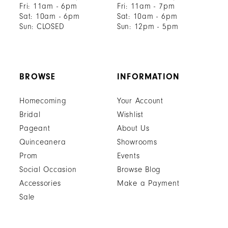
Fri: 11am - 6pm
Fri: 11am - 7pm
Sat: 10am - 6pm
Sat: 10am - 6pm
Sun: CLOSED
Sun: 12pm - 5pm
BROWSE
INFORMATION
Homecoming
Your Account
Bridal
Wishlist
Pageant
About Us
Quinceanera
Showrooms
Prom
Events
Social Occasion
Browse Blog
Accessories
Make a Payment
Sale