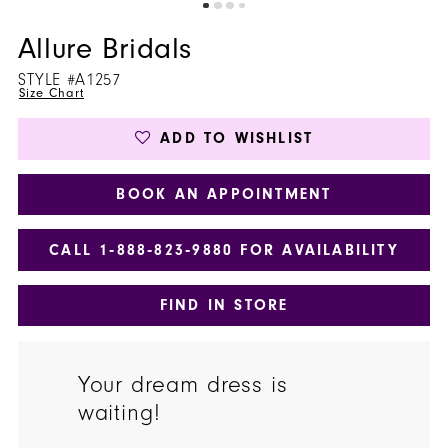
Allure Bridals
STYLE #A1257
Size Chart
ADD TO WISHLIST
BOOK AN APPOINTMENT
CALL 1‑888‑823‑9880 FOR AVAILABILITY
FIND IN STORE
Your dream dress is
waiting!