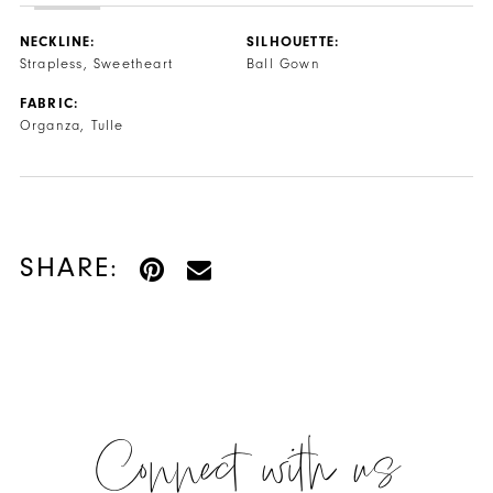
NECKLINE:
SILHOUETTE:
Strapless, Sweetheart
Ball Gown
FABRIC:
Organza, Tulle
SHARE:
Connect with us