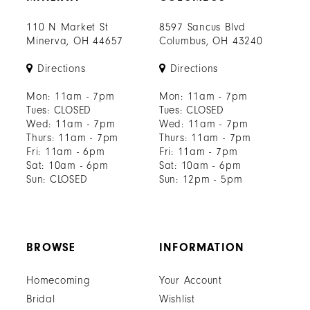
110 N Market St
8597 Sancus Blvd
Minerva, OH 44657
Columbus, OH 43240
Directions
Directions
Mon: 11am - 7pm
Mon: 11am - 7pm
Tues: CLOSED
Tues: CLOSED
Wed: 11am - 7pm
Wed: 11am - 7pm
Thurs: 11am - 7pm
Thurs: 11am - 7pm
Fri: 11am - 6pm
Fri: 11am - 7pm
Sat: 10am - 6pm
Sat: 10am - 6pm
Sun: CLOSED
Sun: 12pm - 5pm
BROWSE
INFORMATION
Homecoming
Your Account
Bridal
Wishlist