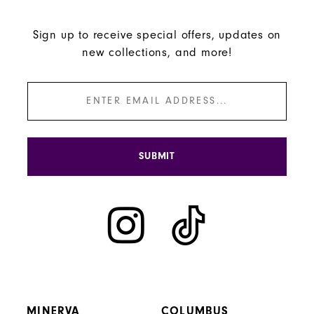
Sign up to receive special offers, updates on
new collections, and more!
SUBMIT
MINERVA
COLUMBUS