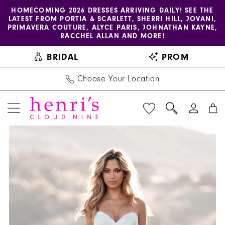
Enable
Pause
Skip
Skip
HOMECOMING 2026 DRESSES ARRIVING DAILY! SEE THE
LATEST FROM PORTIA & SCARLETT, SHERRI HILL, JOVANI,
accessibility
autoplay
to
to
PRIMAVERA COUTURE, ALYCE PARIS, JOHNATHAN KAYNE,
for
for
main
Navigation
RACCHEL ALLAN AND MORE!
visually
dynamic
content
BRIDAL
PROM
impaired
content
Choose Your Location
PAUSE AUTOPLAY
PREVIOUS SLIDE
NEXT SLIDE
Allure
Products
Skip
0
Bridals
Views
to
1
|
Carousel
end
Henri's
2
-
3
A1257
|
4