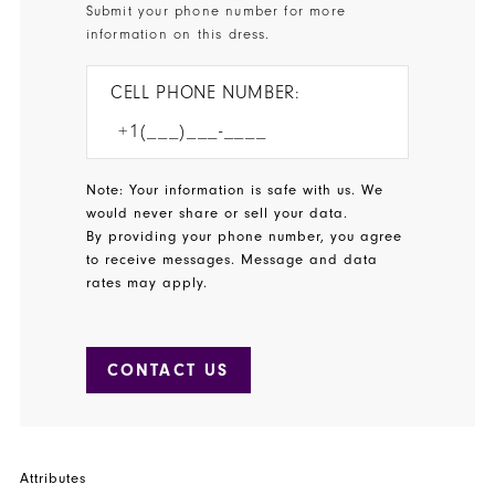
Submit your phone number for more
information on this dress.
CELL PHONE NUMBER:
Note: Your information is safe with us. We
would never share or sell your data.
By providing your phone number, you agree
to receive messages. Message and data
rates may apply.
CONTACT US
Attributes