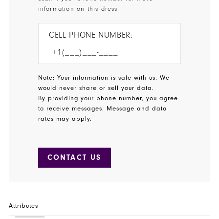
information on this dress.
CELL PHONE NUMBER:
Note: Your information is safe with us. We
would never share or sell your data.
By providing your phone number, you agree
to receive messages. Message and data
rates may apply.
CONTACT US
Attributes