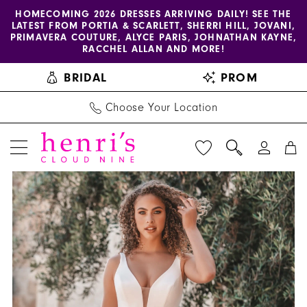
Enable
Pause
Skip
Skip
HOMECOMING 2026 DRESSES ARRIVING DAILY! SEE THE
LATEST FROM PORTIA & SCARLETT, SHERRI HILL, JOVANI,
accessibility
autoplay
to
to
PRIMAVERA COUTURE, ALYCE PARIS, JOHNATHAN KAYNE,
for
for
main
Navigation
RACCHEL ALLAN AND MORE!
visually
dynamic
content
BRIDAL
PROM
impaired
content
Choose Your Location
PAUSE AUTOPLAY
PREVIOUS SLIDE
NEXT SLIDE
Allure
Products
Skip
0
Bridals
Views
to
1
|
Carousel
end
Henri's
2
-
3
A1205
|