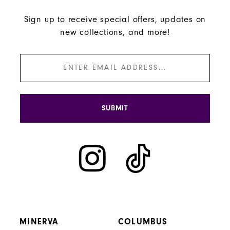
Sign up to receive special offers, updates on
new collections, and more!
SUBMIT
MINERVA
COLUMBUS