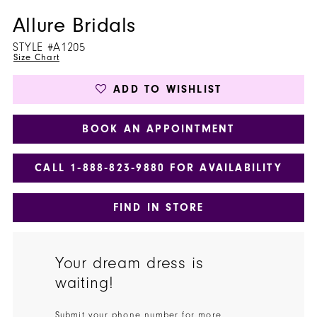
Allure Bridals
STYLE #A1205
Size Chart
ADD TO WISHLIST
BOOK AN APPOINTMENT
CALL 1‑888‑823‑9880 FOR AVAILABILITY
FIND IN STORE
Your dream dress is
waiting!
Submit your phone number for more