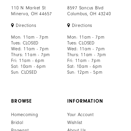
110 N Market St
8597 Sancus Blvd
Minerva, OH 44657
Columbus, OH 43240
Directions
Directions
Mon: 11am - 7pm
Mon: 11am - 7pm
Tues: CLOSED
Tues: CLOSED
Wed: 11am - 7pm
Wed: 11am - 7pm
Thurs: 11am - 7pm
Thurs: 11am - 7pm
Fri: 11am - 6pm
Fri: 11am - 7pm
Sat: 10am - 6pm
Sat: 10am - 6pm
Sun: CLOSED
Sun: 12pm - 5pm
BROWSE
INFORMATION
Homecoming
Your Account
Bridal
Wishlist
Pageant
About Us