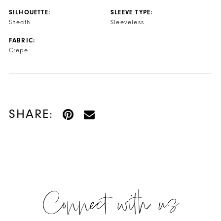
SILHOUETTE:
SLEEVE TYPE:
Sheath
Sleeveless
FABRIC:
Crepe
SHARE:
Connect with us