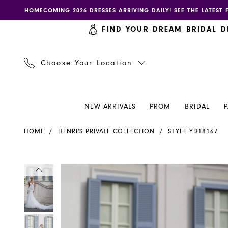
Skip
Skip
Enable
Pause
HOMECOMING 2026 DRESSES ARRIVING DAILY! SEE THE LATEST 
to
to
accessibility
autoplay
FIND YOUR DREAM BRIDAL D
main
Navigation
for
for
content
visually
dynamic
impaired
content
Choose Your Location
NEW ARRIVALS
PROM
BRIDAL
Henri's
HOME
HENRI'S PRIVATE COLLECTION
STYLE YD18167
Private
Collection
|
PAUSE AUTOPLAY
PREVIOUS SLIDE
NEXT SLIDE
PAUSE AUTOPLAY
PREVIOUS SLIDE
NEXT SLIDE
Products
Skip
0
0
Henri's
Views
to
-
Carousel
end
1
1
YD18167
|
2
2