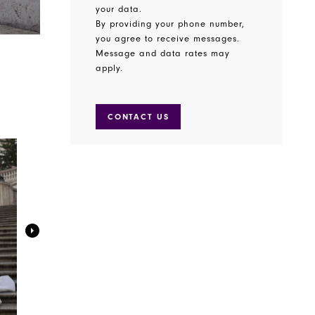
your data.
By providing your phone number,
you agree to receive messages.
Message and data rates may
apply.
CONTACT US