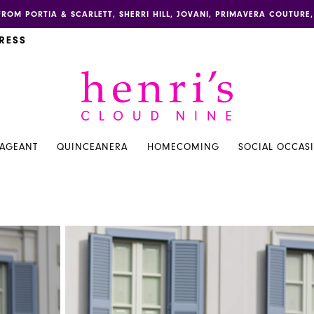
FROM PORTIA & SCARLETT, SHERRI HILL, JOVANI, PRIMAVERA COUTUR
RESS
PAGEANT
QUINCEANERA
HOMECOMING
SOCIAL OCCAS