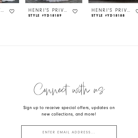
HENRI'S PRIVATE COLLECTION
HENRI'S PRIVATE COLLECTION
HENRI'S PRIVATE COLLECTION
STYLE #YD18189
STYLE #YD18188
Connect with us
Sign up to receive special offers, updates on
new collections, and more!