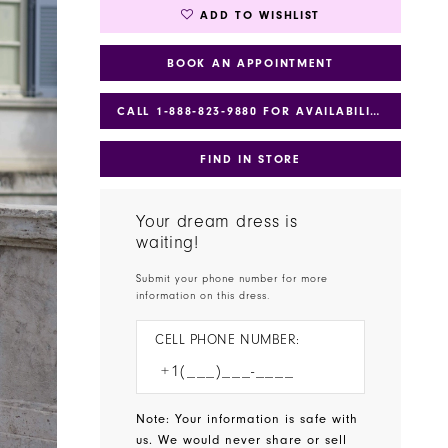
ADD TO WISHLIST
BOOK AN APPOINTMENT
CALL 1‑888‑823‑9880 FOR AVAILABILITY
FIND IN STORE
Your dream dress is
waiting!
Submit your phone number for more
information on this dress.
CELL PHONE NUMBER:
Note: Your information is safe with
us. We would never share or sell