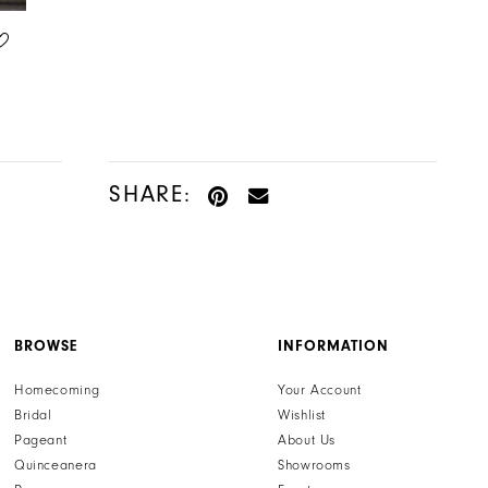
HENRI'S PRIVATE COLLECTION
HENRI'S PRIVATE COLLECTION
STYLE #YD18187
STYLE #YD18186
SHARE:
BROWSE
INFORMATION
Homecoming
Your Account
Bridal
Wishlist
Pageant
About Us
Quinceanera
Showrooms