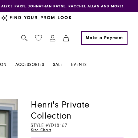
E, ALYCE PARIS, JOHNATHAN KAYNE, RACCHEL ALLAN AND MORE!
FIND YOUR PROM LOOK
Make a Payment
ION
ACCESSORIES
SALE
EVENTS
Henri's Private
Collection
STYLE #YD18167
Size Chart