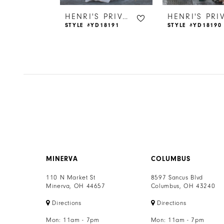
6
HENRI'S PRIVATE COLLECTION
HENRI'S PRIVATE COLLECTION
18177
STYLE #YD18191
STYLE #YD18190
7
8
9
10
11
12
MINERVA
COLUMBUS
13
110 N Market St
8597 Sancus Blvd
Minerva, OH 44657
Columbus, OH 43240
14
Directions
Directions
Mon: 11am - 7pm
Mon: 11am - 7pm