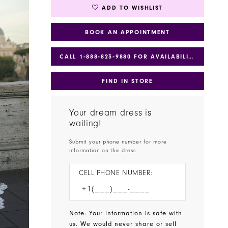
ADD TO WISHLIST
BOOK AN APPOINTMENT
CALL 1‑888‑823‑9880 FOR AVAILABILITY
FIND IN STORE
Your dream dress is
waiting!
Submit your phone number for more
information on this dress.
CELL PHONE NUMBER:
Note: Your information is safe with
us. We would never share or sell