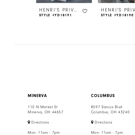
6
HENRI'S PRIVATE COLLECTION
HENRI'S PRIVATE COLLECTION
18176
STYLE #YD18191
STYLE #YD18190
7
8
9
10
11
12
MINERVA
COLUMBUS
13
110 N Market St
8597 Sancus Blvd
Minerva, OH 44657
Columbus, OH 43240
14
Directions
Directions
Mon: 11am - 7pm
Mon: 11am - 7pm