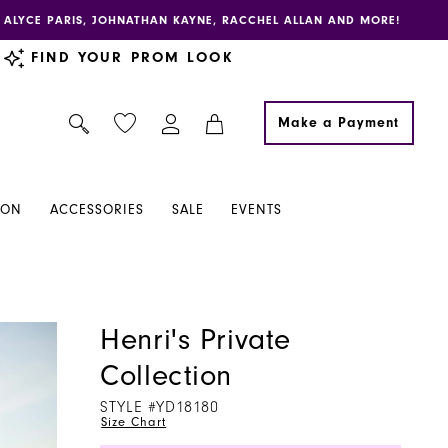
E, ALYCE PARIS, JOHNATHAN KAYNE, RACCHEL ALLAN AND MORE!
FIND YOUR PROM LOOK
Make a Payment
ION
ACCESSORIES
SALE
EVENTS
Henri's Private
Collection
STYLE #YD18180
Size Chart