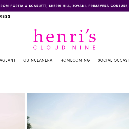
FROM PORTIA & SCARLETT, SHERRI HILL, JOVANI, PRIMAVERA COUTUR
RESS
PAGEANT
QUINCEANERA
HOMECOMING
SOCIAL OCCAS