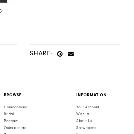
HENRI'S PRIVATE COLLECTION
HENRI'S PRIVATE COLLECTION
STYLE #YD18187
STYLE #YD18186
SHARE:
BROWSE
INFORMATION
Homecoming
Your Account
Bridal
Wishlist
Pageant
About Us
Quinceanera
Showrooms