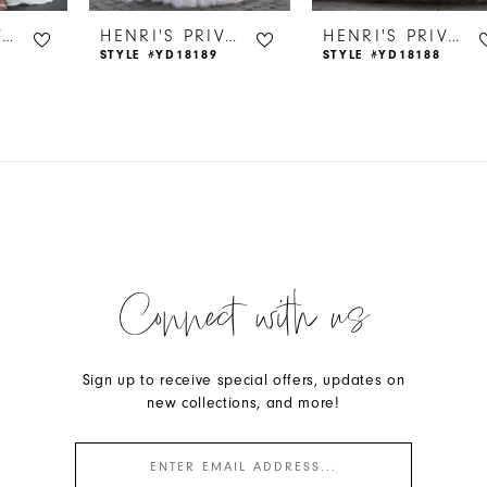
HENRI'S PRIVATE COLLECTION
HENRI'S PRIVATE COLLECTION
HENRI'S PRIVATE COLLECTION
STYLE #YD18189
STYLE #YD18188
Connect with us
Sign up to receive special offers, updates on
new collections, and more!