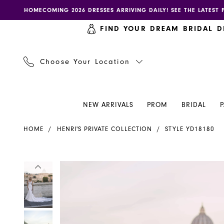
Skip
Skip
Enable
Pause
HOMECOMING 2026 DRESSES ARRIVING DAILY! SEE THE LATEST 
to
to
accessibility
autoplay
FIND YOUR DREAM BRIDAL D
main
Navigation
for
for
content
visually
dynamic
impaired
content
Choose Your Location
NEW ARRIVALS
PROM
BRIDAL
Henri's
HOME
HENRI'S PRIVATE COLLECTION
STYLE YD18180
Private
Collection
|
PAUSE AUTOPLAY
PREVIOUS SLIDE
NEXT SLIDE
PAUSE AUTOPLAY
PREVIOUS SLIDE
NEXT SLIDE
Products
Skip
0
0
Henri's
Views
to
-
Carousel
end
1
1
YD18180
|
2
2