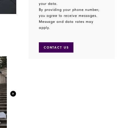
your data.
By providing your phone number,
you agree to receive messages.
Message and data rates may
apply.
CONTACT US