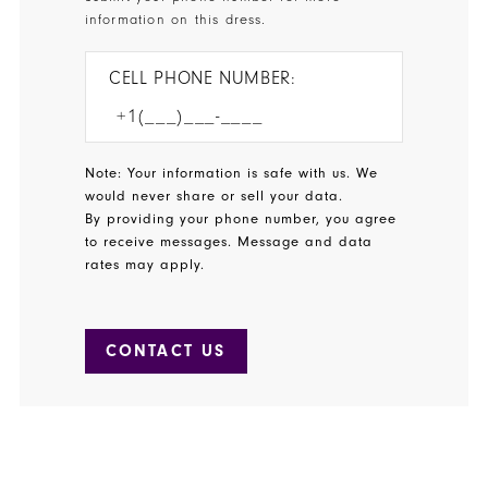
information on this dress.
CELL PHONE NUMBER:
Note: Your information is safe with us. We
would never share or sell your data.
By providing your phone number, you agree
to receive messages. Message and data
rates may apply.
CONTACT US