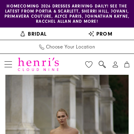
Enable
Pause
Skip
Skip
HOMECOMING 2026 DRESSES ARRIVING DAILY! SEE THE
LATEST FROM PORTIA & SCARLETT, SHERRI HILL, JOVANI,
accessibility
autoplay
to
to
PRIMAVERA COUTURE, ALYCE PARIS, JOHNATHAN KAYNE,
for
for
main
Navigation
RACCHEL ALLAN AND MORE!
visually
dynamic
content
BRIDAL
PROM
impaired
content
Choose Your Location
PAUSE AUTOPLAY
PREVIOUS SLIDE
NEXT SLIDE
Henri's
Products
Skip
0
Private
Views
to
1
Collection
Carousel
end
|
2
Henri's
3
-
YD18178
4