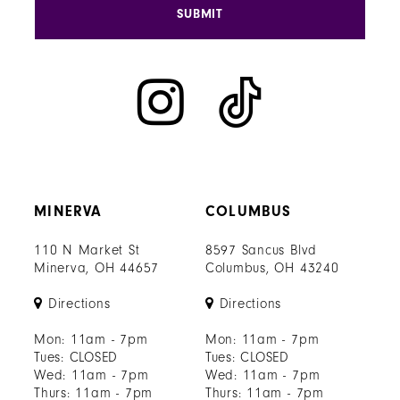
SUBMIT
MINERVA
COLUMBUS
110 N Market St
8597 Sancus Blvd
Minerva, OH 44657
Columbus, OH 43240
Directions
Directions
Mon: 11am - 7pm
Mon: 11am - 7pm
Tues: CLOSED
Tues: CLOSED
Wed: 11am - 7pm
Wed: 11am - 7pm
Thurs: 11am - 7pm
Thurs: 11am - 7pm