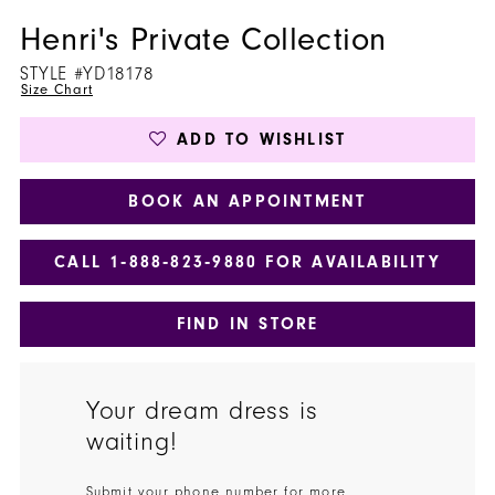
Henri's Private Collection
STYLE #YD18178
Size Chart
ADD TO WISHLIST
BOOK AN APPOINTMENT
CALL 1‑888‑823‑9880 FOR AVAILABILITY
FIND IN STORE
Your dream dress is
waiting!
Submit your phone number for more