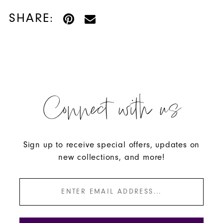
SHARE:
Connect with us
Sign up to receive special offers, updates on
new collections, and more!