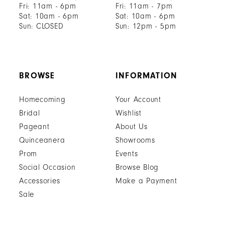
Fri: 11am - 6pm
Fri: 11am - 7pm
Sat: 10am - 6pm
Sat: 10am - 6pm
Sun: CLOSED
Sun: 12pm - 5pm
BROWSE
INFORMATION
Homecoming
Your Account
Bridal
Wishlist
Pageant
About Us
Quinceanera
Showrooms
Prom
Events
Social Occasion
Browse Blog
Accessories
Make a Payment
Sale