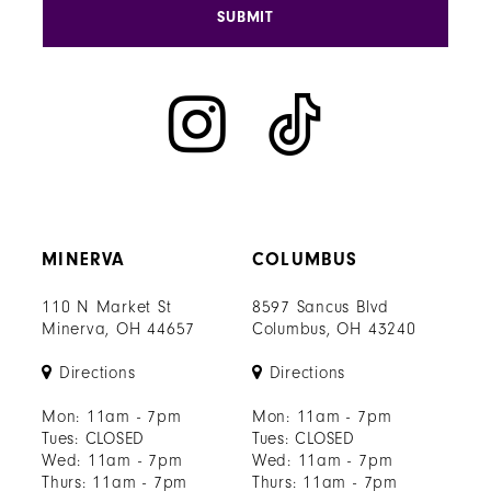
SUBMIT
MINERVA
COLUMBUS
110 N Market St
8597 Sancus Blvd
Minerva, OH 44657
Columbus, OH 43240
Directions
Directions
Mon: 11am - 7pm
Mon: 11am - 7pm
Tues: CLOSED
Tues: CLOSED
Wed: 11am - 7pm
Wed: 11am - 7pm
Thurs: 11am - 7pm
Thurs: 11am - 7pm