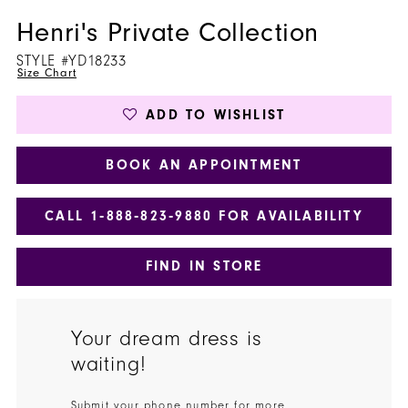
Henri's Private Collection
STYLE #YD18233
Size Chart
ADD TO WISHLIST
BOOK AN APPOINTMENT
CALL 1‑888‑823‑9880 FOR AVAILABILITY
FIND IN STORE
Your dream dress is
waiting!
Submit your phone number for more