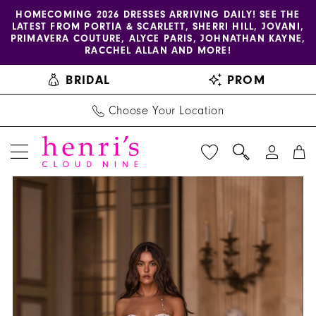
Enable
Pause
Skip
Skip
HOMECOMING 2026 DRESSES ARRIVING DAILY! SEE THE
LATEST FROM PORTIA & SCARLETT, SHERRI HILL, JOVANI,
accessibility
autoplay
to
to
PRIMAVERA COUTURE, ALYCE PARIS, JOHNATHAN KAYNE,
for
for
main
Navigation
RACCHEL ALLAN AND MORE!
visually
dynamic
content
BRIDAL
PROM
impaired
content
Choose Your Location
PAUSE AUTOPLAY
PREVIOUS SLIDE
NEXT SLIDE
Henri's
Products
Skip
0
Private
Views
to
1
Collection
Carousel
end
|
2
Henri's
3
-
YD18233
4