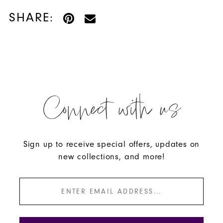
SHARE:
Connect with us
Sign up to receive special offers, updates on
new collections, and more!