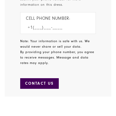
information on this dress.
CELL PHONE NUMBER:
Note: Your information is safe with us. We
would never share or sell your data.
By providing your phone number, you agree
to receive messages. Message and data
rates may apply.
CONTACT US