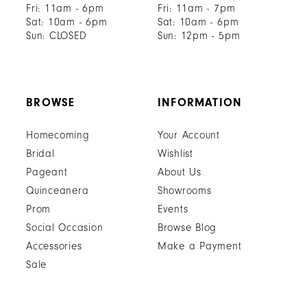
Fri: 11am - 6pm
Fri: 11am - 7pm
Sat: 10am - 6pm
Sat: 10am - 6pm
Sun: CLOSED
Sun: 12pm - 5pm
BROWSE
INFORMATION
Homecoming
Your Account
Bridal
Wishlist
Pageant
About Us
Quinceanera
Showrooms
Prom
Events
Social Occasion
Browse Blog
Accessories
Make a Payment
Sale