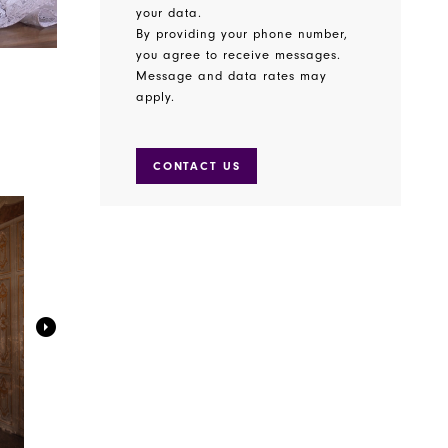
your data.
By providing your phone number,
you agree to receive messages.
Message and data rates may
apply.
CONTACT US