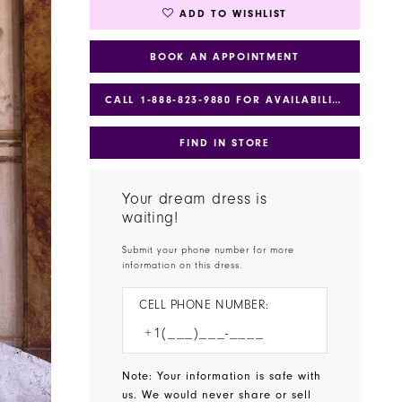
ADD TO WISHLIST
BOOK AN APPOINTMENT
CALL 1‑888‑823‑9880 FOR AVAILABILITY
FIND IN STORE
Your dream dress is
waiting!
Submit your phone number for more
information on this dress.
CELL PHONE NUMBER:
Note: Your information is safe with
us. We would never share or sell