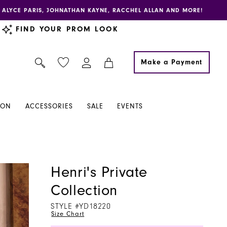
E, ALYCE PARIS, JOHNATHAN KAYNE, RACCHEL ALLAN AND MORE!
FIND YOUR PROM LOOK
Make a Payment
ION
ACCESSORIES
SALE
EVENTS
Henri's Private
Collection
STYLE #YD18220
Size Chart