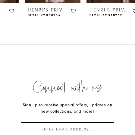
HENRI'S PRIVATE COLLECTION
HENRI'S PRIVATE COLLECTION
HENRI'S PRIVATE COLLECTION
STYLE #YD18233
STYLE #YD18232
Connect with us
Sign up to receive special offers, updates on
new collections, and more!