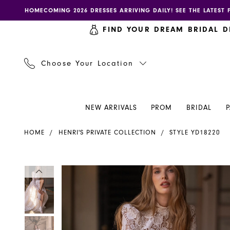
Skip
Skip
Enable
Pause
HOMECOMING 2026 DRESSES ARRIVING DAILY! SEE THE LATEST 
to
to
accessibility
autoplay
FIND YOUR DREAM BRIDAL D
main
Navigation
for
for
content
visually
dynamic
impaired
content
Choose Your Location
NEW ARRIVALS
PROM
BRIDAL
Henri's
HOME
HENRI'S PRIVATE COLLECTION
STYLE YD18220
Private
Collection
|
PAUSE AUTOPLAY
PREVIOUS SLIDE
NEXT SLIDE
PAUSE AUTOPLAY
PREVIOUS SLIDE
NEXT SLIDE
Products
Skip
0
0
Henri's
Views
to
-
Carousel
end
1
1
YD18220
|
2
2