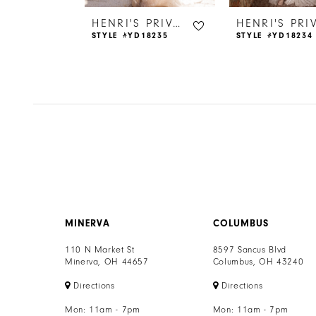
6
HENRI'S PRIVATE COLLECTION
HENRI'S PRIVATE COLLECTION
18221
STYLE #YD18235
STYLE #YD18234
7
8
9
10
11
12
MINERVA
COLUMBUS
13
110 N Market St
8597 Sancus Blvd
Minerva, OH 44657
Columbus, OH 43240
14
Directions
Directions
Mon: 11am - 7pm
Mon: 11am - 7pm