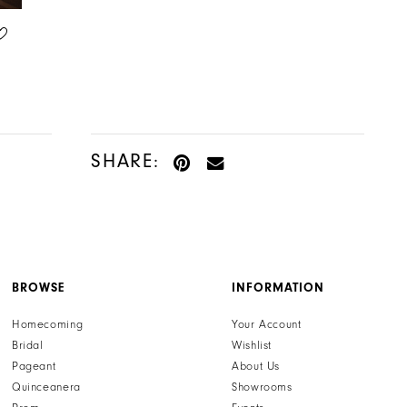
HENRI'S PRIVATE COLLECTION
HENRI'S PRIVATE COLLECTION
STYLE #YD18231
STYLE #YD18230
SHARE:
BROWSE
INFORMATION
Homecoming
Your Account
Bridal
Wishlist
Pageant
About Us
Quinceanera
Showrooms