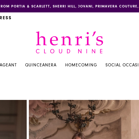
FROM PORTIA & SCARLETT, SHERRI HILL, JOVANI, PRIMAVERA COUTUR
RESS
PAGEANT
QUINCEANERA
HOMECOMING
SOCIAL OCCAS