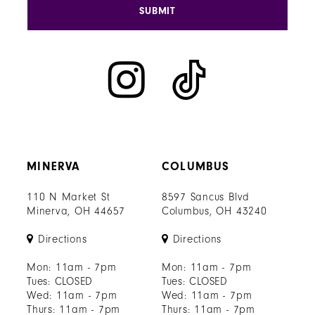
SUBMIT
MINERVA
COLUMBUS
110 N Market St
8597 Sancus Blvd
Minerva, OH 44657
Columbus, OH 43240
Directions
Directions
Mon: 11am - 7pm
Mon: 11am - 7pm
Tues: CLOSED
Tues: CLOSED
Wed: 11am - 7pm
Wed: 11am - 7pm
Thurs: 11am - 7pm
Thurs: 11am - 7pm