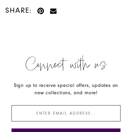
SHARE:
Connect with us
Sign up to receive special offers, updates on
new collections, and more!