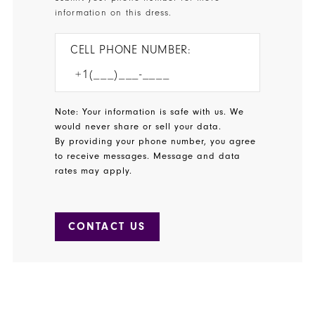
information on this dress.
CELL PHONE NUMBER:
Note: Your information is safe with us. We
would never share or sell your data.
By providing your phone number, you agree
to receive messages. Message and data
rates may apply.
CONTACT US