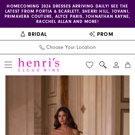
Enable
Pause
Skip
Skip
HOMECOMING 2026 DRESSES ARRIVING DAILY! SEE THE
LATEST FROM PORTIA & SCARLETT, SHERRI HILL, JOVANI,
accessibility
autoplay
to
to
PRIMAVERA COUTURE, ALYCE PARIS, JOHNATHAN KAYNE,
for
for
main
Navigation
RACCHEL ALLAN AND MORE!
visually
dynamic
content
BRIDAL
PROM
impaired
content
Choose Your Location
PAUSE AUTOPLAY
PREVIOUS SLIDE
NEXT SLIDE
Henri's
Products
Skip
0
Private
Views
to
1
Collection
Carousel
end
|
2
Henri's
3
-
YD18230
4