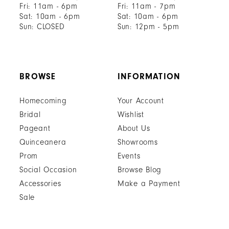
Fri: 11am - 6pm
Fri: 11am - 7pm
Sat: 10am - 6pm
Sat: 10am - 6pm
Sun: CLOSED
Sun: 12pm - 5pm
BROWSE
INFORMATION
Homecoming
Your Account
Bridal
Wishlist
Pageant
About Us
Quinceanera
Showrooms
Prom
Events
Social Occasion
Browse Blog
Accessories
Make a Payment
Sale