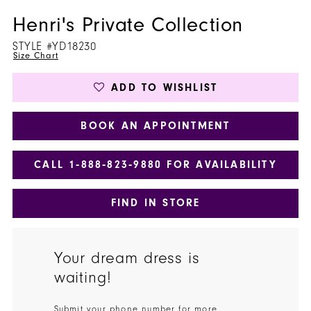
Henri's Private Collection
STYLE #YD18230
Size Chart
ADD TO WISHLIST
BOOK AN APPOINTMENT
CALL 1‑888‑823‑9880 FOR AVAILABILITY
FIND IN STORE
Your dream dress is
waiting!
Submit your phone number for more