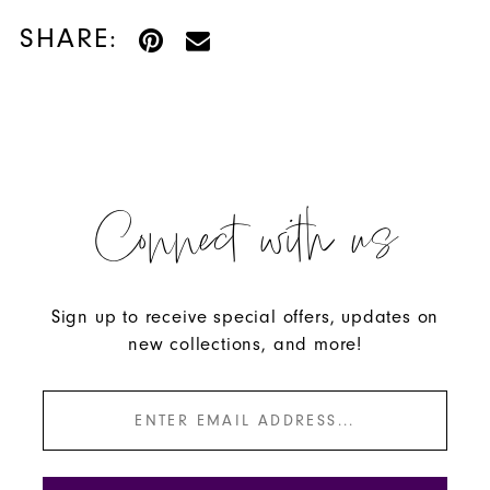
SHARE:
Connect with us
Sign up to receive special offers, updates on
new collections, and more!