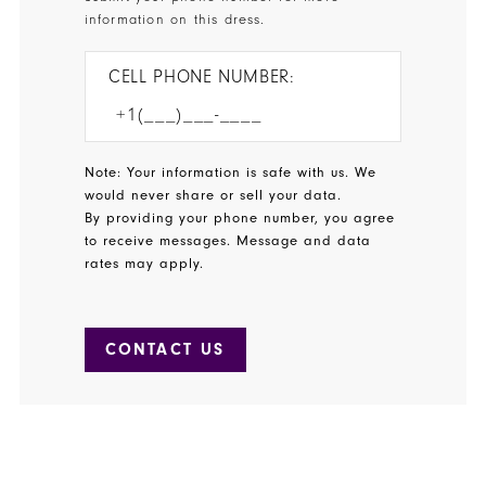
information on this dress.
CELL PHONE NUMBER:
Note: Your information is safe with us. We
would never share or sell your data.
By providing your phone number, you agree
to receive messages. Message and data
rates may apply.
CONTACT US