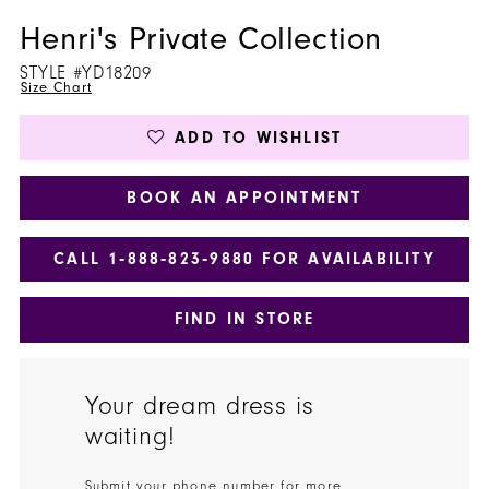
Henri's Private Collection
STYLE #YD18209
Size Chart
ADD TO WISHLIST
BOOK AN APPOINTMENT
CALL 1‑888‑823‑9880 FOR AVAILABILITY
FIND IN STORE
Your dream dress is
waiting!
Submit your phone number for more