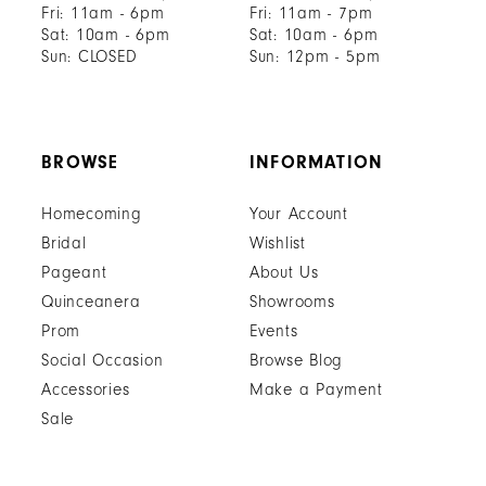
Fri: 11am - 6pm
Fri: 11am - 7pm
Sat: 10am - 6pm
Sat: 10am - 6pm
Sun: CLOSED
Sun: 12pm - 5pm
BROWSE
INFORMATION
Homecoming
Your Account
Bridal
Wishlist
Pageant
About Us
Quinceanera
Showrooms
Prom
Events
Social Occasion
Browse Blog
Accessories
Make a Payment
Sale