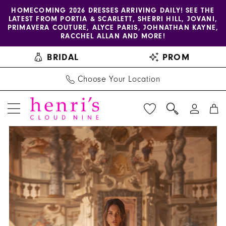
Enable
Pause
Skip
Skip
HOMECOMING 2026 DRESSES ARRIVING DAILY! SEE THE
LATEST FROM PORTIA & SCARLETT, SHERRI HILL, JOVANI,
accessibility
autoplay
to
to
PRIMAVERA COUTURE, ALYCE PARIS, JOHNATHAN KAYNE,
for
for
main
Navigation
RACCHEL ALLAN AND MORE!
visually
dynamic
content
BRIDAL
PROM
impaired
content
Choose Your Location
PAUSE AUTOPLAY
PREVIOUS SLIDE
NEXT SLIDE
Henri's
Products
Skip
0
Private
Views
to
1
Collection
Carousel
end
|
2
Henri's
3
-
YD18209
4