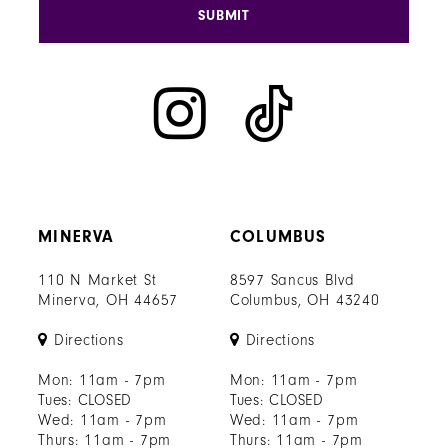
SUBMIT
MINERVA
COLUMBUS
110 N Market St
8597 Sancus Blvd
Minerva, OH 44657
Columbus, OH 43240
Directions
Directions
Mon: 11am - 7pm
Mon: 11am - 7pm
Tues: CLOSED
Tues: CLOSED
Wed: 11am - 7pm
Wed: 11am - 7pm
Thurs: 11am - 7pm
Thurs: 11am - 7pm