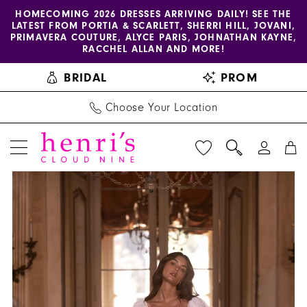
Enable
Pause
Skip
Skip
HOMECOMING 2026 DRESSES ARRIVING DAILY! SEE THE
LATEST FROM PORTIA & SCARLETT, SHERRI HILL, JOVANI,
accessibility
autoplay
to
to
PRIMAVERA COUTURE, ALYCE PARIS, JOHNATHAN KAYNE,
for
for
main
Navigation
RACCHEL ALLAN AND MORE!
visually
dynamic
content
BRIDAL
PROM
impaired
content
Choose Your Location
PAUSE AUTOPLAY
PREVIOUS SLIDE
NEXT SLIDE
Henri's
Products
Skip
0
Private
Views
to
1
Collection
Carousel
end
|
2
Henri's
3
-
YD18204