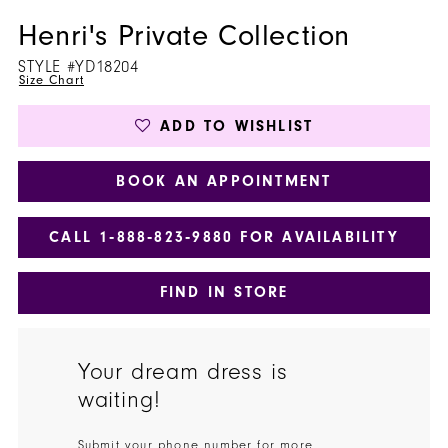
Henri's Private Collection
STYLE #YD18204
Size Chart
ADD TO WISHLIST
BOOK AN APPOINTMENT
CALL 1‑888‑823‑9880 FOR AVAILABILITY
FIND IN STORE
Your dream dress is
waiting!
Submit your phone number for more