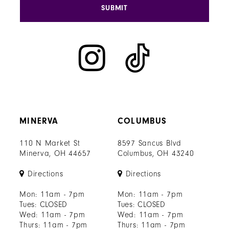
SUBMIT
MINERVA
COLUMBUS
110 N Market St
8597 Sancus Blvd
Minerva, OH 44657
Columbus, OH 43240
Directions
Directions
Mon: 11am - 7pm
Mon: 11am - 7pm
Tues: CLOSED
Tues: CLOSED
Wed: 11am - 7pm
Wed: 11am - 7pm
Thurs: 11am - 7pm
Thurs: 11am - 7pm