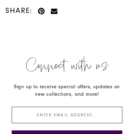
SHARE:
Connect with us
Sign up to receive special offers, updates on
new collections, and more!