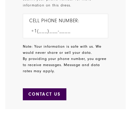
information on this dress.
CELL PHONE NUMBER:
Note: Your information is safe with us. We
would never share or sell your data.
By providing your phone number, you agree
to receive messages. Message and data
rates may apply.
CONTACT US