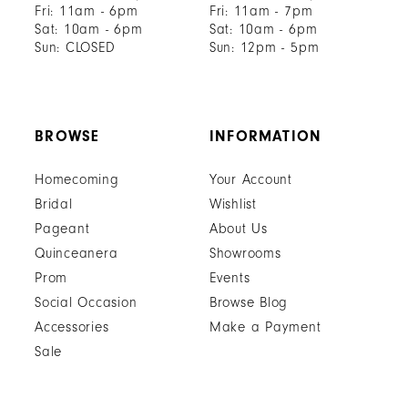
Fri: 11am - 6pm
Fri: 11am - 7pm
Sat: 10am - 6pm
Sat: 10am - 6pm
Sun: CLOSED
Sun: 12pm - 5pm
BROWSE
INFORMATION
Homecoming
Your Account
Bridal
Wishlist
Pageant
About Us
Quinceanera
Showrooms
Prom
Events
Social Occasion
Browse Blog
Accessories
Make a Payment
Sale