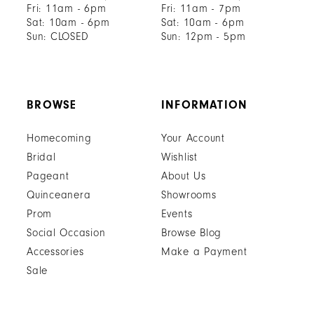
Fri: 11am - 6pm
Fri: 11am - 7pm
Sat: 10am - 6pm
Sat: 10am - 6pm
Sun: CLOSED
Sun: 12pm - 5pm
BROWSE
INFORMATION
Homecoming
Your Account
Bridal
Wishlist
Pageant
About Us
Quinceanera
Showrooms
Prom
Events
Social Occasion
Browse Blog
Accessories
Make a Payment
Sale