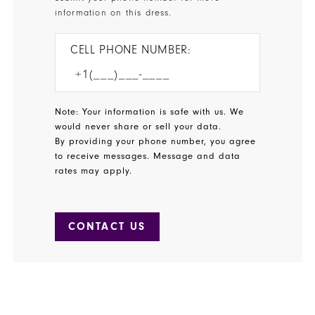
information on this dress.
CELL PHONE NUMBER:
Note: Your information is safe with us. We
would never share or sell your data.
By providing your phone number, you agree
to receive messages. Message and data
rates may apply.
CONTACT US