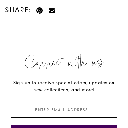
SHARE:
Connect with us
Sign up to receive special offers, updates on
new collections, and more!