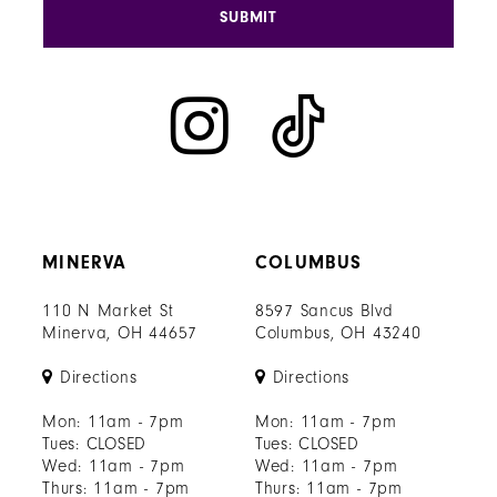
SUBMIT
MINERVA
COLUMBUS
110 N Market St
8597 Sancus Blvd
Minerva, OH 44657
Columbus, OH 43240
Directions
Directions
Mon: 11am - 7pm
Mon: 11am - 7pm
Tues: CLOSED
Tues: CLOSED
Wed: 11am - 7pm
Wed: 11am - 7pm
Thurs: 11am - 7pm
Thurs: 11am - 7pm