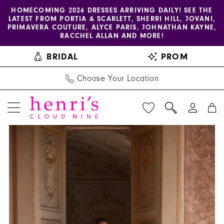
Enable
Pause
Skip
Skip
HOMECOMING 2026 DRESSES ARRIVING DAILY! SEE THE
LATEST FROM PORTIA & SCARLETT, SHERRI HILL, JOVANI,
accessibility
autoplay
to
to
PRIMAVERA COUTURE, ALYCE PARIS, JOHNATHAN KAYNE,
for
for
main
Navigation
RACCHEL ALLAN AND MORE!
visually
dynamic
content
BRIDAL
PROM
impaired
content
Choose Your Location
PAUSE AUTOPLAY
PREVIOUS SLIDE
NEXT SLIDE
Henri's
Products
Skip
0
Private
Views
to
1
Collection
Carousel
end
|
2
Henri's
3
-
YD18202
4