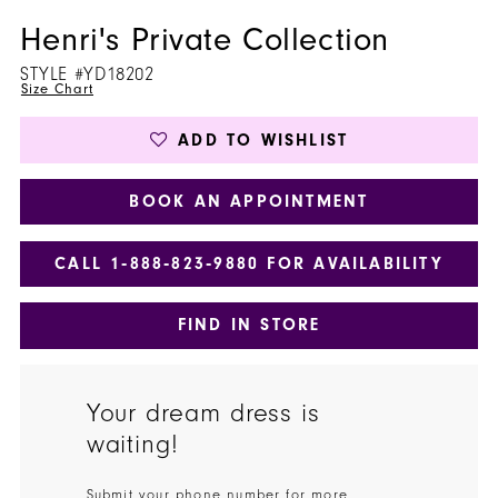
Henri's Private Collection
STYLE #YD18202
Size Chart
ADD TO WISHLIST
BOOK AN APPOINTMENT
CALL 1‑888‑823‑9880 FOR AVAILABILITY
FIND IN STORE
Your dream dress is
waiting!
Submit your phone number for more