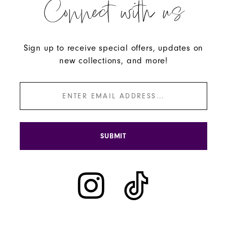
Connect with us
Sign up to receive special offers, updates on
new collections, and more!
SUBMIT