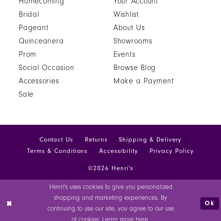
Homecoming
Your Account
Bridal
Wishlist
Pageant
About Us
Quinceanera
Showrooms
Prom
Events
Social Occasion
Browse Blog
Accessories
Make a Payment
Sale
Contact Us
Returns
Shipping & Delivery
Terms & Conditions
Accessibility
Privacy Policy
©2026 Henri's
Henri's uses cookies to give you personalized
shopping and marketing experiences. By
Ok
continuing to use our site, you agree to our use
of cookies. Learn more
here
.