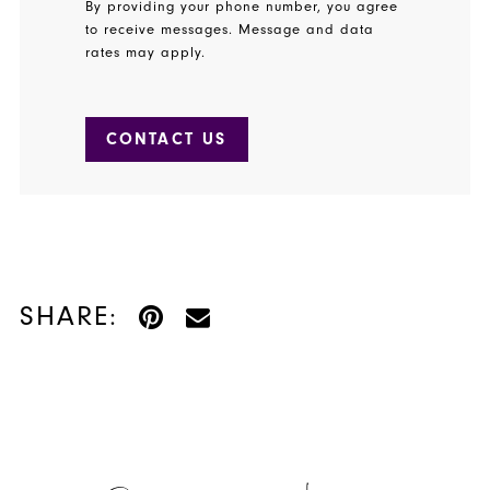
By providing your phone number, you agree
to receive messages. Message and data
rates may apply.
CONTACT US
SHARE: