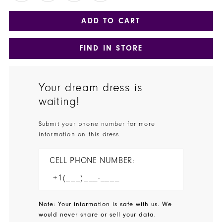
ADD TO CART
FIND IN STORE
Your dream dress is
waiting!
Submit your phone number for more
information on this dress.
CELL PHONE NUMBER:
Note: Your information is safe with us. We
would never share or sell your data.