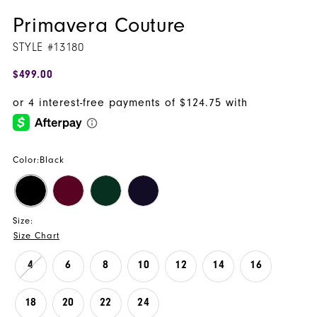
Primavera Couture
STYLE #13180
$499.00
Color:
Black
Size:
Size Chart
4
6
8
10
12
14
16
18
20
22
24