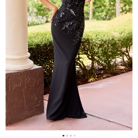
5
6
7
8
9
10
11
12
13
14