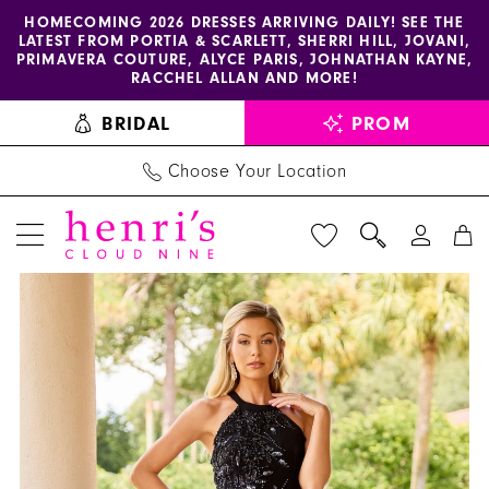
Enable
Pause
Skip
Skip
HOMECOMING 2026 DRESSES ARRIVING DAILY! SEE THE
LATEST FROM PORTIA & SCARLETT, SHERRI HILL, JOVANI,
accessibility
autoplay
to
to
PRIMAVERA COUTURE, ALYCE PARIS, JOHNATHAN KAYNE,
for
for
main
Navigation
RACCHEL ALLAN AND MORE!
visually
dynamic
content
BRIDAL
PROM
impaired
content
Choose Your Location
PAUSE AUTOPLAY
PREVIOUS SLIDE
NEXT SLIDE
Primavera
Products
Skip
0
Couture
Views
to
1
-
Carousel
end
13180
2
|
3
Henri's
4