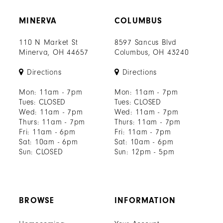
MINERVA
COLUMBUS
110 N Market St
8597 Sancus Blvd
Minerva, OH 44657
Columbus, OH 43240
Directions
Directions
Mon: 11am - 7pm
Mon: 11am - 7pm
Tues: CLOSED
Tues: CLOSED
Wed: 11am - 7pm
Wed: 11am - 7pm
Thurs: 11am - 7pm
Thurs: 11am - 7pm
Fri: 11am - 6pm
Fri: 11am - 7pm
Sat: 10am - 6pm
Sat: 10am - 6pm
Sun: CLOSED
Sun: 12pm - 5pm
BROWSE
INFORMATION