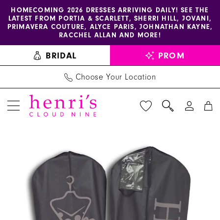
Enable
Pause
Skip
Skip
HOMECOMING 2026 DRESSES ARRIVING DAILY! SEE THE
LATEST FROM PORTIA & SCARLETT, SHERRI HILL, JOVANI,
accessibility
autoplay
to
to
PRIMAVERA COUTURE, ALYCE PARIS, JOHNATHAN KAYNE,
for
for
main
Navigation
RACCHEL ALLAN AND MORE!
visually
dynamic
content
BRIDAL
PROM
impaired
content
Choose Your Location
PAUSE AUTOPLAY
PREVIOUS SLIDE
NEXT SLIDE
Henri's
Products
Skip
0
Must-
Views
to
Haves
Carousel
end
-
Prom
Garment
Bag