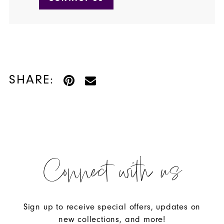
SHARE:
Connect with us
Sign up to receive special offers, updates on
new collections, and more!