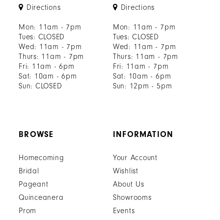
Directions
Directions
Mon: 11am - 7pm
Mon: 11am - 7pm
Tues: CLOSED
Tues: CLOSED
Wed: 11am - 7pm
Wed: 11am - 7pm
Thurs: 11am - 7pm
Thurs: 11am - 7pm
Fri: 11am - 6pm
Fri: 11am - 7pm
Sat: 10am - 6pm
Sat: 10am - 6pm
Sun: CLOSED
Sun: 12pm - 5pm
BROWSE
INFORMATION
Homecoming
Your Account
Bridal
Wishlist
Pageant
About Us
Quinceanera
Showrooms
Prom
Events