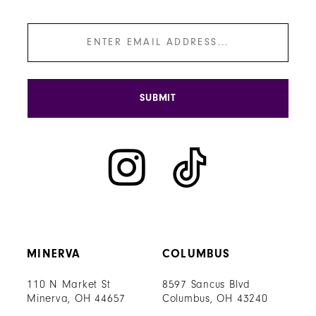
SUBMIT
MINERVA
COLUMBUS
110 N Market St
8597 Sancus Blvd
Minerva, OH 44657
Columbus, OH 43240