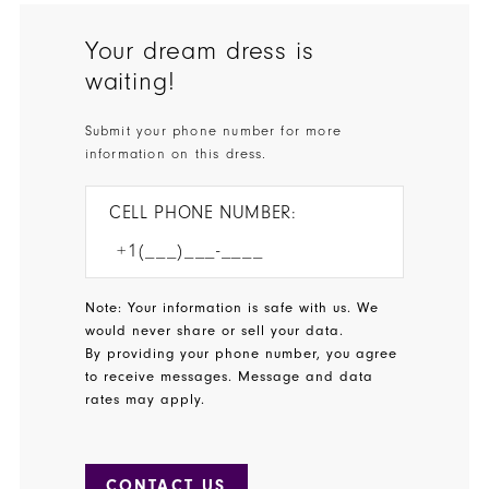
Your dream dress is
waiting!
Submit your phone number for more
information on this dress.
CELL PHONE NUMBER:
Note: Your information is safe with us. We
would never share or sell your data.
By providing your phone number, you agree
to receive messages. Message and data
rates may apply.
CONTACT US