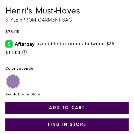
Henri's Must-Haves
STYLE #PROM GARMENT BAG
$25.00
Color:
Lavender
Available In Store
ADD TO CART
FIND IN STORE