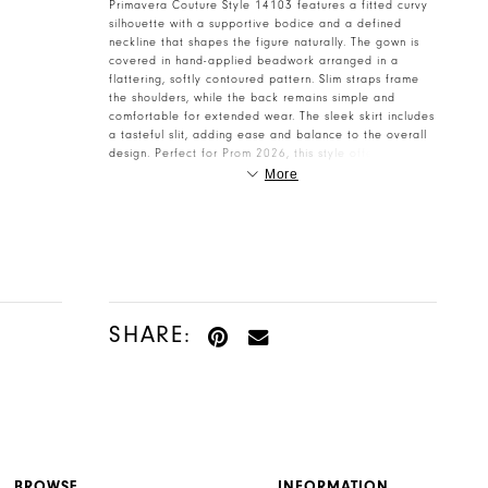
Primavera Couture Style 14103 features a fitted curvy
silhouette with a supportive bodice and a defined
neckline that shapes the figure naturally. The gown is
covered in hand-applied beadwork arranged in a
flattering, softly contoured pattern. Slim straps frame
the shoulders, while the back remains simple and
comfortable for extended wear. The sleek skirt includes
a tasteful slit, adding ease and balance to the overall
design. Perfect for Prom 2026, this style offers
polished glamour without feeling heavy. A beautiful
More
option for Henri’s Cloud Nine customers looking for a
clean, confident shimmer.
SHARE:
BROWSE
INFORMATION