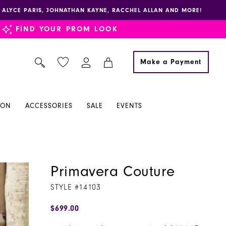
E, ALYCE PARIS, JOHNATHAN KAYNE, RACCHEL ALLAN AND MORE!
FIND YOUR PROM LOOK
Make a Payment
ION
ACCESSORIES
SALE
EVENTS
Primavera Couture
STYLE #14103
$699.00