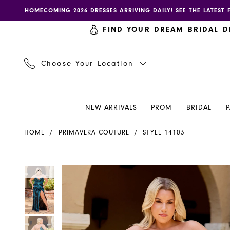
Skip
Skip
Enable
Pause
HOMECOMING 2026 DRESSES ARRIVING DAILY! SEE THE LATEST 
to
to
accessibility
autoplay
FIND YOUR DREAM BRIDAL D
main
Navigation
for
for
content
visually
dynamic
impaired
content
Choose Your Location
NEW ARRIVALS
PROM
BRIDAL
Primavera
HOME
PRIMAVERA COUTURE
STYLE 14103
Couture
Dress
14103
PAUSE AUTOPLAY
PREVIOUS SLIDE
NEXT SLIDE
PAUSE AUTOPLAY
PREVIOUS SLIDE
NEXT SLIDE
Products
Skip
0
0
-
Views
to
Henri's
Carousel
end
1
1
2
2