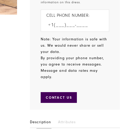
information on this dress.
CELL PHONE NUMBER:
Note: Your information is safe with
us. We would never share or sell
your data.
By providing your phone number,
you agree to receive messages.
Message and data rates may
apply.
CONTACT US
Description
Attributes