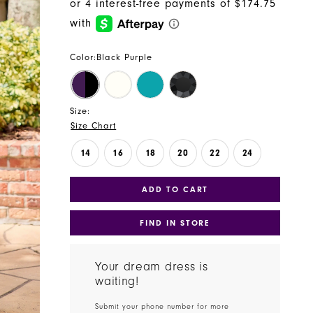
Color:
Black Purple
Size:
Size Chart
14
16
18
20
22
24
ADD TO CART
FIND IN STORE
Your dream dress is
waiting!
Submit your phone number for more