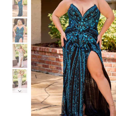
3
3
4
4
5
5
6
6
7
7
8
8
9
9
10
10
11
11