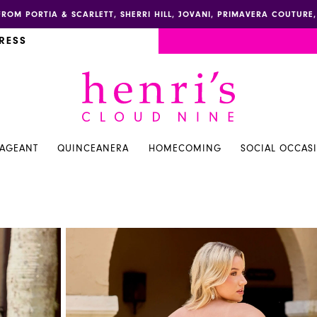
FROM PORTIA & SCARLETT, SHERRI HILL, JOVANI, PRIMAVERA COUTUR
RESS
PAGEANT
QUINCEANERA
HOMECOMING
SOCIAL OCCAS