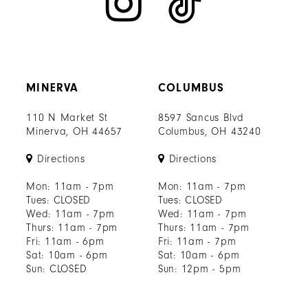
MINERVA
COLUMBUS
110 N Market St
8597 Sancus Blvd
Minerva, OH 44657
Columbus, OH 43240
Directions
Directions
Mon: 11am - 7pm
Mon: 11am - 7pm
Tues: CLOSED
Tues: CLOSED
Wed: 11am - 7pm
Wed: 11am - 7pm
Thurs: 11am - 7pm
Thurs: 11am - 7pm
Fri: 11am - 6pm
Fri: 11am - 7pm
Sat: 10am - 6pm
Sat: 10am - 6pm
Sun: CLOSED
Sun: 12pm - 5pm