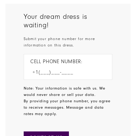
Your dream dress is
waiting!
Submit your phone number for more
information on this dress.
CELL PHONE NUMBER:
Note: Your information is safe with us. We
would never share or sell your data.
By providing your phone number, you agree
to receive messages. Message and data
rates may apply.