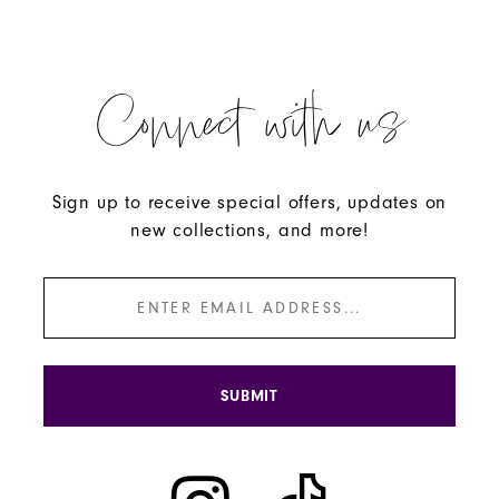
Connect with us
Sign up to receive special offers, updates on
new collections, and more!
SUBMIT