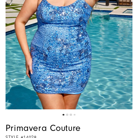
Primavera Couture
STYLE #14028