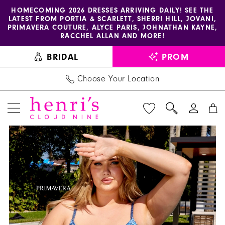
Enable
Pause
Skip
Skip
HOMECOMING 2026 DRESSES ARRIVING DAILY! SEE THE
LATEST FROM PORTIA & SCARLETT, SHERRI HILL, JOVANI,
accessibility
autoplay
to
to
PRIMAVERA COUTURE, ALYCE PARIS, JOHNATHAN KAYNE,
for
for
main
Navigation
RACCHEL ALLAN AND MORE!
visually
dynamic
content
BRIDAL
PROM
impaired
content
Choose Your Location
PAUSE AUTOPLAY
PREVIOUS SLIDE
NEXT SLIDE
Primavera
Products
Skip
0
Couture
Views
to
1
Dress
Carousel
end
14028
2
-
3
Henri's