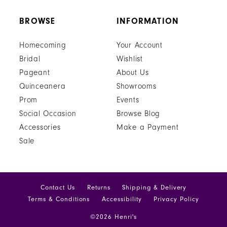
BROWSE
INFORMATION
Homecoming
Your Account
Bridal
Wishlist
Pageant
About Us
Quinceanera
Showrooms
Prom
Events
Social Occasion
Browse Blog
Accessories
Make a Payment
Sale
Contact Us
Returns
Shipping & Delivery
Terms & Conditions
Accessibility
Privacy Policy
©2026 Henri's