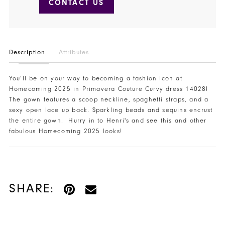
CONTACT US
Description
Attributes
You’ll be on your way to becoming a fashion icon at
Homecoming 2025 in Primavera Couture Curvy dress 14028!
The gown features a scoop neckline, spaghetti straps, and a
sexy open lace up back. Sparkling beads and sequins encrust
the entire gown. Hurry in to Henri's and see this and other
fabulous Homecoming 2025 looks!
SHARE: