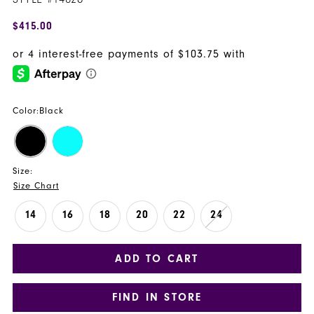
$415.00
Color:
Black
Size:
Size Chart
14
16
18
20
22
24
ADD TO CART
FIND IN STORE