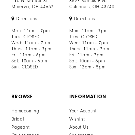
110 N Market St
8597 Sancus Blvd
Minerva, OH 44657
Columbus, OH 43240
Directions
Directions
Mon: 11am - 7pm
Mon: 11am - 7pm
Tues: CLOSED
Tues: CLOSED
Wed: 11am - 7pm
Wed: 11am - 7pm
Thurs: 11am - 7pm
Thurs: 11am - 7pm
Fri: 11am - 6pm
Fri: 11am - 7pm
Sat: 10am - 6pm
Sat: 10am - 6pm
Sun: CLOSED
Sun: 12pm - 5pm
BROWSE
INFORMATION
Homecoming
Your Account
Bridal
Wishlist
Pageant
About Us