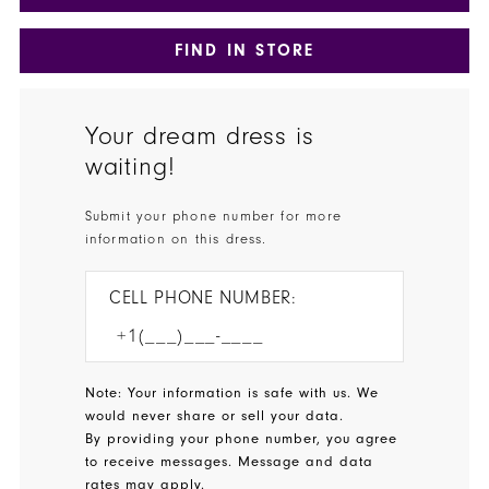
FIND IN STORE
Your dream dress is
waiting!
Submit your phone number for more
information on this dress.
CELL PHONE NUMBER:
Note: Your information is safe with us. We
would never share or sell your data.
By providing your phone number, you agree
to receive messages. Message and data
rates may apply.