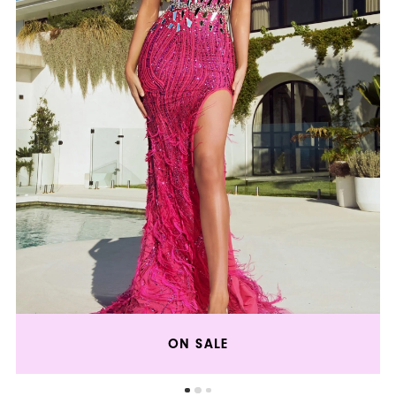
ON SALE