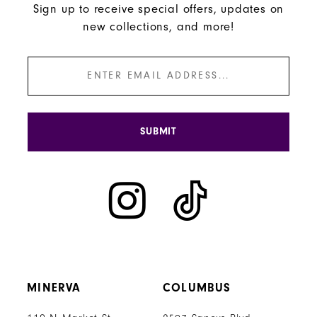
Sign up to receive special offers, updates on
new collections, and more!
SUBMIT
MINERVA
COLUMBUS