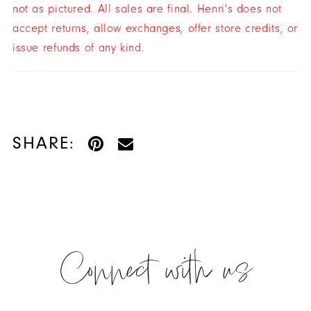
not as pictured. All sales are final. Henri's does not
accept returns, allow exchanges, offer store credits, or
issue refunds of any kind.
SHARE:
Connect with us