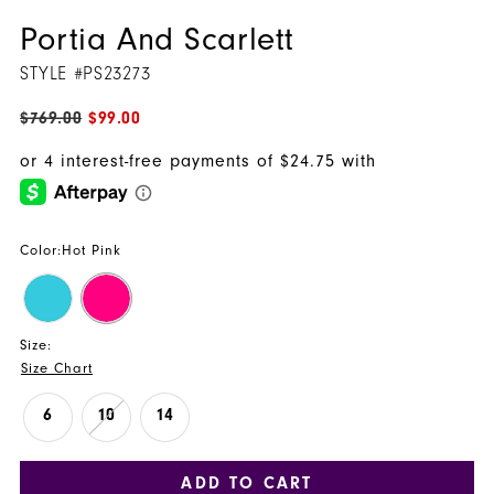
Portia And Scarlett
STYLE #PS23273
$769.00
$99.00
Color:
Hot Pink
Size:
Size Chart
6
10
14
ADD TO CART