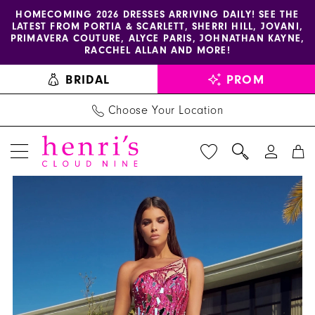
Enable
Pause
Skip
Skip
HOMECOMING 2026 DRESSES ARRIVING DAILY! SEE THE
LATEST FROM PORTIA & SCARLETT, SHERRI HILL, JOVANI,
accessibility
autoplay
to
to
PRIMAVERA COUTURE, ALYCE PARIS, JOHNATHAN KAYNE,
for
for
main
Navigation
RACCHEL ALLAN AND MORE!
visually
dynamic
content
BRIDAL
PROM
impaired
content
Choose Your Location
PAUSE AUTOPLAY
PREVIOUS SLIDE
NEXT SLIDE
Portia
Products
Skip
0
and
Views
to
1
Scarlett
Carousel
end
Dress
2
PS23273
-
Henri's