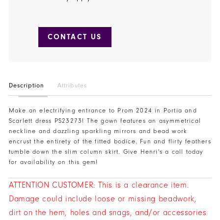
CONTACT US
Description
Attributes
Make an electrifying entrance to Prom 2024 in Portia and
Scarlett dress PS23273! The gown features an asymmetrical
neckline and dazzling sparkling mirrors and bead work
encrust the entirety of the fitted bodice. Fun and flirty feathers
tumble down the slim column skirt. Give Henri's a call today
for availability on this gem!
ATTENTION CUSTOMER: This is a clearance item.
Damage could include loose or missing beadwork,
dirt on the hem, holes and snags, and/or accessories