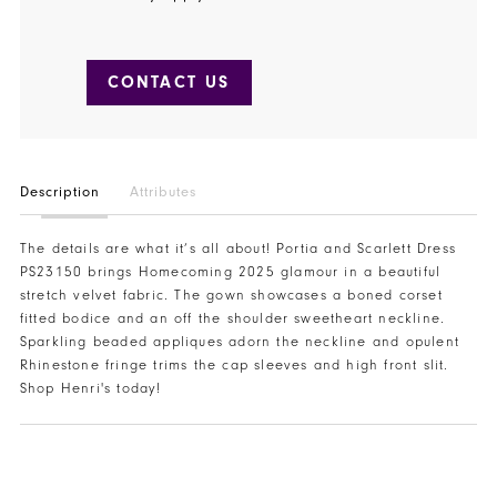
CONTACT US
Description
Attributes
The details are what it’s all about! Portia and Scarlett Dress
PS23150 brings Homecoming 2025 glamour in a beautiful
stretch velvet fabric. The gown showcases a boned corset
fitted bodice and an off the shoulder sweetheart neckline.
Sparkling beaded appliques adorn the neckline and opulent
Rhinestone fringe trims the cap sleeves and high front slit.
Shop Henri's today!