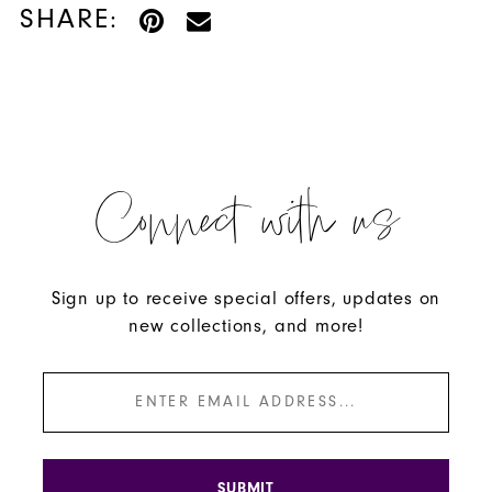
SHARE:
Connect with us
Sign up to receive special offers, updates on
new collections, and more!
SUBMIT