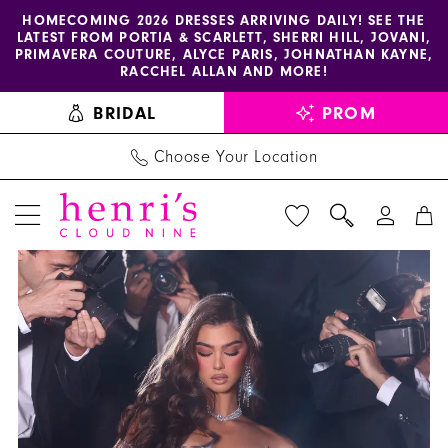
Enable
Pause
Skip
Skip
HOMECOMING 2026 DRESSES ARRIVING DAILY! SEE THE
LATEST FROM PORTIA & SCARLETT, SHERRI HILL, JOVANI,
accessibility
autoplay
to
to
PRIMAVERA COUTURE, ALYCE PARIS, JOHNATHAN KAYNE,
for
for
main
Navigation
RACCHEL ALLAN AND MORE!
visually
dynamic
content
BRIDAL
PROM
impaired
content
Choose Your Location
PAUSE AUTOPLAY
PREVIOUS SLIDE
NEXT SLIDE
Portia
Products
Skip
0
and
Views
to
1
Scarlett
Carousel
end
Dress
2
PS23150
3
-
Henri's
4