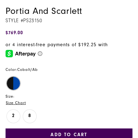
Portia And Scarlett
STYLE #PS23150
$769.00
Color:
Cobalt/Ab
Size:
Size Chart
2
8
ADD TO CART