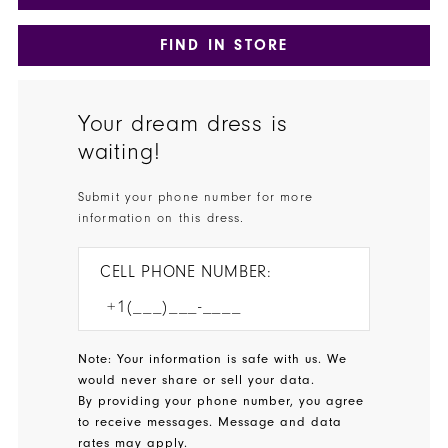
FIND IN STORE
Your dream dress is
waiting!
Submit your phone number for more
information on this dress.
CELL PHONE NUMBER:
Note: Your information is safe with us. We
would never share or sell your data.
By providing your phone number, you agree
to receive messages. Message and data
rates may apply.