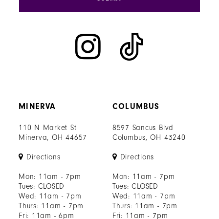
MINERVA
COLUMBUS
110 N Market St
8597 Sancus Blvd
Minerva, OH 44657
Columbus, OH 43240
Directions
Directions
Mon: 11am - 7pm
Mon: 11am - 7pm
Tues: CLOSED
Tues: CLOSED
Wed: 11am - 7pm
Wed: 11am - 7pm
Thurs: 11am - 7pm
Thurs: 11am - 7pm
Fri: 11am - 6pm
Fri: 11am - 7pm