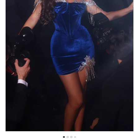
5
6
7
8