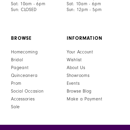
Sat: 10am - 6pm
Sat: 10am - 6pm
Sun: CLOSED
Sun: 12pm - 5pm
BROWSE
INFORMATION
Homecoming
Your Account
Bridal
Wishlist
Pageant
About Us
Quinceanera
Showrooms
Prom
Events
Social Occasion
Browse Blog
Accessories
Make a Payment
Sale