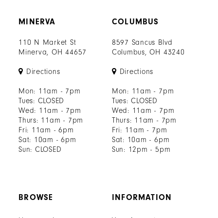
MINERVA
COLUMBUS
110 N Market St
8597 Sancus Blvd
Minerva, OH 44657
Columbus, OH 43240
Directions
Directions
Mon: 11am - 7pm
Mon: 11am - 7pm
Tues: CLOSED
Tues: CLOSED
Wed: 11am - 7pm
Wed: 11am - 7pm
Thurs: 11am - 7pm
Thurs: 11am - 7pm
Fri: 11am - 6pm
Fri: 11am - 7pm
Sat: 10am - 6pm
Sat: 10am - 6pm
Sun: CLOSED
Sun: 12pm - 5pm
BROWSE
INFORMATION