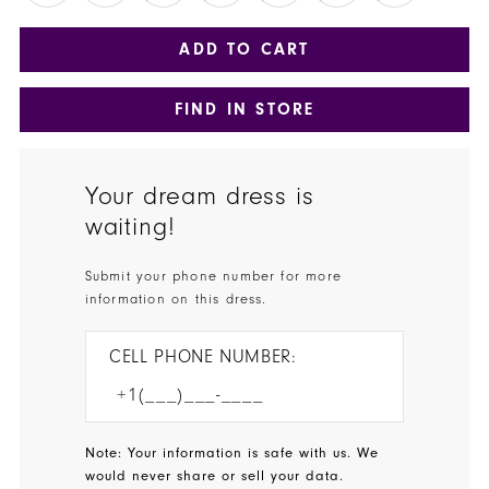
ADD TO CART
FIND IN STORE
Your dream dress is
waiting!
Submit your phone number for more
information on this dress.
CELL PHONE NUMBER:
Note: Your information is safe with us. We
would never share or sell your data.