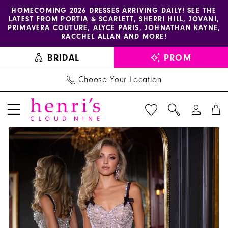
Enable
Pause
Skip
Skip
HOMECOMING 2026 DRESSES ARRIVING DAILY! SEE THE
LATEST FROM PORTIA & SCARLETT, SHERRI HILL, JOVANI,
accessibility
autoplay
to
to
PRIMAVERA COUTURE, ALYCE PARIS, JOHNATHAN KAYNE,
for
for
main
Navigation
RACCHEL ALLAN AND MORE!
visually
dynamic
content
BRIDAL
PROM
impaired
content
Choose Your Location
PAUSE AUTOPLAY
PREVIOUS SLIDE
NEXT SLIDE
Portia
Products
Skip
0
and
Views
to
1
Scarlett
Carousel
end
-
2
PS25626E
3
|
Henri's
4