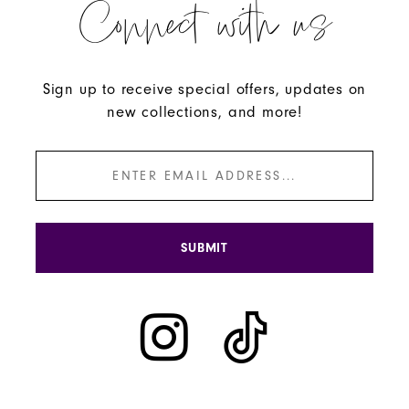
Connect with us
Sign up to receive special offers, updates on
new collections, and more!
SUBMIT