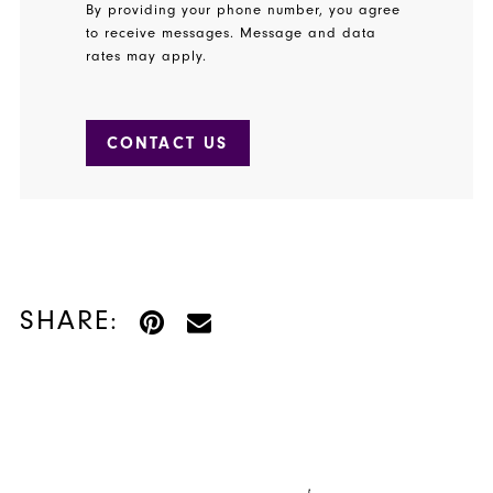
By providing your phone number, you agree
to receive messages. Message and data
rates may apply.
CONTACT US
SHARE: