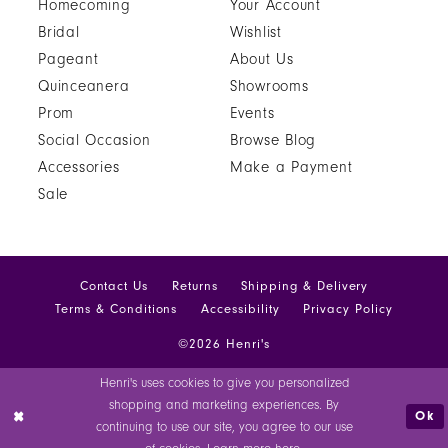
Homecoming
Your Account
Bridal
Wishlist
Pageant
About Us
Quinceanera
Showrooms
Prom
Events
Social Occasion
Browse Blog
Accessories
Make a Payment
Sale
Contact Us
Returns
Shipping & Delivery
Terms & Conditions
Accessibility
Privacy Policy
©2026 Henri's
Henri's uses cookies to give you personalized
shopping and marketing experiences. By
Ok
continuing to use our site, you agree to our use