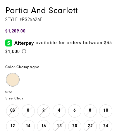
Portia And Scarlett
STYLE #PS25626E
$1,209.00
Color:
Champagne
Size:
Size Chart
00
0
2
4
6
8
10
12
14
16
18
20
22
24