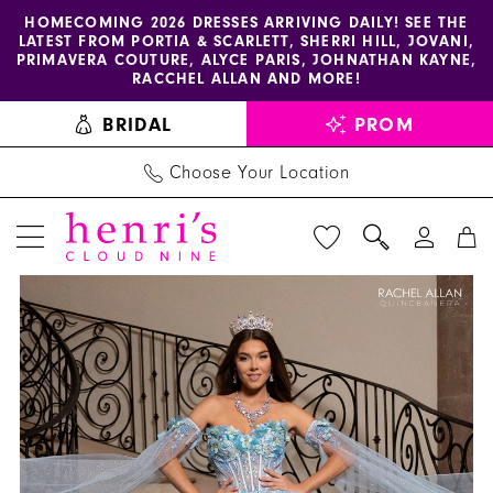
Enable
Pause
Skip
Skip
HOMECOMING 2026 DRESSES ARRIVING DAILY! SEE THE
LATEST FROM PORTIA & SCARLETT, SHERRI HILL, JOVANI,
accessibility
autoplay
to
to
PRIMAVERA COUTURE, ALYCE PARIS, JOHNATHAN KAYNE,
for
for
main
Navigation
RACCHEL ALLAN AND MORE!
visually
dynamic
content
BRIDAL
PROM
impaired
content
Choose Your Location
PAUSE AUTOPLAY
PREVIOUS SLIDE
NEXT SLIDE
La
Products
Skip
0
Reina
Views
to
1
by
Carousel
end
Rachel
2
Allan
3
-
RQ2216
4