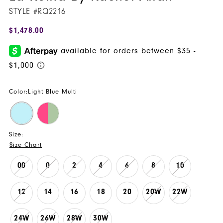
STYLE #RQ2216
$1,478.00
Color:
Light Blue Multi
Size:
Size Chart
00
0
2
4
6
8
10
12
14
16
18
20
20W
22W
24W
26W
28W
30W