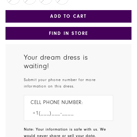
ADD TO CART
FIND IN STORE
Your dream dress is
waiting!
Submit your phone number for more
information on this dress.
CELL PHONE NUMBER:
Note: Your information is safe with us. We
would never share or sell your data.