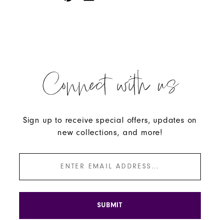
Connect with us
Sign up to receive special offers, updates on
new collections, and more!
SUBMIT