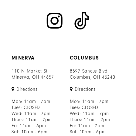
MINERVA
COLUMBUS
110 N Market St
8597 Sancus Blvd
Minerva, OH 44657
Columbus, OH 43240
Directions
Directions
Mon: 11am - 7pm
Mon: 11am - 7pm
Tues: CLOSED
Tues: CLOSED
Wed: 11am - 7pm
Wed: 11am - 7pm
Thurs: 11am - 7pm
Thurs: 11am - 7pm
Fri: 11am - 6pm
Fri: 11am - 7pm
Sat: 10am - 6pm
Sat: 10am - 6pm