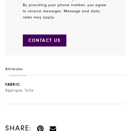
By providing your phone number, you agree
to receive messages. Message and data
rates may apply.
CONTACT US
Attributes
FABRIC:
Applique, Tulle
SHARE: