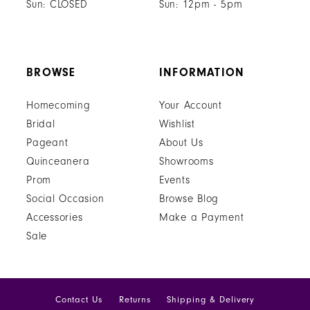
Sun: CLOSED
Sun: 12pm - 5pm
BROWSE
INFORMATION
Homecoming
Your Account
Bridal
Wishlist
Pageant
About Us
Quinceanera
Showrooms
Prom
Events
Social Occasion
Browse Blog
Accessories
Make a Payment
Sale
Contact Us
Returns
Shipping & Delivery