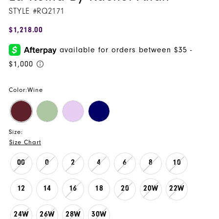
STYLE #RQ2171
16
$1,218.00
Color:
Wine
Size:
Size Chart
00
0
2
4
6
8
10
12
14
16
18
20
20W
22W
24W
26W
28W
30W