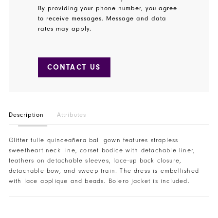
By providing your phone number, you agree
to receive messages. Message and data
rates may apply.
CONTACT US
Description
Attributes
Glitter tulle quinceañera ball gown features strapless
sweetheart neck line, corset bodice with detachable liner,
feathers on detachable sleeves, lace-up back closure,
detachable bow, and sweep train. The dress is embellished
with lace applique and beads. Bolero jacket is included.