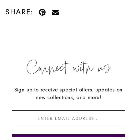
SHARE:
Connect with us
Sign up to receive special offers, updates on
new collections, and more!