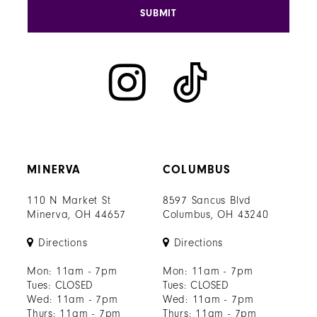
SUBMIT
MINERVA
COLUMBUS
110 N Market St
8597 Sancus Blvd
Minerva, OH 44657
Columbus, OH 43240
Directions
Directions
Mon: 11am - 7pm
Mon: 11am - 7pm
Tues: CLOSED
Tues: CLOSED
Wed: 11am - 7pm
Wed: 11am - 7pm
Thurs: 11am - 7pm
Thurs: 11am - 7pm