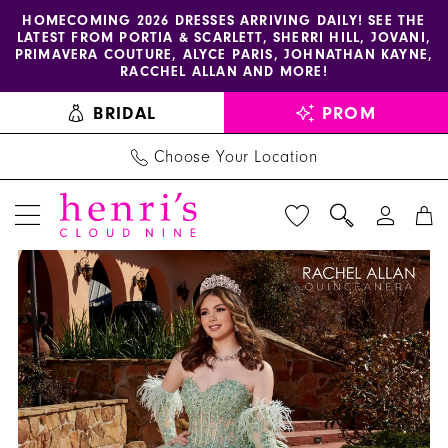
Enable
Pause
Skip
Skip
HOMECOMING 2026 DRESSES ARRIVING DAILY! SEE THE
LATEST FROM PORTIA & SCARLETT, SHERRI HILL, JOVANI,
accessibility
autoplay
to
to
PRIMAVERA COUTURE, ALYCE PARIS, JOHNATHAN KAYNE,
for
for
main
Navigation
RACCHEL ALLAN AND MORE!
visually
dynamic
content
BRIDAL
PROM
impaired
content
Choose Your Location
PAUSE AUTOPLAY
PREVIOUS SLIDE
NEXT SLIDE
La
Products
Skip
0
Reina
Views
to
1
by
Carousel
end
Rachel
2
Allan
3
-
RQ2171
4