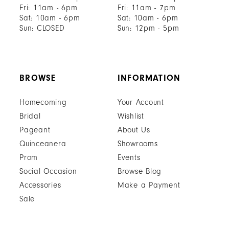
Fri: 11am - 6pm
Fri: 11am - 7pm
Sat: 10am - 6pm
Sat: 10am - 6pm
Sun: CLOSED
Sun: 12pm - 5pm
BROWSE
INFORMATION
Homecoming
Your Account
Bridal
Wishlist
Pageant
About Us
Quinceanera
Showrooms
Prom
Events
Social Occasion
Browse Blog
Accessories
Make a Payment
Sale