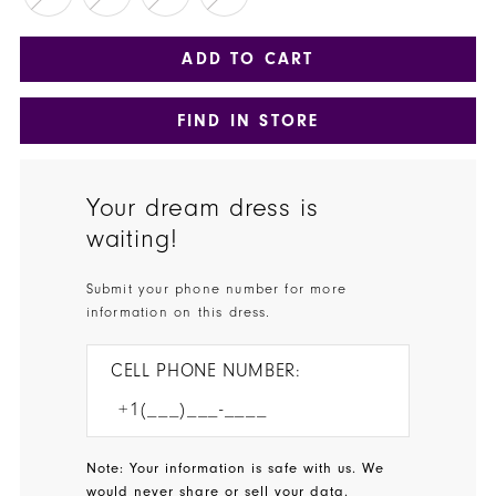
ADD TO CART
FIND IN STORE
Your dream dress is
waiting!
Submit your phone number for more
information on this dress.
CELL PHONE NUMBER:
Note: Your information is safe with us. We
would never share or sell your data.