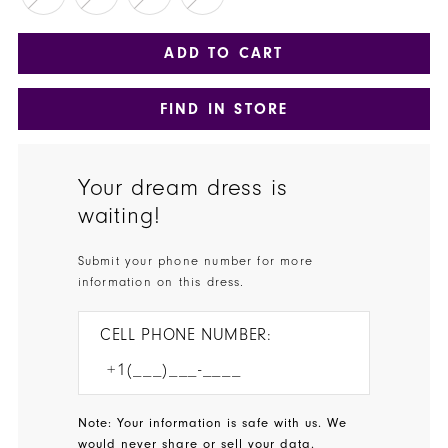
ADD TO CART
FIND IN STORE
Your dream dress is
waiting!
Submit your phone number for more
information on this dress.
CELL PHONE NUMBER:
Note: Your information is safe with us. We
would never share or sell your data.