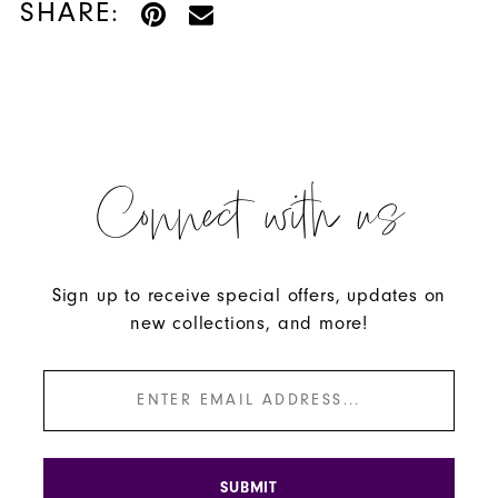
SHARE:
Connect with us
Sign up to receive special offers, updates on
new collections, and more!
SUBMIT