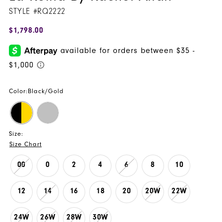
STYLE #RQ2222
$1,798.00
Color:
Black/Gold
Size:
Size Chart
00
0
2
4
6
8
10
12
14
16
18
20
20W
22W
24W
26W
28W
30W