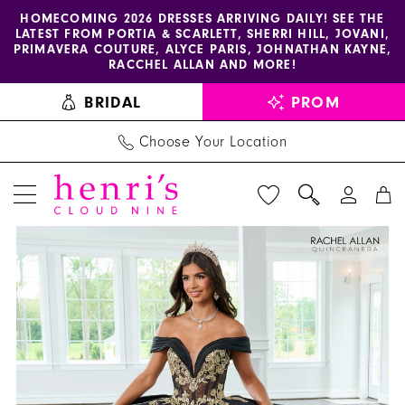
Enable
Pause
Skip
Skip
HOMECOMING 2026 DRESSES ARRIVING DAILY! SEE THE
LATEST FROM PORTIA & SCARLETT, SHERRI HILL, JOVANI,
accessibility
autoplay
to
to
PRIMAVERA COUTURE, ALYCE PARIS, JOHNATHAN KAYNE,
for
for
main
Navigation
RACCHEL ALLAN AND MORE!
visually
dynamic
content
BRIDAL
PROM
impaired
content
Choose Your Location
PAUSE AUTOPLAY
PREVIOUS SLIDE
NEXT SLIDE
La
Products
Skip
0
Reina
Views
to
1
by
Carousel
end
Rachel
2
Allan
3
-
RQ2222
4