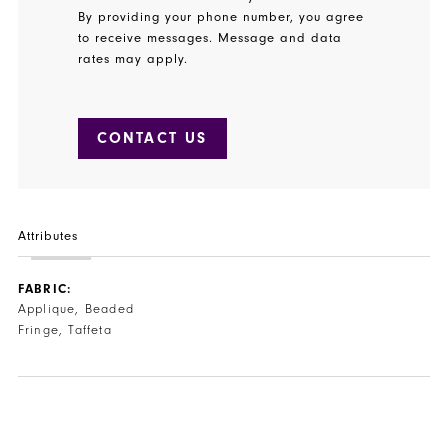
By providing your phone number, you agree
to receive messages. Message and data
rates may apply.
CONTACT US
Attributes
FABRIC:
Applique, Beaded
Fringe, Taffeta