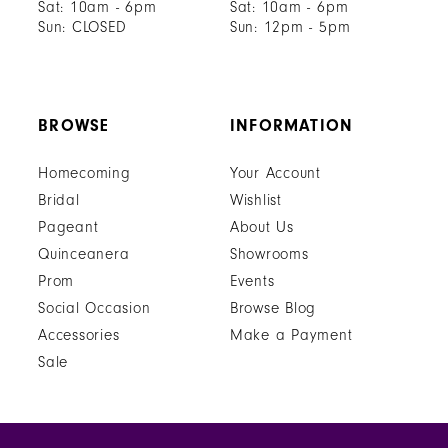
Sat: 10am - 6pm
Sat: 10am - 6pm
Sun: CLOSED
Sun: 12pm - 5pm
BROWSE
INFORMATION
Homecoming
Your Account
Bridal
Wishlist
Pageant
About Us
Quinceanera
Showrooms
Prom
Events
Social Occasion
Browse Blog
Accessories
Make a Payment
Sale