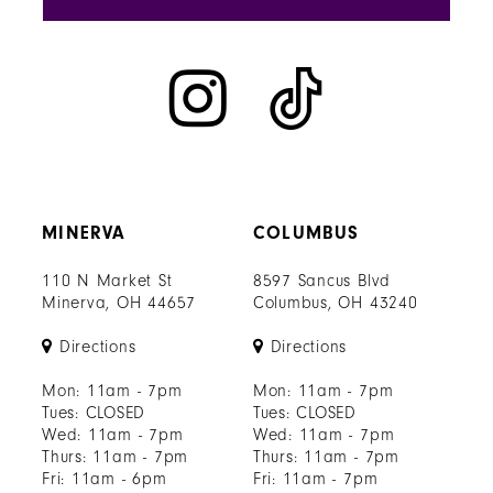
MINERVA
COLUMBUS
110 N Market St
8597 Sancus Blvd
Minerva, OH 44657
Columbus, OH 43240
Directions
Directions
Mon: 11am - 7pm
Mon: 11am - 7pm
Tues: CLOSED
Tues: CLOSED
Wed: 11am - 7pm
Wed: 11am - 7pm
Thurs: 11am - 7pm
Thurs: 11am - 7pm
Fri: 11am - 6pm
Fri: 11am - 7pm