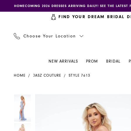
Skip
Skip
Enable
Pause
HOMECOMING 2026 DRESSES ARRIVING DAILY! SEE THE LATEST 
to
to
accessibility
autoplay
FIND YOUR DREAM BRIDAL D
main
Navigation
for
for
content
visually
dynamic
impaired
content
Choose Your Location
NEW ARRIVALS
PROM
BRIDAL
Jasz
HOME
JASZ COUTURE
STYLE 7613
Couture
Dress
7613
PAUSE AUTOPLAY
PREVIOUS SLIDE
NEXT SLIDE
PAUSE AUTOPLAY
PREVIOUS SLIDE
NEXT SLIDE
Products
Skip
0
0
-
Views
to
Henri's
Carousel
end
1
1
2
2