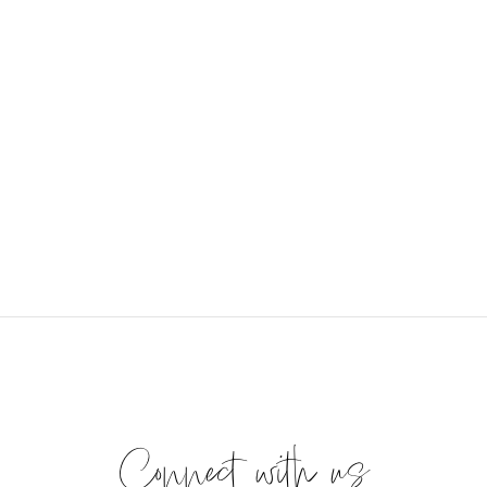
Connect with us