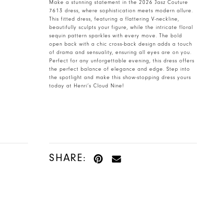
Make a stunning statement in the 2026 Jasz Couture
7613 dress, where sophistication meets modern allure.
This fitted dress, featuring a flattering V-neckline,
beautifully sculpts your figure, while the intricate floral
sequin pattern sparkles with every move. The bold
open back with a chic cross-back design adds a touch
of drama and sensuality, ensuring all eyes are on you.
Perfect for any unforgettable evening, this dress offers
the perfect balance of elegance and edge. Step into
the spotlight and make this show-stopping dress yours
today at Henri’s Cloud Nine!
SHARE: