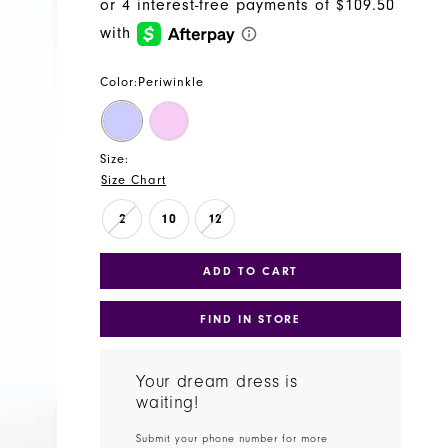
Color:
Periwinkle
Size:
Size Chart
2
10
12
ADD TO CART
FIND IN STORE
Your dream dress is
waiting!
Submit your phone number for more