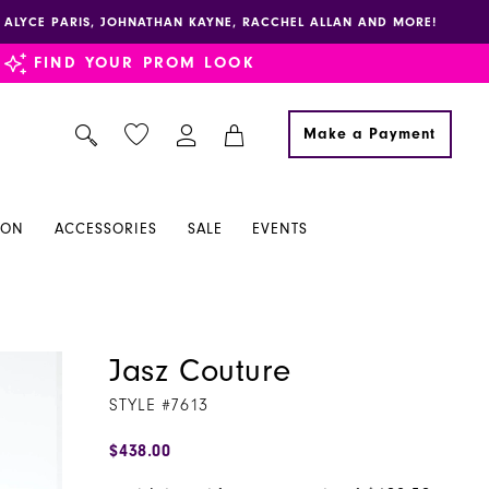
E, ALYCE PARIS, JOHNATHAN KAYNE, RACCHEL ALLAN AND MORE!
FIND YOUR PROM LOOK
Make a Payment
ION
ACCESSORIES
SALE
EVENTS
Jasz Couture
STYLE #7613
$438.00