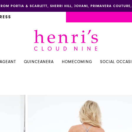
FROM PORTIA & SCARLETT, SHERRI HILL, JOVANI, PRIMAVERA COUTUR
RESS
PAGEANT
QUINCEANERA
HOMECOMING
SOCIAL OCCAS