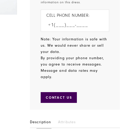
information on this dress.
CELL PHONE NUMBER:
Note: Your information is safe with
us. We would never share or sell
your data.
By providing your phone number,
you agree to receive messages.
Message and data rates may
apply.
CONTACT US
Description
Attributes