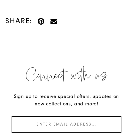
SHARE:
Connect with us
Sign up to receive special offers, updates on
new collections, and more!