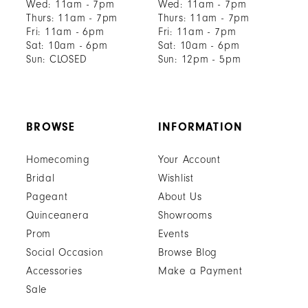
Wed: 11am - 7pm
Wed: 11am - 7pm
Thurs: 11am - 7pm
Thurs: 11am - 7pm
Fri: 11am - 6pm
Fri: 11am - 7pm
Sat: 10am - 6pm
Sat: 10am - 6pm
Sun: CLOSED
Sun: 12pm - 5pm
BROWSE
INFORMATION
Homecoming
Your Account
Bridal
Wishlist
Pageant
About Us
Quinceanera
Showrooms
Prom
Events
Social Occasion
Browse Blog
Accessories
Make a Payment
Sale