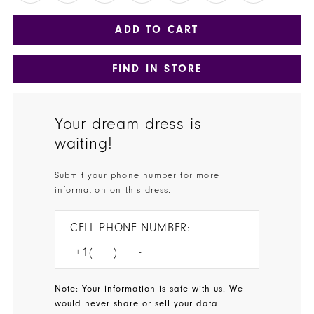
ADD TO CART
FIND IN STORE
Your dream dress is
waiting!
Submit your phone number for more
information on this dress.
CELL PHONE NUMBER:
Note: Your information is safe with us. We
would never share or sell your data.