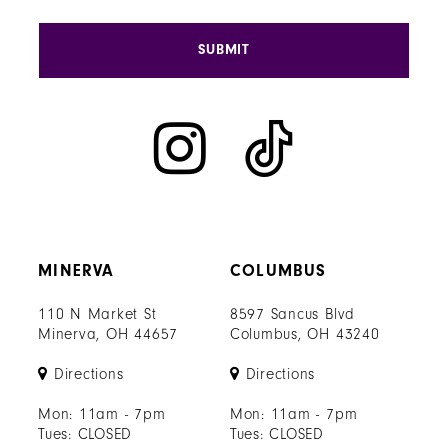
SUBMIT
MINERVA
COLUMBUS
110 N Market St
8597 Sancus Blvd
Minerva, OH 44657
Columbus, OH 43240
Directions
Directions
Mon: 11am - 7pm
Mon: 11am - 7pm
Tues: CLOSED
Tues: CLOSED