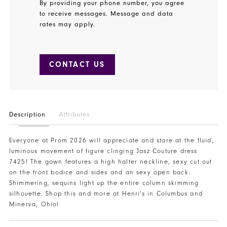
By providing your phone number, you agree
to receive messages. Message and data
rates may apply.
CONTACT US
Description
Attributes
Everyone at Prom 2026 will appreciate and stare at the fluid,
luminous movement of figure clinging Jasz Couture dress
7425! The gown features a high halter neckline, sexy cut out
on the front bodice and sides and an sexy open back.
Shimmering, sequins light up the entire column skimming
silhouette. Shop this and more at Henri's in Columbus and
Minerva, Ohio!