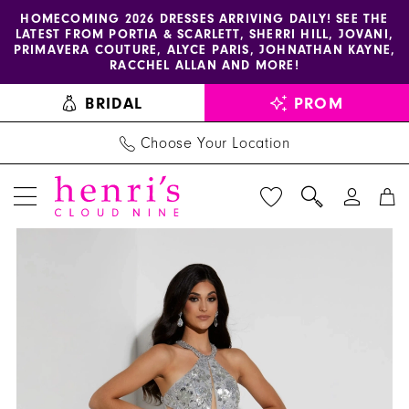
Enable
Pause
Skip
Skip
HOMECOMING 2026 DRESSES ARRIVING DAILY! SEE THE
LATEST FROM PORTIA & SCARLETT, SHERRI HILL, JOVANI,
accessibility
autoplay
to
to
PRIMAVERA COUTURE, ALYCE PARIS, JOHNATHAN KAYNE,
for
for
main
Navigation
RACCHEL ALLAN AND MORE!
visually
dynamic
content
BRIDAL
PROM
impaired
content
Choose Your Location
PAUSE AUTOPLAY
PREVIOUS SLIDE
NEXT SLIDE
Jasz
Products
Skip
0
Couture
Views
to
1
Dress
Carousel
end
7425
-
Henri's