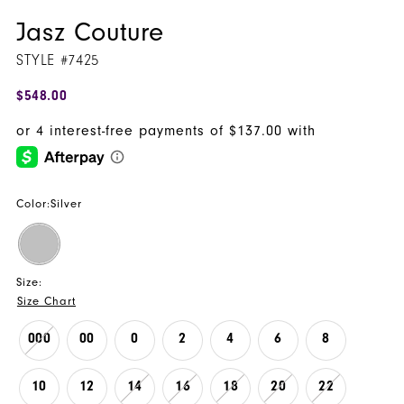
Jasz Couture
STYLE #7425
$548.00
Color:
Silver
Size:
Size Chart
000
00
0
2
4
6
8
10
12
14
16
18
20
22