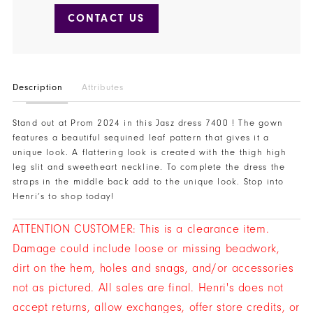
CONTACT US
Description
Attributes
Stand out at Prom 2024 in this Jasz dress 7400 ! The gown
features a beautiful sequined leaf pattern that gives it a
unique look. A flattering look is created with the thigh high
leg slit and sweetheart neckline. To complete the dress the
straps in the middle back add to the unique look. Stop into
Henri’s to shop today!
ATTENTION CUSTOMER: This is a clearance item.
Damage could include loose or missing beadwork,
dirt on the hem, holes and snags, and/or accessories
not as pictured. All sales are final. Henri's does not
accept returns, allow exchanges, offer store credits, or