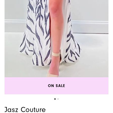
ON SALE
Jasz Couture