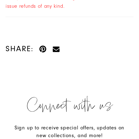
issue refunds of any kind.
SHARE:
Connect with us
Sign up to receive special offers, updates on
new collections, and more!