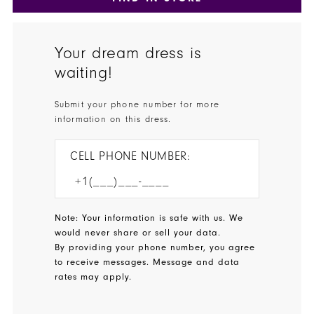
Your dream dress is
waiting!
Submit your phone number for more
information on this dress.
CELL PHONE NUMBER:
Note: Your information is safe with us. We
would never share or sell your data.
By providing your phone number, you agree
to receive messages. Message and data
rates may apply.