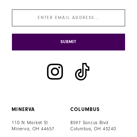
SUBMIT
MINERVA
COLUMBUS
110 N Market St
8597 Sancus Blvd
Minerva, OH 44657
Columbus, OH 43240