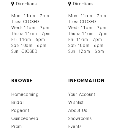
Directions
Directions
Mon: 11am - 7pm
Mon: 11am - 7pm
Tues: CLOSED
Tues: CLOSED
Wed: 11am - 7pm
Wed: 11am - 7pm
Thurs: 11am - 7pm
Thurs: 11am - 7pm
Fri: 11am - 6pm
Fri: 11am - 7pm
Sat: 10am - 6pm
Sat: 10am - 6pm
Sun: CLOSED
Sun: 12pm - 5pm
BROWSE
INFORMATION
Homecoming
Your Account
Bridal
Wishlist
Pageant
About Us
Quinceanera
Showrooms
Prom
Events