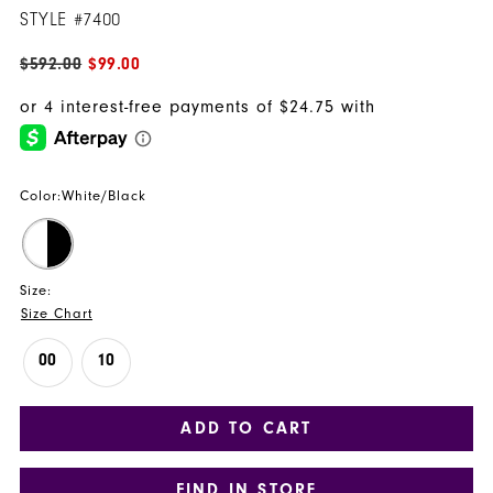
STYLE #7400
$592.00
$99.00
Color:
White/Black
Size:
Size Chart
00
10
ADD TO CART
FIND IN STORE