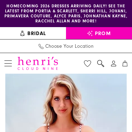
Enable
Pause
Skip
Skip
HOMECOMING 2026 DRESSES ARRIVING DAILY! SEE THE
LATEST FROM PORTIA & SCARLETT, SHERRI HILL, JOVANI,
accessibility
autoplay
to
to
PRIMAVERA COUTURE, ALYCE PARIS, JOHNATHAN KAYNE,
for
for
main
Navigation
RACCHEL ALLAN AND MORE!
visually
dynamic
content
BRIDAL
PROM
impaired
content
Choose Your Location
PAUSE AUTOPLAY
PREVIOUS SLIDE
NEXT SLIDE
Jasz
Products
Skip
0
Couture
Views
to
1
Dress
Carousel
end
7400
-
Henri's