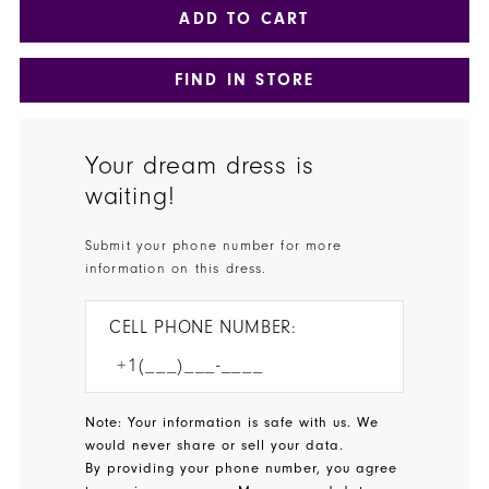
ADD TO CART
FIND IN STORE
Your dream dress is
waiting!
Submit your phone number for more
information on this dress.
CELL PHONE NUMBER:
Note: Your information is safe with us. We
would never share or sell your data.
By providing your phone number, you agree