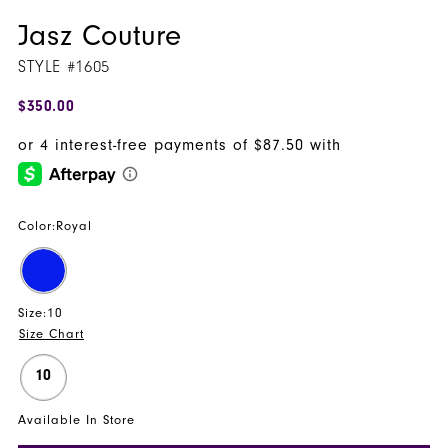
Jasz Couture
STYLE #1605
$350.00
Color:
Royal
Size:
10
Size Chart
10
Available In Store