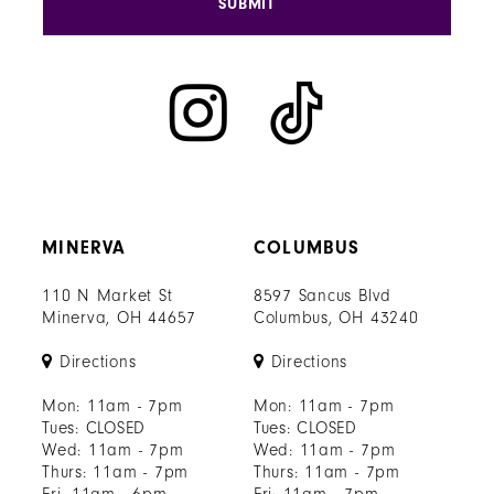
SUBMIT
MINERVA
COLUMBUS
110 N Market St
8597 Sancus Blvd
Minerva, OH 44657
Columbus, OH 43240
Directions
Directions
Mon: 11am - 7pm
Mon: 11am - 7pm
Tues: CLOSED
Tues: CLOSED
Wed: 11am - 7pm
Wed: 11am - 7pm
Thurs: 11am - 7pm
Thurs: 11am - 7pm