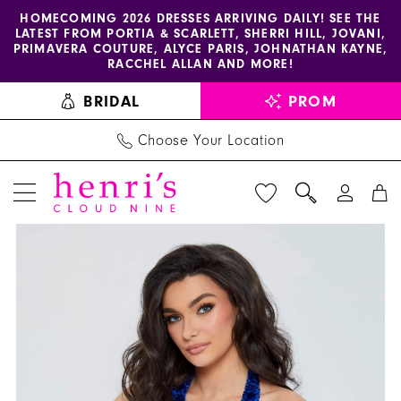
Enable
Pause
Skip
Skip
HOMECOMING 2026 DRESSES ARRIVING DAILY! SEE THE
LATEST FROM PORTIA & SCARLETT, SHERRI HILL, JOVANI,
accessibility
autoplay
to
to
PRIMAVERA COUTURE, ALYCE PARIS, JOHNATHAN KAYNE,
for
for
main
Navigation
RACCHEL ALLAN AND MORE!
visually
dynamic
content
BRIDAL
PROM
impaired
content
Choose Your Location
PAUSE AUTOPLAY
PREVIOUS SLIDE
NEXT SLIDE
Jasz
Products
Skip
0
Couture
Views
to
1
Dress
Carousel
end
1605
2
-
Henri's