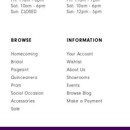
Fri: 11am - 6pm
Fri: 11am - 7pm
Sat: 10am - 6pm
Sat: 10am - 6pm
Sun: CLOSED
Sun: 12pm - 5pm
BROWSE
INFORMATION
Homecoming
Your Account
Bridal
Wishlist
Pageant
About Us
Quinceanera
Showrooms
Prom
Events
Social Occasion
Browse Blog
Accessories
Make a Payment
Sale