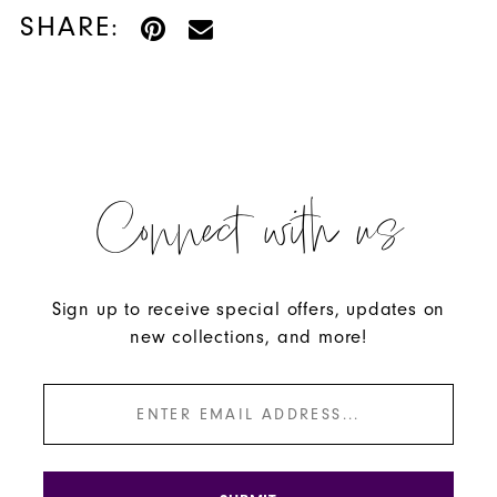
SHARE:
Connect with us
Sign up to receive special offers, updates on
new collections, and more!