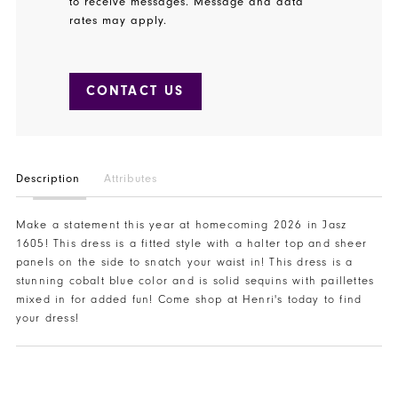
to receive messages. Message and data
rates may apply.
CONTACT US
Description
Attributes
Make a statement this year at homecoming 2026 in Jasz
1605! This dress is a fitted style with a halter top and sheer
panels on the side to snatch your waist in! This dress is a
stunning cobalt blue color and is solid sequins with paillettes
mixed in for added fun! Come shop at Henri's today to find
your dress!