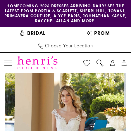
Enable
Pause
Skip
Skip
HOMECOMING 2026 DRESSES ARRIVING DAILY! SEE THE
LATEST FROM PORTIA & SCARLETT, SHERRI HILL, JOVANI,
accessibility
autoplay
to
to
PRIMAVERA COUTURE, ALYCE PARIS, JOHNATHAN KAYNE,
for
for
main
Navigation
RACCHEL ALLAN AND MORE!
visually
dynamic
content
BRIDAL
PROM
impaired
content
Choose Your Location
PAUSE AUTOPLAY
PREVIOUS SLIDE
NEXT SLIDE
Blu
Products
Skip
0
by
Views
to
1
Morilee
Carousel
end
|
2
Henri's
-
5978