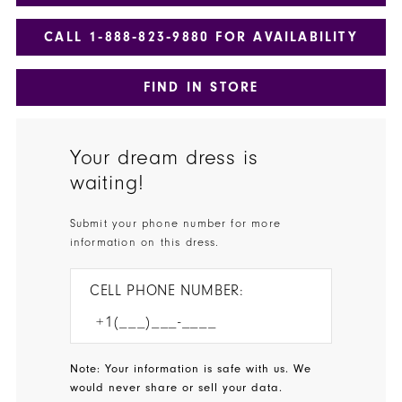
CALL 1‑888‑823‑9880 FOR AVAILABILITY
FIND IN STORE
Your dream dress is
waiting!
Submit your phone number for more
information on this dress.
CELL PHONE NUMBER:
Note: Your information is safe with us. We
would never share or sell your data.