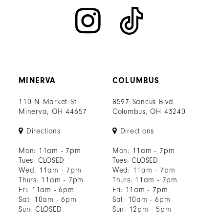
MINERVA
COLUMBUS
110 N Market St
8597 Sancus Blvd
Minerva, OH 44657
Columbus, OH 43240
Directions
Directions
Mon: 11am - 7pm
Mon: 11am - 7pm
Tues: CLOSED
Tues: CLOSED
Wed: 11am - 7pm
Wed: 11am - 7pm
Thurs: 11am - 7pm
Thurs: 11am - 7pm
Fri: 11am - 6pm
Fri: 11am - 7pm
Sat: 10am - 6pm
Sat: 10am - 6pm
Sun: CLOSED
Sun: 12pm - 5pm