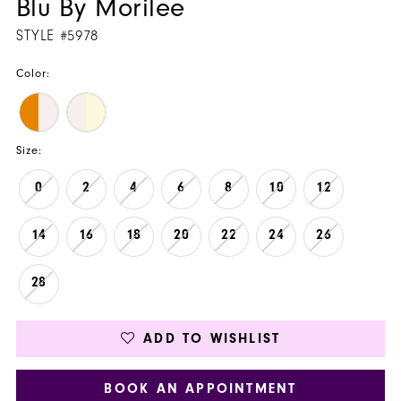
Blu By Morilee
STYLE #5978
Color:
Size:
0
2
4
6
8
10
12
14
16
18
20
22
24
26
28
ADD TO WISHLIST
BOOK AN APPOINTMENT