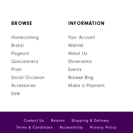
BROWSE
INFORMATION
Homecoming
Your Account
Bridal
Wishlist
Pageant
About Us
Quinceanera
Showrooms
Prom
Events
Social Occasion
Browse Blog
Accessories
Make a Payment
Sale
Contact Us
Returns
Shipping & Delivery
Terms & Conditions
Accessibility
Privacy Policy