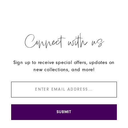
Connect with us
Sign up to receive special offers, updates on
new collections, and more!
SUBMIT