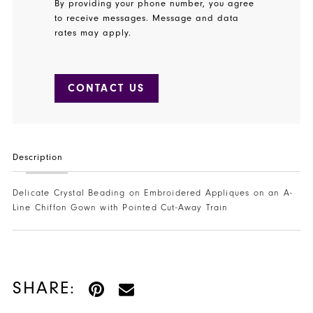
By providing your phone number, you agree
to receive messages. Message and data
rates may apply.
CONTACT US
Description
Delicate Crystal Beading on Embroidered Appliques on an A-
Line Chiffon Gown with Pointed Cut-Away Train
SHARE: