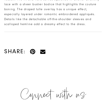
lace with a sheer bustier bodice that highlights the couture
boning. The draped tulle overlay has a unique effect,
especially layered under romantic embroidered appliqués.
Details like the detachable off-the-shoulder sleeves and
scalloped hemline add a dreamy effect to the dress.
SHARE:
Connect with us