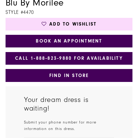
Blu By Morilee
STYLE #4470
ADD TO WISHLIST
BOOK AN APPOINTMENT
CALL 1‑888‑823‑9880 FOR AVAILABILITY
FIND IN STORE
Your dream dress is
waiting!
Submit your phone number for more
information on this dress.