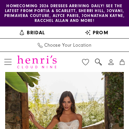
Enable
Pause
Skip
Skip
HOMECOMING 2026 DRESSES ARRIVING DAILY! SEE THE
LATEST FROM PORTIA & SCARLETT, SHERRI HILL, JOVANI,
accessibility
autoplay
to
to
PRIMAVERA COUTURE, ALYCE PARIS, JOHNATHAN KAYNE,
for
for
main
Navigation
RACCHEL ALLAN AND MORE!
visually
dynamic
content
BRIDAL
PROM
impaired
content
Choose Your Location
PAUSE AUTOPLAY
PREVIOUS SLIDE
NEXT SLIDE
Blu
Products
Skip
0
by
Views
to
1
Morilee
Carousel
end
|
2
Henri's
3
-
4470