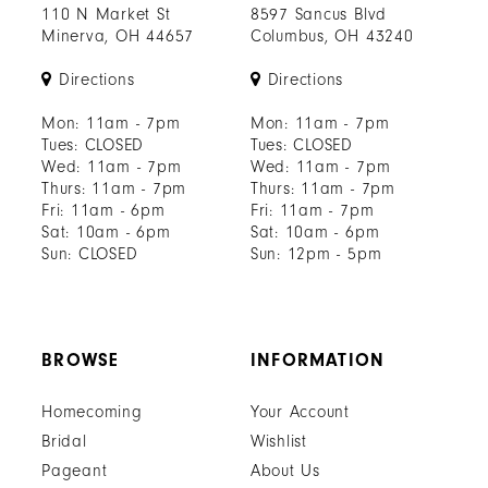
110 N Market St
8597 Sancus Blvd
Minerva, OH 44657
Columbus, OH 43240
Directions
Directions
Mon: 11am - 7pm
Mon: 11am - 7pm
Tues: CLOSED
Tues: CLOSED
Wed: 11am - 7pm
Wed: 11am - 7pm
Thurs: 11am - 7pm
Thurs: 11am - 7pm
Fri: 11am - 6pm
Fri: 11am - 7pm
Sat: 10am - 6pm
Sat: 10am - 6pm
Sun: CLOSED
Sun: 12pm - 5pm
BROWSE
INFORMATION
Homecoming
Your Account
Bridal
Wishlist
Pageant
About Us