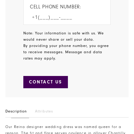
CELL PHONE NUMBER:
Note: Your information is safe with us. We
would never share or sell your data.
By providing your phone number, you agree
to receive messages. Message and data
rates may apply.
CONTACT US
Description
Attributes
Our Reina designer wedding dress was named queen for a
reason. The fit and flare serves opulence in allover Chantilly