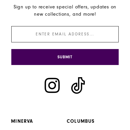
Sign up to receive special offers, updates on
new collections, and more!
SUBMIT
MINERVA
COLUMBUS