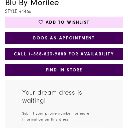
Blu By Morilee
STYLE #4466
ADD TO WISHLIST
BOOK AN APPOINTMENT
CALL 1‑888‑823‑9880 FOR AVAILABILITY
FIND IN STORE
Your dream dress is
waiting!
Submit your phone number for more
information on this dress.