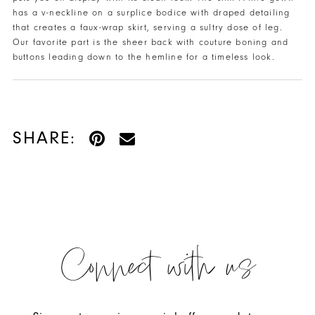
has a v-neckline on a surplice bodice with draped detailing
that creates a faux-wrap skirt, serving a sultry dose of leg.
Our favorite part is the sheer back with couture boning and
buttons leading down to the hemline for a timeless look.
SHARE:
Connect with us