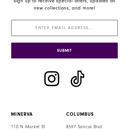
Sign up to receive special offers, updates on
new collections, and more!
SUBMIT
MINERVA
COLUMBUS
110 N Market St
8597 Sancus Blvd