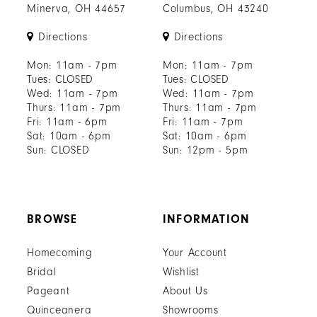
Minerva, OH 44657
Columbus, OH 43240
Directions
Directions
Mon: 11am - 7pm
Mon: 11am - 7pm
Tues: CLOSED
Tues: CLOSED
Wed: 11am - 7pm
Wed: 11am - 7pm
Thurs: 11am - 7pm
Thurs: 11am - 7pm
Fri: 11am - 6pm
Fri: 11am - 7pm
Sat: 10am - 6pm
Sat: 10am - 6pm
Sun: CLOSED
Sun: 12pm - 5pm
BROWSE
INFORMATION
Homecoming
Your Account
Bridal
Wishlist
Pageant
About Us
Quinceanera
Showrooms