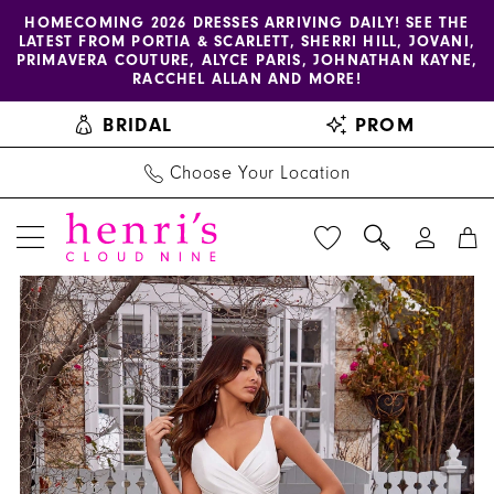
Enable
Pause
Skip
Skip
HOMECOMING 2026 DRESSES ARRIVING DAILY! SEE THE
LATEST FROM PORTIA & SCARLETT, SHERRI HILL, JOVANI,
accessibility
autoplay
to
to
PRIMAVERA COUTURE, ALYCE PARIS, JOHNATHAN KAYNE,
for
for
main
Navigation
RACCHEL ALLAN AND MORE!
visually
dynamic
content
BRIDAL
PROM
impaired
content
Choose Your Location
PAUSE AUTOPLAY
PREVIOUS SLIDE
NEXT SLIDE
Blu
Products
Skip
0
by
Views
to
1
Morilee
Carousel
end
|
2
Henri's
-
4466