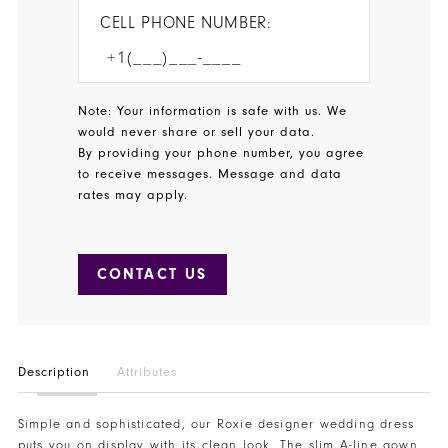
CELL PHONE NUMBER:
Note: Your information is safe with us. We
would never share or sell your data.
By providing your phone number, you agree
to receive messages. Message and data
rates may apply.
CONTACT US
Description
Attributes
Simple and sophisticated, our Roxie designer wedding dress
puts you on display with its clean look. The slim A-line gown