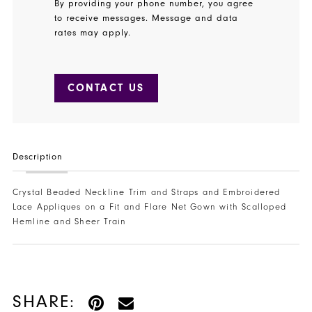
By providing your phone number, you agree
to receive messages. Message and data
rates may apply.
CONTACT US
Description
Crystal Beaded Neckline Trim and Straps and Embroidered
Lace Appliques on a Fit and Flare Net Gown with Scalloped
Hemline and Sheer Train
SHARE: