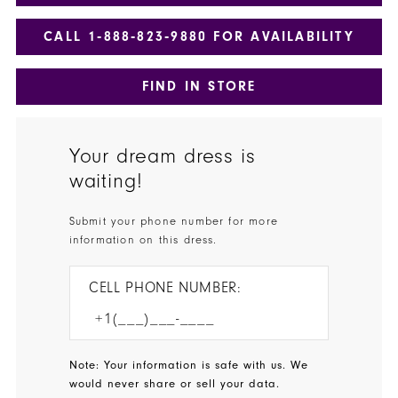
CALL 1‑888‑823‑9880 FOR AVAILABILITY
FIND IN STORE
Your dream dress is
waiting!
Submit your phone number for more
information on this dress.
CELL PHONE NUMBER:
Note: Your information is safe with us. We
would never share or sell your data.