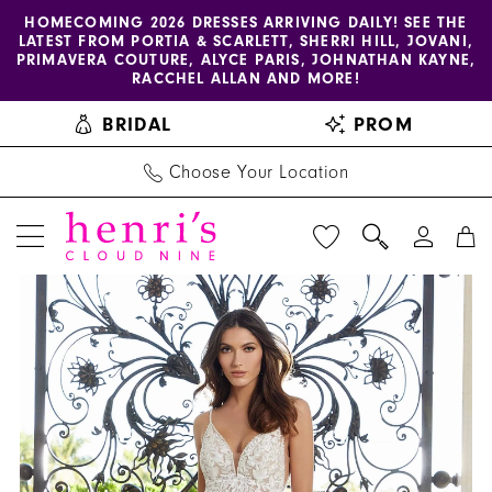
Enable
Pause
Skip
Skip
HOMECOMING 2026 DRESSES ARRIVING DAILY! SEE THE
LATEST FROM PORTIA & SCARLETT, SHERRI HILL, JOVANI,
accessibility
autoplay
to
to
PRIMAVERA COUTURE, ALYCE PARIS, JOHNATHAN KAYNE,
for
for
main
Navigation
RACCHEL ALLAN AND MORE!
visually
dynamic
content
BRIDAL
PROM
impaired
content
Choose Your Location
PAUSE AUTOPLAY
PREVIOUS SLIDE
NEXT SLIDE
Blu
Products
Skip
0
by
Views
to
1
Morilee
Carousel
end
|
2
Henri's
-
5972