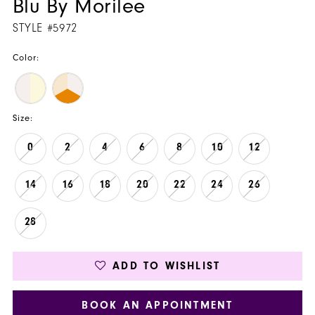
Blu By Morilee
STYLE #5972
Color:
Size:
0
2
4
6
8
10
12
14
16
18
20
22
24
26
28
ADD TO WISHLIST
BOOK AN APPOINTMENT