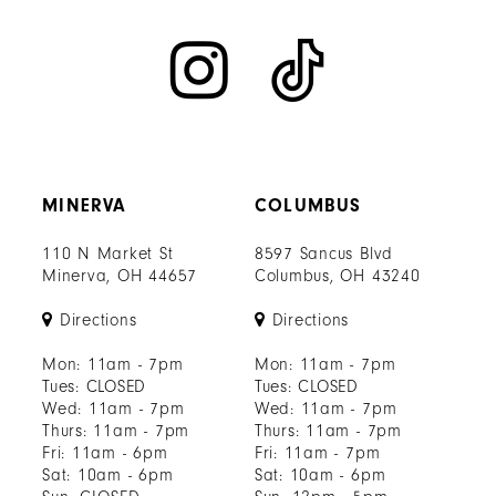
MINERVA
COLUMBUS
110 N Market St
8597 Sancus Blvd
Minerva, OH 44657
Columbus, OH 43240
Directions
Directions
Mon: 11am - 7pm
Mon: 11am - 7pm
Tues: CLOSED
Tues: CLOSED
Wed: 11am - 7pm
Wed: 11am - 7pm
Thurs: 11am - 7pm
Thurs: 11am - 7pm
Fri: 11am - 6pm
Fri: 11am - 7pm
Sat: 10am - 6pm
Sat: 10am - 6pm