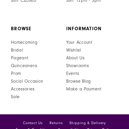
Sun: CLOSED
Sun: 12pm - 5pm
BROWSE
INFORMATION
Homecoming
Your Account
Bridal
Wishlist
Pageant
About Us
Quinceanera
Showrooms
Prom
Events
Social Occasion
Browse Blog
Accessories
Make a Payment
Sale
Contact Us
Returns
Shipping & Delivery