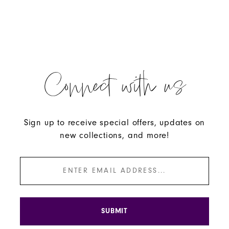
Connect with us
Sign up to receive special offers, updates on
new collections, and more!
SUBMIT