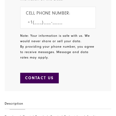
CELL PHONE NUMBER:
Note: Your information is safe with us. We
would never share or sell your data.
By providing your phone number, you agree
to receive messages. Message and data
rates may apply.
CONTACT US
Description