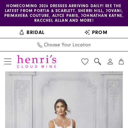
Enable
Pause
Skip
Skip
HOMECOMING 2026 DRESSES ARRIVING DAILY! SEE THE
LATEST FROM PORTIA & SCARLETT, SHERRI HILL, JOVANI,
accessibility
autoplay
to
to
PRIMAVERA COUTURE, ALYCE PARIS, JOHNATHAN KAYNE,
for
for
main
Navigation
RACCHEL ALLAN AND MORE!
visually
dynamic
content
BRIDAL
PROM
impaired
content
Choose Your Location
PAUSE AUTOPLAY
PREVIOUS SLIDE
NEXT SLIDE
Blu
Products
Skip
0
by
Views
to
1
Morilee
Carousel
end
|
2
Henri's
3
-
5915
4