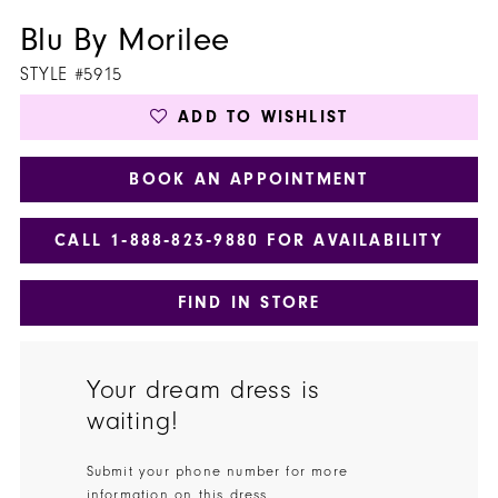
Blu By Morilee
STYLE #5915
ADD TO WISHLIST
BOOK AN APPOINTMENT
CALL 1‑888‑823‑9880 FOR AVAILABILITY
FIND IN STORE
Your dream dress is
waiting!
Submit your phone number for more
information on this dress.