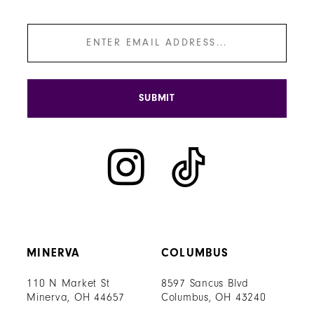
SUBMIT
MINERVA
COLUMBUS
110 N Market St
8597 Sancus Blvd
Minerva, OH 44657
Columbus, OH 43240