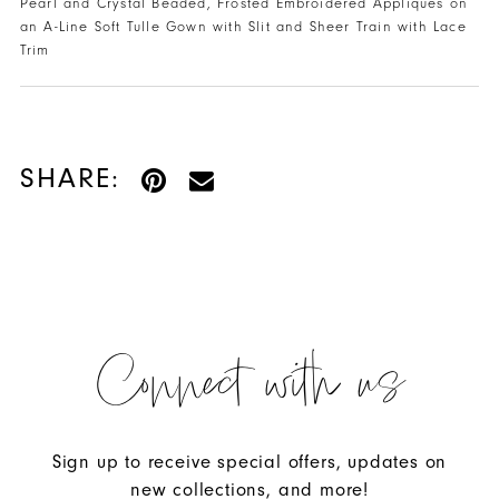
Pearl and Crystal Beaded, Frosted Embroidered Appliques on
an A-Line Soft Tulle Gown with Slit and Sheer Train with Lace
Trim
SHARE:
Connect with us
Sign up to receive special offers, updates on
new collections, and more!