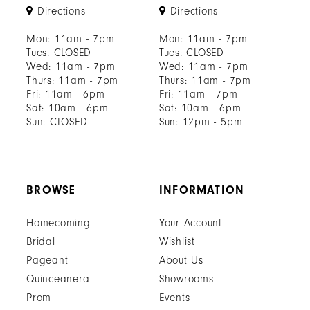
Directions
Directions
Mon: 11am - 7pm
Mon: 11am - 7pm
Tues: CLOSED
Tues: CLOSED
Wed: 11am - 7pm
Wed: 11am - 7pm
Thurs: 11am - 7pm
Thurs: 11am - 7pm
Fri: 11am - 6pm
Fri: 11am - 7pm
Sat: 10am - 6pm
Sat: 10am - 6pm
Sun: CLOSED
Sun: 12pm - 5pm
BROWSE
INFORMATION
Homecoming
Your Account
Bridal
Wishlist
Pageant
About Us
Quinceanera
Showrooms
Prom
Events