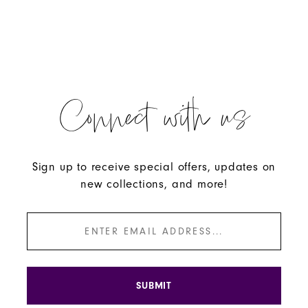
Connect with us
Sign up to receive special offers, updates on
new collections, and more!
SUBMIT