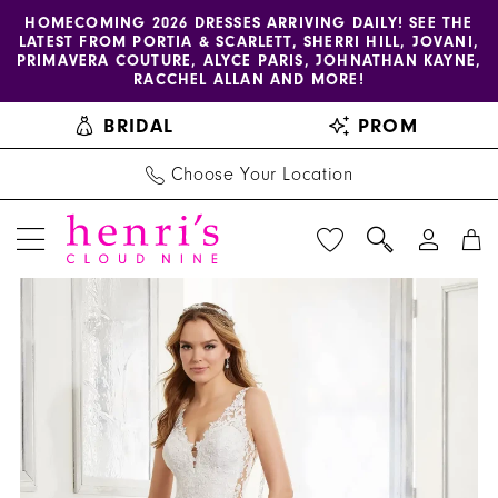
Enable
Pause
Skip
Skip
HOMECOMING 2026 DRESSES ARRIVING DAILY! SEE THE
LATEST FROM PORTIA & SCARLETT, SHERRI HILL, JOVANI,
accessibility
autoplay
to
to
PRIMAVERA COUTURE, ALYCE PARIS, JOHNATHAN KAYNE,
for
for
main
Navigation
RACCHEL ALLAN AND MORE!
visually
dynamic
content
BRIDAL
PROM
impaired
content
Choose Your Location
PAUSE AUTOPLAY
PREVIOUS SLIDE
NEXT SLIDE
Blu
Products
Skip
0
by
Views
to
1
Morilee
Carousel
end
|
2
Henri's
3
-
5863
4