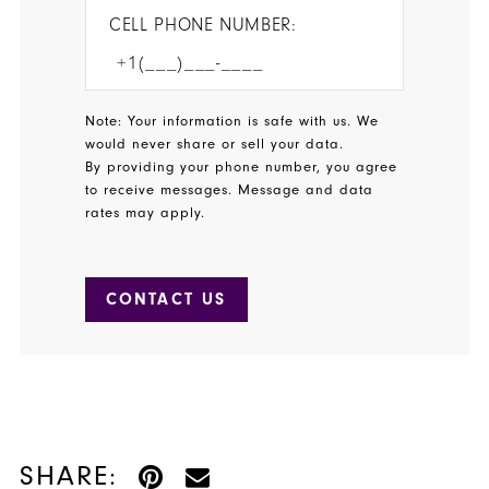
CELL PHONE NUMBER:
Note: Your information is safe with us. We
would never share or sell your data.
By providing your phone number, you agree
to receive messages. Message and data
rates may apply.
CONTACT US
SHARE: