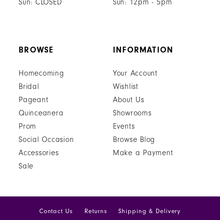
Sun: CLOSED
Sun: 12pm - 5pm
BROWSE
INFORMATION
Homecoming
Your Account
Bridal
Wishlist
Pageant
About Us
Quinceanera
Showrooms
Prom
Events
Social Occasion
Browse Blog
Accessories
Make a Payment
Sale
Contact Us
Returns
Shipping & Delivery