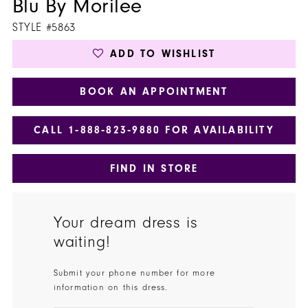
Blu By Morilee
STYLE #5863
ADD TO WISHLIST
BOOK AN APPOINTMENT
CALL 1‑888‑823‑9880 FOR AVAILABILITY
FIND IN STORE
Your dream dress is
waiting!
Submit your phone number for more
information on this dress.