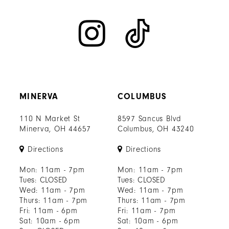
MINERVA
COLUMBUS
110 N Market St
8597 Sancus Blvd
Minerva, OH 44657
Columbus, OH 43240
Directions
Directions
Mon: 11am - 7pm
Mon: 11am - 7pm
Tues: CLOSED
Tues: CLOSED
Wed: 11am - 7pm
Wed: 11am - 7pm
Thurs: 11am - 7pm
Thurs: 11am - 7pm
Fri: 11am - 6pm
Fri: 11am - 7pm
Sat: 10am - 6pm
Sat: 10am - 6pm